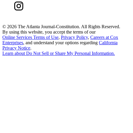
©
2026 The Atlanta Journal-Constitution. All Rights Reserved.
By using this website, you accept the terms of our
Online Services Terms of Use
,
Privacy Policy
,
Careers at Cox
Enterprises
, and understand your options regarding
California
Privacy Notice
.
Learn about
Do Not Sell or Share My Personal Information
.