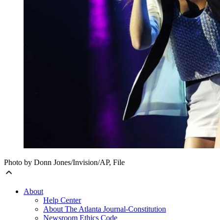
Photo by Donn Jones/Invision/AP, File
About
Help Center
About The Atlanta Journal-Constitution
Newsroom Ethics Code