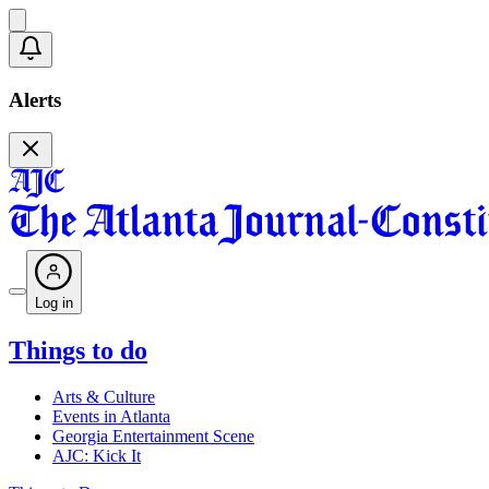
Alerts
Log in
Things to do
Arts & Culture
Events in Atlanta
Georgia Entertainment Scene
AJC: Kick It