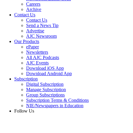
Careers
Archive
Contact Us
Contact Us
Send a News Tip
Advertise
AJC Newsroom
Our Products
ePaper
Newsletters
All AJC Podcasts
AJC Events
Download iOS App
Download Android App
Subscription
Digital Subscription
Manage Subscription
Group Subscriptions
Subscription Terms & Conditions
NIE/Newspapers in Education
Follow Us