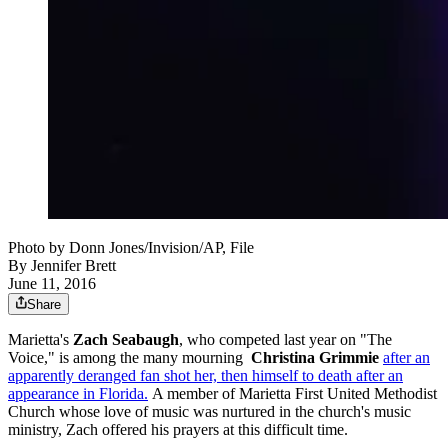
Photo by Donn Jones/Invision/AP, File
By
Jennifer Brett
June 11, 2016
Share
Marietta's
Zach Seabaugh
, who competed last year on "The
Voice," is among the many mourning
Christina Grimmie
after an
apparently deranged fan shot her, then himself to death after an
appearance in Florida.
A member of Marietta First United Methodist
Church whose love of music was nurtured in the church's music
ministry, Zach offered his prayers at this difficult time.