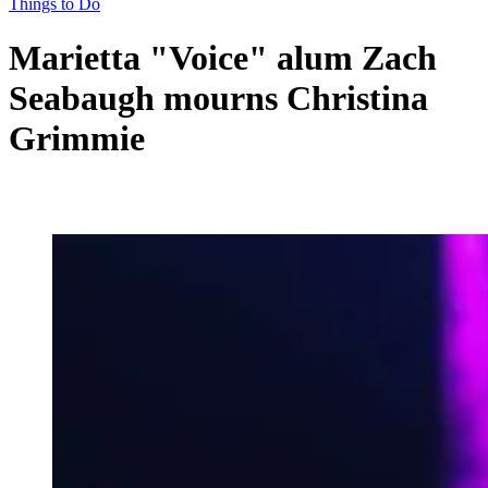
Things to Do
Marietta "Voice" alum Zach
Seabaugh mourns Christina
Grimmie