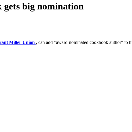
k gets big nomination
rant Miller Union
, can add "award-nominated cookbook author" to h