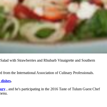
 Salad with Strawberries and Rhubarb Vinaigrette and Southern
d from the International Association of Culinary Professionals.
 dishes
.
gory
, and he's participating in the 2016 Taste of Tulum Guest Chef
menu.