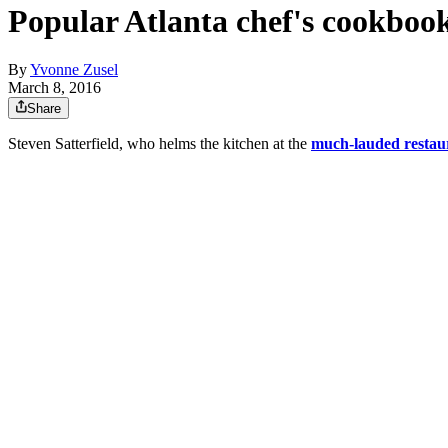
Popular Atlanta chef's cookboo
By
Yvonne Zusel
March 8, 2016
Share
Steven Satterfield, who helms the kitchen at the
much-lauded restau