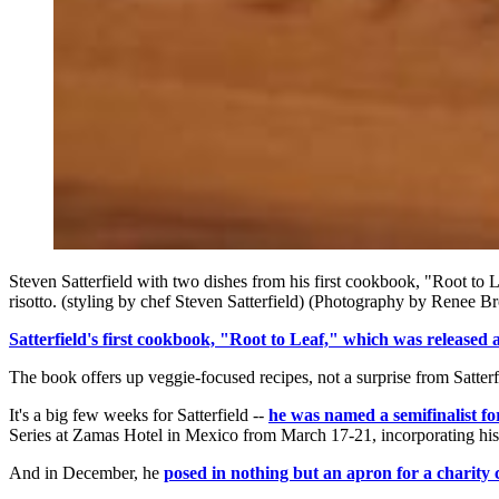
Steven Satterfield with two dishes from his first cookbook, "Root t
risotto. (styling by chef Steven Satterfield) (Photography by Renee B
Satterfield's first cookbook, "Root to Leaf," which was released 
The book offers up veggie-focused recipes, not a surprise from Satter
It's a big few weeks for Satterfield --
he was named a semifinalist f
Series at Zamas Hotel in Mexico from March 17-21, incorporating his 
And in December, he
posed in nothing but an apron for a charity