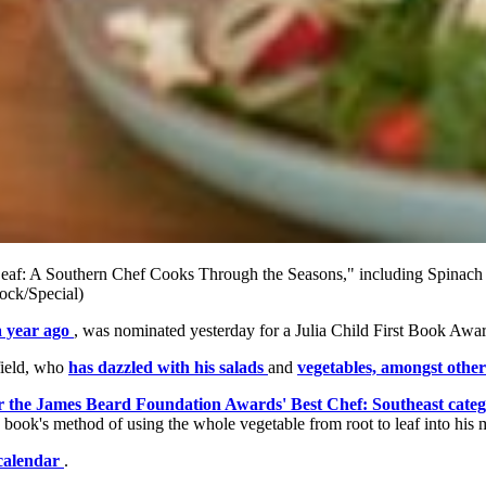
o Leaf: A Southern Chef Cooks Through the Seasons," including Spinach
rock/Special)
a year ago
, was nominated yesterday for a Julia Child First Book Awar
field, who
has dazzled with his salads
and
vegetables, amongst other
or the James Beard Foundation Awards' Best Chef: Southeast cate
book's method of using the whole vegetable from root to leaf into his 
 calendar
.