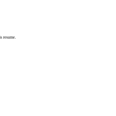
is resume.