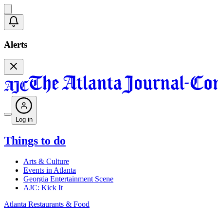
Alerts
Log in
Things to do
Arts & Culture
Events in Atlanta
Georgia Entertainment Scene
AJC: Kick It
Atlanta Restaurants & Food