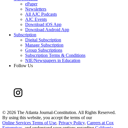
ePaper
Newsletters
All AJC Podcasts
AJC Events
Download iOS App
Download Android App
Subscription
Digital Subscription
Manage Subscription
Group Subscriptions
Subscription Terms & Conditions
NIE/Newspapers in Education
Follow Us
©
2026 The Atlanta Journal-Constitution. All Rights Reserved.
By using this website, you accept the terms of our
Online Services Terms of Use
,
Privacy Policy
,
Careers at Cox
Enterprises
, and understand your options regarding
California