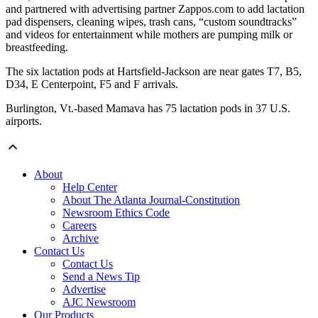
and partnered with advertising partner Zappos.com to add lactation
pad dispensers, cleaning wipes, trash cans, “custom soundtracks”
and videos for entertainment while mothers are pumping milk or
breastfeeding.
The six lactation pods at Hartsfield-Jackson are near gates T7, B5,
D34, E Centerpoint, F5 and F arrivals.
Burlington, Vt.-based Mamava has 75 lactation pods in 37 U.S.
airports.
About
Help Center
About The Atlanta Journal-Constitution
Newsroom Ethics Code
Careers
Archive
Contact Us
Contact Us
Send a News Tip
Advertise
AJC Newsroom
Our Products