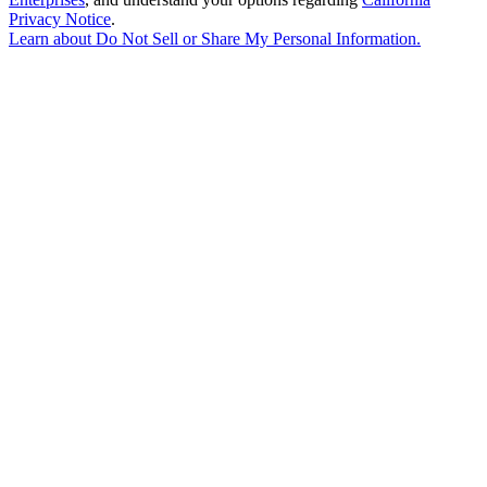
Privacy Notice
.
Learn about
Do Not Sell or Share My Personal Information
.