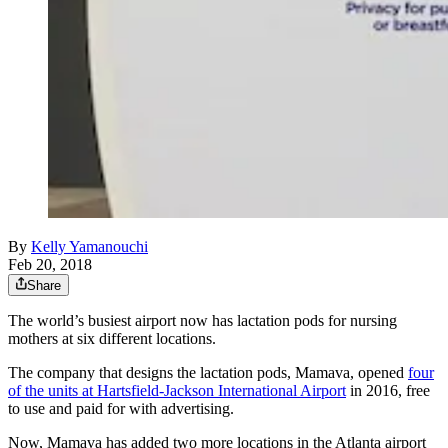
By
Kelly Yamanouchi
Feb 20, 2018
Share
The world’s busiest airport now has lactation pods for nursing
mothers at six different locations.
The company that designs the lactation pods, Mamava, opened
four
of the units at Hartsfield-Jackson International Airport
in 2016, free
to use and paid for with advertising.
Now, Mamava has added two more locations in the Atlanta airport