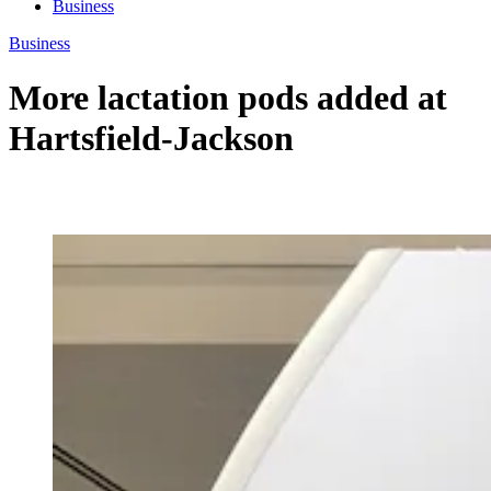
Business
Business
More lactation pods added at
Hartsfield-Jackson