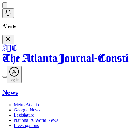
Alerts
Log in
News
Metro Atlanta
Georgia News
Legislature
National & World News
Investigations