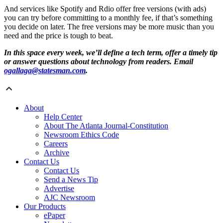
And services like Spotify and Rdio offer free versions (with ads)
you can try before committing to a monthly fee, if that’s something
you decide on later. The free versions may be more music than you
need and the price is tough to beat.
In this space every week, we’ll define a tech term, offer a timely tip
or answer questions about technology from readers. Email
ogallaga@statesman.com
.
About
Help Center
About The Atlanta Journal-Constitution
Newsroom Ethics Code
Careers
Archive
Contact Us
Contact Us
Send a News Tip
Advertise
AJC Newsroom
Our Products
ePaper