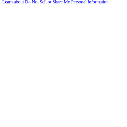
Learn about
Do Not Sell or Share My Personal Information
.