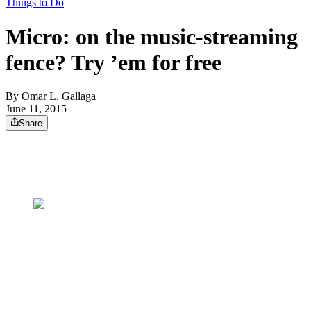
Things to Do
Micro: on the music-streaming
fence? Try ’em for free
By
Omar L. Gallaga
June 11, 2015
Share