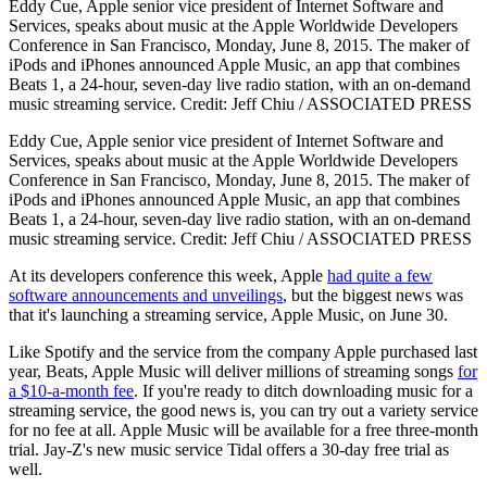
Eddy Cue, Apple senior vice president of Internet Software and
Services, speaks about music at the Apple Worldwide Developers
Conference in San Francisco, Monday, June 8, 2015. The maker of
iPods and iPhones announced Apple Music, an app that combines
Beats 1, a 24-hour, seven-day live radio station, with an on-demand
music streaming service. Credit: Jeff Chiu / ASSOCIATED PRESS
Eddy Cue, Apple senior vice president of Internet Software and
Services, speaks about music at the Apple Worldwide Developers
Conference in San Francisco, Monday, June 8, 2015. The maker of
iPods and iPhones announced Apple Music, an app that combines
Beats 1, a 24-hour, seven-day live radio station, with an on-demand
music streaming service. Credit: Jeff Chiu / ASSOCIATED PRESS
At its developers conference this week, Apple
had quite a few
software announcements and unveilings
, but the biggest news was
that it's launching a streaming service, Apple Music, on June 30.
Like Spotify and the service from the company Apple purchased last
year, Beats, Apple Music will deliver millions of streaming songs
for
a $10-a-month fee
. If you're ready to ditch downloading music for a
streaming service, the good news is, you can try out a variety service
for no fee at all. Apple Music will be available for a free three-month
trial. Jay-Z's new music service Tidal offers a 30-day free trial as
well.