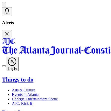
Alerts
Log in
Things to do
Arts & Culture
Events in Atlanta
Georgia Entertainment Scene
AJC: Kick It