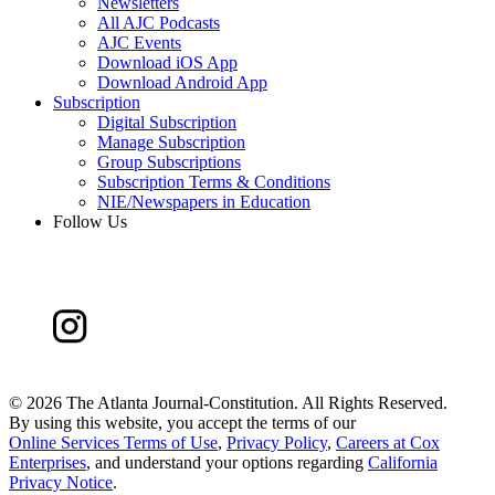
Newsletters
All AJC Podcasts
AJC Events
Download iOS App
Download Android App
Subscription
Digital Subscription
Manage Subscription
Group Subscriptions
Subscription Terms & Conditions
NIE/Newspapers in Education
Follow Us
©
2026 The Atlanta Journal-Constitution. All Rights Reserved.
By using this website, you accept the terms of our
Online Services Terms of Use
,
Privacy Policy
,
Careers at Cox
Enterprises
, and understand your options regarding
California
Privacy Notice
.