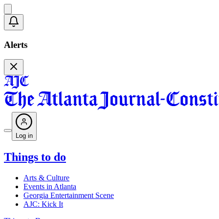
Alerts
Log in
Things to do
Arts & Culture
Events in Atlanta
Georgia Entertainment Scene
AJC: Kick It