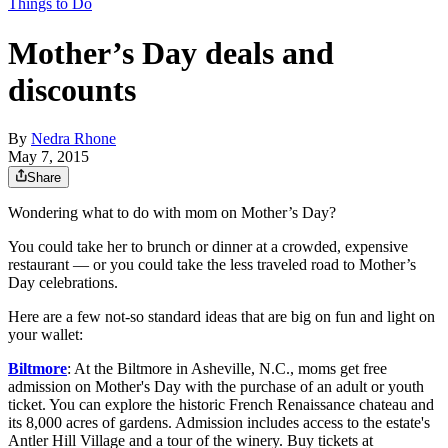
Things to Do
Mother’s Day deals and
discounts
By
Nedra Rhone
May 7, 2015
Share
Wondering what to do with mom on Mother’s Day?
You could take her to brunch or dinner at a crowded, expensive
restaurant — or you could take the less traveled road to Mother’s
Day celebrations.
Here are a few not-so standard ideas that are big on fun and light on
your wallet:
Biltmore
: At the Biltmore in Asheville, N.C., moms get free
admission on Mother's Day with the purchase of an adult or youth
ticket. You can explore the historic French Renaissance chateau and
its 8,000 acres of gardens. Admission includes access to the estate's
Antler Hill Village and a tour of the winery. Buy tickets at