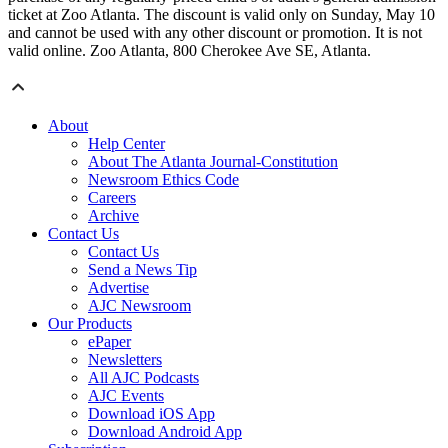
ticket at Zoo Atlanta. The discount is valid only on Sunday, May 10
and cannot be used with any other discount or promotion. It is not
valid online. Zoo Atlanta, 800 Cherokee Ave SE, Atlanta.
About
Help Center
About The Atlanta Journal-Constitution
Newsroom Ethics Code
Careers
Archive
Contact Us
Contact Us
Send a News Tip
Advertise
AJC Newsroom
Our Products
ePaper
Newsletters
All AJC Podcasts
AJC Events
Download iOS App
Download Android App