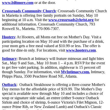
www.biltmore.com
or at the door.
Crossroads Community Church
: Crossroads Community Church
in Marietta is offering free family portraits on Sunday, May 10
beginning at 10 a.m. Visit the
www.crossroads2christ.org
for
additional information. Crossroads Community Church, 793
Roswell St., Marietta. 770-906-7307.
Hooters
: At Hooters, all Moms eat free on Mother's Day. Visit a
participating location on May 10 and with the purchase of a drink,
your mom gets a free meal valued at $10.99 or less. The offer is
good for dine-in only. For locations, visit
www.hooters.com
.
Intimacy
: Brunch at Intimacy will feature mimosas and light bites
Sat., May 9 and Sun., May 10 from 1 – 4 p.m. RSVP for the event
to get free valet parking. In addition, nightwear is 15 percent off
though Sunday. For information, visit
MyIntimacy.com.
Intimacy,
Phipps Plaza, 3500 Peachtree Road NE, Atlanta.
Outback
: Outback Steakhouse is offering a three-course Mother's
Day menus for the affordable price of $19.99. The Mother's Day
special is available now through May 10 and includes a choice of
soup or signature side salad, an entree (either 9-ounce Outback
Sirloin and choice of shrimp, 6-ounce Victoria's Filet Mignon, 12-
ounce Prime Rib, or New Zealand Lamb) and Outback's Classic