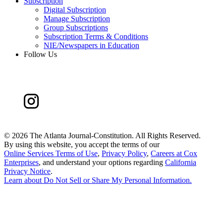
Subscription
Digital Subscription
Manage Subscription
Group Subscriptions
Subscription Terms & Conditions
NIE/Newspapers in Education
Follow Us
©
2026 The Atlanta Journal-Constitution. All Rights Reserved.
By using this website, you accept the terms of our
Online Services Terms of Use
,
Privacy Policy
,
Careers at Cox
Enterprises
, and understand your options regarding
California
Privacy Notice
.
Learn about
Do Not Sell or Share My Personal Information
.