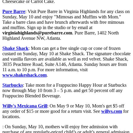
Cheesecake or Carrot Cake.
Pure Barre
: Visit Pure Barre in Virginia Highlands for any class on
Sunday, May 10 and enjoy "Mimosas and Muffins with Mom."
Take a barre class and have brunch afterwards with free mimosas
and muffins. Sign up in the studio or by email at
virginiahighlands@purebarre.com
. Pure Barre, 1402 North
Highland Avenue NW, Atlanta.
Shake Shack
: Mom can get a free single cup or cone of frozen
custard on Sunday, May 10 at Shake Shack. The signature chocolate
and vanilla flavors are available as well as red velvet. Shake Shack,
3035 Peachtree Road, Suite A146, Atlanta. Sunday hours are from
11 a.m. to 10 p.m. For more information, visit
www.shakeshack.com
.
Starbucks
: Take mom for a Frappucino Happy Hour at Starbucks
now through May 10 from 3 – 5 p.m. and get 50 percent off any
Frappucino Blended Beverage.
Willy's Mexicana Grill
: On May 9 or May 10, Mom's get $5 off
any order of $15 or more good for a return visit. See
willys.com
for
locations.
: On Sunday, May 10, mothers will enjoy free admission with
purchase of any regularly-priced child’s or adult’s general admission