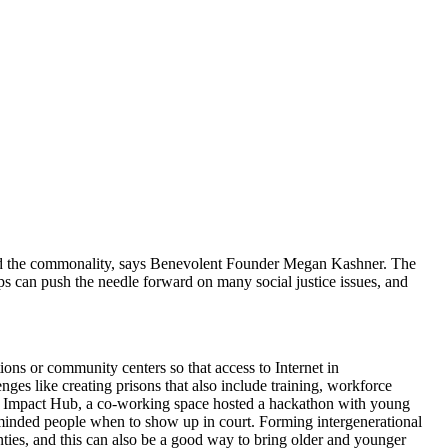
 find the commonality, says Benevolent Founder Megan Kashner. The
ips can push the needle forward on many social justice issues, and
ons or community centers so that access to Internet in
ges like creating prisons that also include training, workforce
sue. Impact Hub, a co-working space hosted a hackathon with young
minded people when to show up in court. Forming intergenerational
ties, and this can also be a good way to bring older and younger