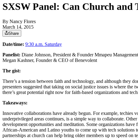
SXSW Panel: Can Church and T
By
Nancy Flores
March 14, 2015
Share
Date/time:
9:30 a.m. Saturday
Panelist:
Diane Johnson, President & Founder Mmapeu Management
Megan Kashner, Founder & CEO of Benevolent
The gist:
There’s a tension between faith and technology, and although they do
presenters suggested that taking on social justice issues is where the
there’s great potential right now for faith-based organizations and te
Takeaways:
Innovative collaborations have already begun. For example, techies vo
underprivileged areas continues, is a simple way to collaborate. Other
development opportunities and meditation. Some organizations have fo
African-American and Latino youths to come up with tech solutions 
partnerships at church can help bring older members up to speed on t