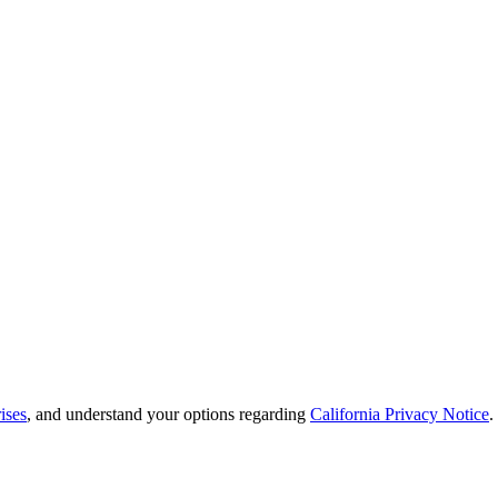
ises
, and understand your options regarding
California Privacy Notice
.