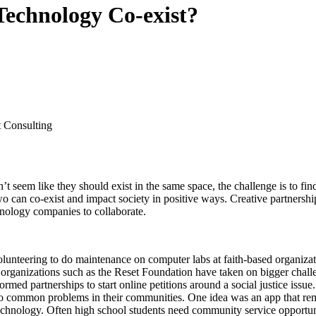
echnology Co-exist?
 Consulting
n’t seem like they should exist in the same space, the challenge is to
 two can co-exist and impact society in positive ways. Creative partnersh
chnology companies to collaborate.
lunteering to do maintenance on computer labs at faith-based organizati
 organizations such as the Reset Foundation have taken on bigger challen
rmed partnerships to start online petitions around a social justice is
to common problems in their communities. One idea was an app that re
echnology. Often high school students need community service opportun