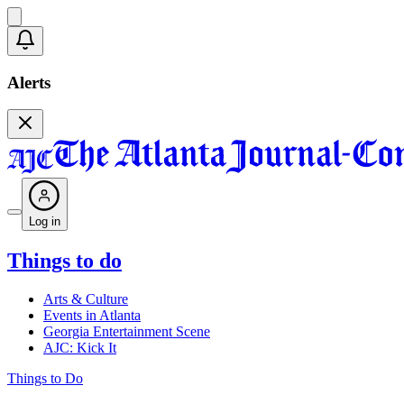
Alerts
Log in
Things to do
Arts & Culture
Events in Atlanta
Georgia Entertainment Scene
AJC: Kick It
Things to Do