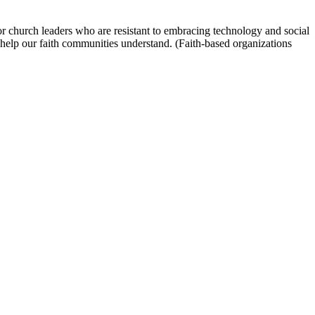
 For church leaders who are resistant to embracing technology and social
help our faith communities understand. (Faith-based organizations