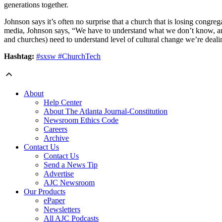
generations together.
Johnson says it’s often no surprise that a church that is losing congre
media, Johnson says, “We have to understand what we don’t know, and
and churches) need to understand level of cultural change we’re deali
Hashtag:
#sxsw #ChurchTech
About
Help Center
About The Atlanta Journal-Constitution
Newsroom Ethics Code
Careers
Archive
Contact Us
Contact Us
Send a News Tip
Advertise
AJC Newsroom
Our Products
ePaper
Newsletters
All AJC Podcasts