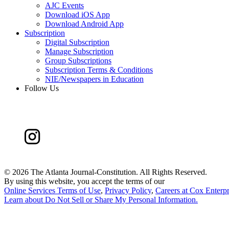
AJC Events
Download iOS App
Download Android App
Subscription
Digital Subscription
Manage Subscription
Group Subscriptions
Subscription Terms & Conditions
NIE/Newspapers in Education
Follow Us
©
2026 The Atlanta Journal-Constitution. All Rights Reserved.
By using this website, you accept the terms of our
Online Services Terms of Use
,
Privacy Policy
,
Careers at Cox Enterpr
Learn about
Do Not Sell or Share My Personal Information
.