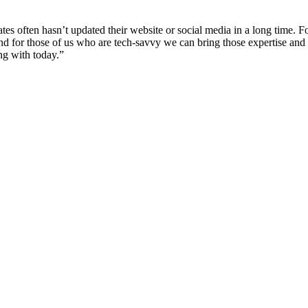
gates often hasn’t updated their website or social media in a long time.
 for those of us who are tech-savvy we can bring those expertise and 
ng with today.”