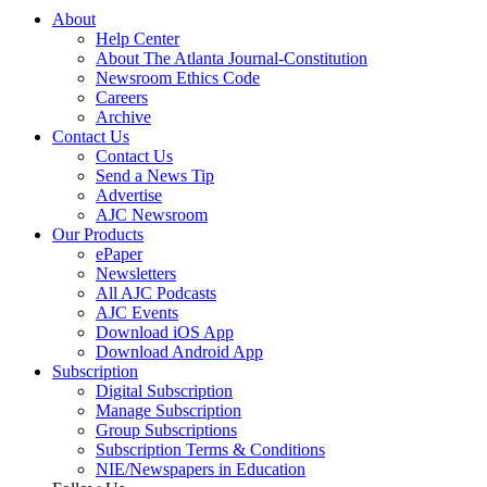
About
Help Center
About The Atlanta Journal-Constitution
Newsroom Ethics Code
Careers
Archive
Contact Us
Contact Us
Send a News Tip
Advertise
AJC Newsroom
Our Products
ePaper
Newsletters
All AJC Podcasts
AJC Events
Download iOS App
Download Android App
Subscription
Digital Subscription
Manage Subscription
Group Subscriptions
Subscription Terms & Conditions
NIE/Newspapers in Education