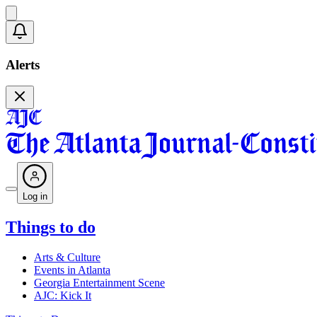
Alerts
Log in
Things to do
Arts & Culture
Events in Atlanta
Georgia Entertainment Scene
AJC: Kick It