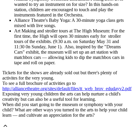
wanted to try an instrument on for size? In this hands-on
station, children are encouraged to touch and play the
instruments featured in the Orchestra.
Alliance Theatre's Baby Yoga: A 30-minute yoga class gets
mixed with live songs.
Art Making and stroller tours at The High Museum: For the
first time, the High will open 30 minutes early for stroller
tours of the exhibits. (9:30 a.m. on Saturday May 31 and
11:30 0n Sunday, June 1). Also, inspired by the "Dreams
Cars" exhibit, the museum will set up an art station with
matchbox cars — allowing kids to dip the matchbox cars in
tape and roll on paper.
Tickets for the shows are already sold out but there's plenty of
activites for the very young.
To see a full brochure of activities go to
http://alliancetheatre.org/sites/default/files/tt_web_brov_edudayv2.pdf
Exposing very young children the arts can help nurture a child's
creativity but can also be a useful tool for learning.
When did you start going to the museum or symphony with your
child? What are other ways you turned to the arts to help your child
learn — and cultivate an appreciation for the arts?