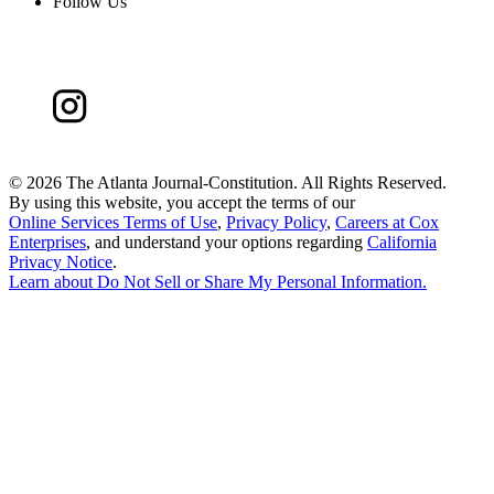
Follow Us
©
2026 The Atlanta Journal-Constitution. All Rights Reserved.
By using this website, you accept the terms of our
Online Services Terms of Use
,
Privacy Policy
,
Careers at Cox
Enterprises
, and understand your options regarding
California
Privacy Notice
.
Learn about
Do Not Sell or Share My Personal Information
.