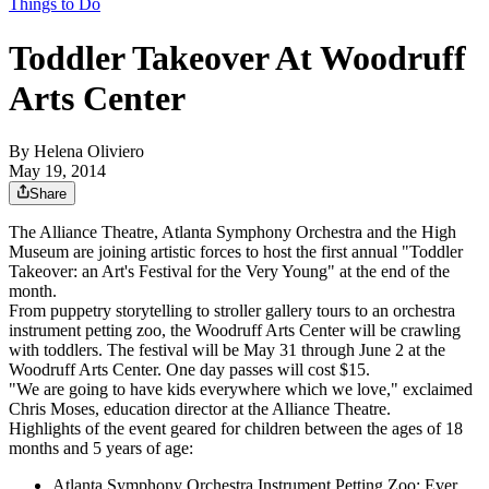
Things to Do
Toddler Takeover At Woodruff
Arts Center
By
Helena Oliviero
May 19, 2014
Share
The Alliance Theatre, Atlanta Symphony Orchestra and the High
Museum are joining artistic forces to host the first annual "Toddler
Takeover: an Art's Festival for the Very Young" at the end of the
month.
From puppetry storytelling to stroller gallery tours to an orchestra
instrument petting zoo, the Woodruff Arts Center will be crawling
with toddlers. The festival will be May 31 through June 2 at the
Woodruff Arts Center. One day passes will cost $15.
"We are going to have kids everywhere which we love," exclaimed
Chris Moses, education director at the Alliance Theatre.
Highlights of the event geared for children between the ages of 18
months and 5 years of age:
Atlanta Symphony Orchestra Instrument Petting Zoo: Ever