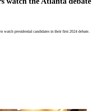
s watch the Atlanta debate
watch presidential candidates in their first 2024 debate.