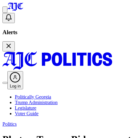
Alerts
Log in
Politically Georgia
Trump Administration
Legislature
Voter Guide
Politics