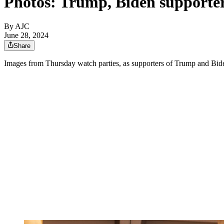
Photos: Trump, Biden supporter
By AJC
June 28, 2024
Share
Images from Thursday watch parties, as supporters of Trump and Biden 