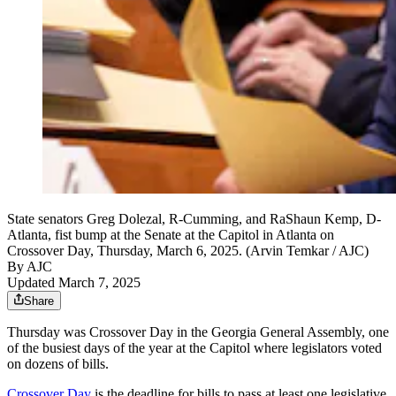
State senators Greg Dolezal, R-Cumming, and RaShaun Kemp, D-
Atlanta, fist bump at the Senate at the Capitol in Atlanta on
Crossover Day, Thursday, March 6, 2025. (Arvin Temkar / AJC)
By AJC
Updated March 7, 2025
Share
Thursday was Crossover Day in the Georgia General Assembly, one
of the busiest days of the year at the Capitol where legislators voted
on dozens of bills.
Crossover Day
is the deadline for bills to pass at least one legislative