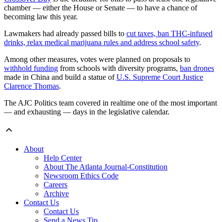
chamber — either the House or Senate — to have a chance of
becoming law this year.
Lawmakers had already passed bills to
cut taxes, ban THC-infused
drinks, relax medical marijuana rules and address school safety
.
Among other measures, votes were planned on proposals to
withhold funding
from schools with diversity programs,
ban drones
made in China and build a statue of
U.S. Supreme Court Justice
Clarence Thomas
.
The AJC Politics team covered in realtime one of the most important
— and exhausting — days in the legislative calendar.
About
Help Center
About The Atlanta Journal-Constitution
Newsroom Ethics Code
Careers
Archive
Contact Us
Contact Us
Send a News Tip