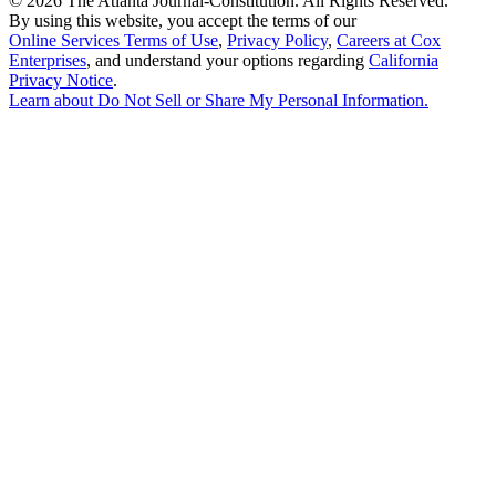
©
2026 The Atlanta Journal-Constitution. All Rights Reserved.
By using this website, you accept the terms of our
Online Services Terms of Use
,
Privacy Policy
,
Careers at Cox
Enterprises
, and understand your options regarding
California
Privacy Notice
.
Learn about
Do Not Sell or Share My Personal Information
.