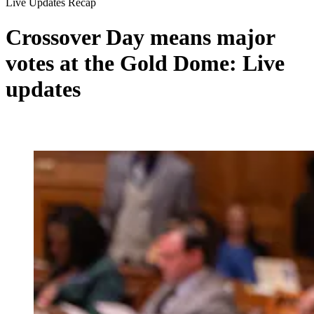
Live Updates Recap
Crossover Day means major
votes at the Gold Dome: Live
updates