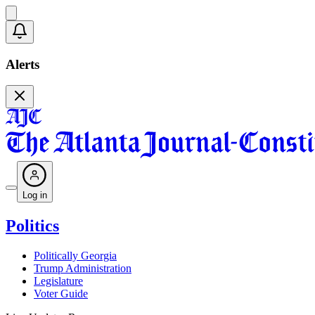
Alerts
Log in
Politics
Politically Georgia
Trump Administration
Legislature
Voter Guide