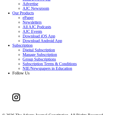
Advertise
AJC Newsroom
Our Products
ePaper
Newsletters
All AJC Podcasts
AJC Events
Download iOS App
Download Android App
Subscription
Digital Subscription
Manage Subscription
Group Subscriptions
Subscription Terms & Conditions
NIE/Newspapers in Education
Follow Us