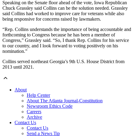
Speaking on the Senate floor ahead of the vote, Iowa Republican
Chuck Grassley said Collins can be the solution needed. Grassley
said Collins had worked to improve care for veterans while also
being responsive for concerns raised by lawmakers.
“Rep. Collins understands the importance of being accountable and
forthcoming to Congress because he has been a member of
Congress,” Grassley said. “So, I thank Rep. Collins for his service
to our country, and I look forward to voting positively on his
nomination.”
Collins served northeast Georgia’s 9th U.S. House District from
2013 until 2021.
About
Help Center
About The Atlanta Journal-Constitution
Newsroom Ethics Code
Careers
Archive
Contact Us
Contact Us
Send a News Tip