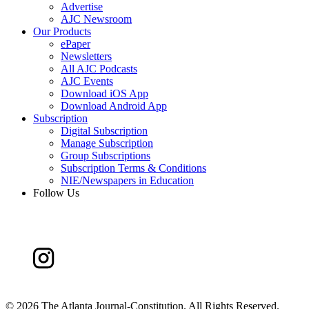
Advertise
AJC Newsroom
Our Products
ePaper
Newsletters
All AJC Podcasts
AJC Events
Download iOS App
Download Android App
Subscription
Digital Subscription
Manage Subscription
Group Subscriptions
Subscription Terms & Conditions
NIE/Newspapers in Education
Follow Us
©
2026 The Atlanta Journal-Constitution. All Rights Reserved.