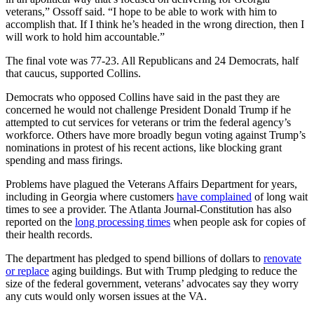
veterans,” Ossoff said. “I hope to be able to work with him to
accomplish that. If I think he’s headed in the wrong direction, then I
will work to hold him accountable.”
The final vote was 77-23. All Republicans and 24 Democrats, half
that caucus, supported Collins.
Democrats who opposed Collins have said in the past they are
concerned he would not challenge President Donald Trump if he
attempted to cut services for veterans or trim the federal agency’s
workforce. Others have more broadly begun voting against Trump’s
nominations in protest of his recent actions, like blocking grant
spending and mass firings.
Problems have plagued the Veterans Affairs Department for years,
including in Georgia where customers
have complained
of long wait
times to see a provider. The Atlanta Journal-Constitution has also
reported on the
long processing times
when people ask for copies of
their health records.
The department has pledged to spend billions of dollars to
renovate
or replace
aging buildings. But with Trump pledging to reduce the
size of the federal government, veterans’ advocates say they worry
any cuts would only worsen issues at the VA.