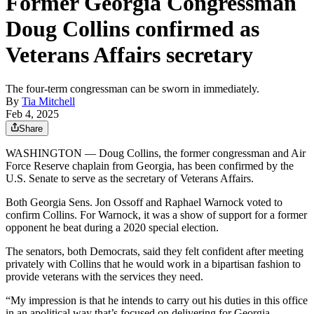
Former Georgia Congressman
Doug Collins confirmed as
Veterans Affairs secretary
The four-term congressman can be sworn in immediately.
By
Tia Mitchell
Feb 4, 2025
Share
WASHINGTON — Doug Collins, the former congressman and Air
Force Reserve chaplain from Georgia, has been confirmed by the
U.S. Senate to serve as the secretary of Veterans Affairs.
Both Georgia Sens. Jon Ossoff and Raphael Warnock voted to
confirm Collins. For Warnock, it was a show of support for a former
opponent he beat during a 2020 special election.
The senators, both Democrats, said they felt confident after meeting
privately with Collins that he would work in a bipartisan fashion to
provide veterans with the services they need.
“My impression is that he intends to carry out his duties in this office
in an apolitical way that’s focused on delivering for Georgia