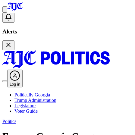
Alerts
Log in
Politically Georgia
Trump Administration
Legislature
Voter Guide
Politics