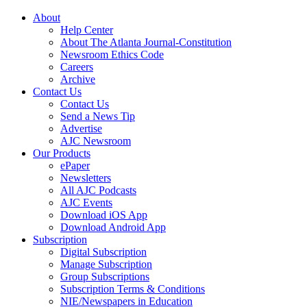
About
Help Center
About The Atlanta Journal-Constitution
Newsroom Ethics Code
Careers
Archive
Contact Us
Contact Us
Send a News Tip
Advertise
AJC Newsroom
Our Products
ePaper
Newsletters
All AJC Podcasts
AJC Events
Download iOS App
Download Android App
Subscription
Digital Subscription
Manage Subscription
Group Subscriptions
Subscription Terms & Conditions
NIE/Newspapers in Education