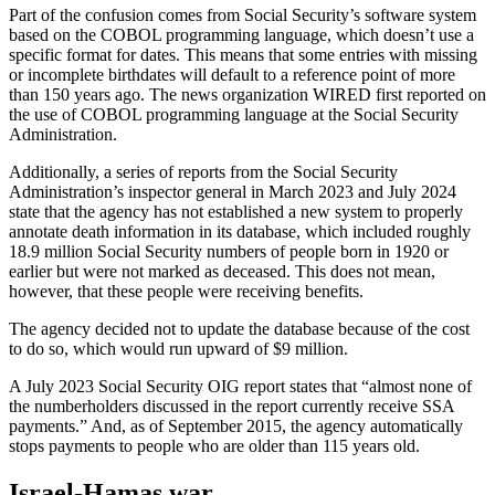
Part of the confusion comes from Social Security’s software system
based on the COBOL programming language, which doesn’t use a
specific format for dates. This means that some entries with missing
or incomplete birthdates will default to a reference point of more
than 150 years ago. The news organization WIRED first reported on
the use of COBOL programming language at the Social Security
Administration.
Additionally, a series of reports from the Social Security
Administration’s inspector general in March 2023 and July 2024
state that the agency has not established a new system to properly
annotate death information in its database, which included roughly
18.9 million Social Security numbers of people born in 1920 or
earlier but were not marked as deceased. This does not mean,
however, that these people were receiving benefits.
The agency decided not to update the database because of the cost
to do so, which would run upward of $9 million.
A July 2023 Social Security OIG report states that “almost none of
the numberholders discussed in the report currently receive SSA
payments.” And, as of September 2015, the agency automatically
stops payments to people who are older than 115 years old.
Israel-Hamas war