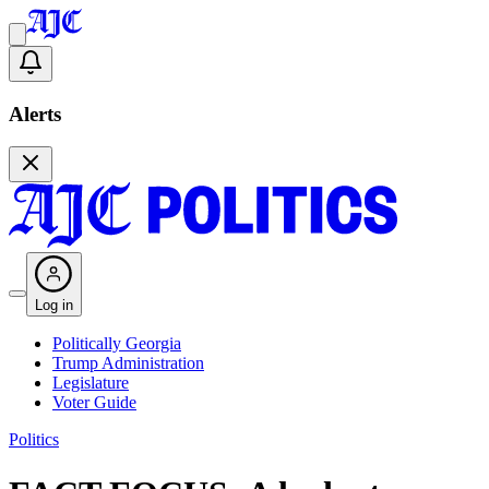
Alerts
Log in
Politically Georgia
Trump Administration
Legislature
Voter Guide
Politics