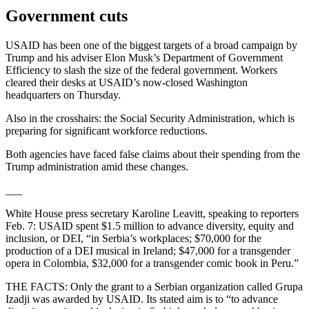
Government cuts
USAID has been one of the biggest targets of a broad campaign by
Trump and his adviser Elon Musk’s Department of Government
Efficiency to slash the size of the federal government. Workers
cleared their desks at USAID’s now-closed Washington
headquarters on Thursday.
Also in the crosshairs: the Social Security Administration, which is
preparing for significant workforce reductions.
Both agencies have faced false claims about their spending from the
Trump administration amid these changes.
___
White House press secretary Karoline Leavitt, speaking to reporters
Feb. 7: USAID spent $1.5 million to advance diversity, equity and
inclusion, or DEI, “in Serbia’s workplaces; $70,000 for the
production of a DEI musical in Ireland; $47,000 for a transgender
opera in Colombia, $32,000 for a transgender comic book in Peru.”
THE FACTS: Only the grant to a Serbian organization called Grupa
Izadji was awarded by USAID. Its stated aim is to “to advance