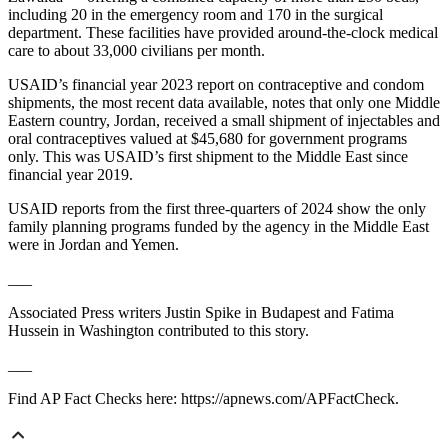
including 20 in the emergency room and 170 in the surgical
department. These facilities have provided around-the-clock medical
care to about 33,000 civilians per month.
USAID’s financial year 2023 report on contraceptive and condom
shipments, the most recent data available, notes that only one Middle
Eastern country, Jordan, received a small shipment of injectables and
oral contraceptives valued at $45,680 for government programs
only. This was USAID’s first shipment to the Middle East since
financial year 2019.
USAID reports from the first three-quarters of 2024 show the only
family planning programs funded by the agency in the Middle East
were in Jordan and Yemen.
___
Associated Press writers Justin Spike in Budapest and Fatima
Hussein in Washington contributed to this story.
___
Find AP Fact Checks here: https://apnews.com/APFactCheck.