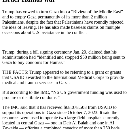
Trump has vowed to turn Gaza into a “Riviera of the Middle East”
and to empty Gaza permanently of its more than 2 million
Palestinians, despite the fact that Palestinians have roundly rejected
the idea of leaving. He has also made baseless claims on multiple
occasions about U.S. assistance in the conflict.
___
Trump, during a bill signing ceremony Jan. 29, claimed that his
administration had “identified and stopped $50 million being sent to
Gaza to buy condoms for Hamas.”
THE FACTS: Trump appeared to be referring to a grant or grants
that USAID awarded to the International Medical Corps to provide
medical and trauma services in Gaza.
But according to the IMC, “No US government funding was used to
procure or distribute condoms.”
The IMC said that it has received $68,078,508 from USAID to
support its operations in Gaza since October 7, 2023. It said the
resources were used to operate two large field hospitals currently
located in central Gaza — one in Deir Al Balah and one in Al
Zawaida — offering a combined capacity of more than 250 beds,