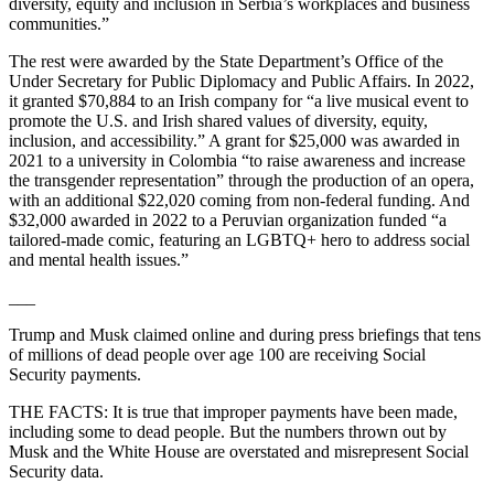
diversity, equity and inclusion in Serbia’s workplaces and business
communities.”
The rest were awarded by the State Department’s Office of the
Under Secretary for Public Diplomacy and Public Affairs. In 2022,
it granted $70,884 to an Irish company for “a live musical event to
promote the U.S. and Irish shared values of diversity, equity,
inclusion, and accessibility.” A grant for $25,000 was awarded in
2021 to a university in Colombia “to raise awareness and increase
the transgender representation” through the production of an opera,
with an additional $22,020 coming from non-federal funding. And
$32,000 awarded in 2022 to a Peruvian organization funded “a
tailored-made comic, featuring an LGBTQ+ hero to address social
and mental health issues.”
___
Trump and Musk claimed online and during press briefings that tens
of millions of dead people over age 100 are receiving Social
Security payments.
THE FACTS: It is true that improper payments have been made,
including some to dead people. But the numbers thrown out by
Musk and the White House are overstated and misrepresent Social
Security data.