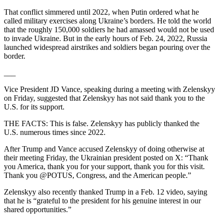
That conflict simmered until 2022, when Putin ordered what he
called military exercises along Ukraine’s borders. He told the world
that the roughly 150,000 soldiers he had amassed would not be used
to invade Ukraine. But in the early hours of Feb. 24, 2022, Russia
launched widespread airstrikes and soldiers began pouring over the
border.
___
Vice President JD Vance, speaking during a meeting with Zelenskyy
on Friday, suggested that Zelenskyy has not said thank you to the
U.S. for its support.
THE FACTS: This is false. Zelenskyy has publicly thanked the
U.S. numerous times since 2022.
After Trump and Vance accused Zelenskyy of doing otherwise at
their meeting Friday, the Ukrainian president posted on X: “Thank
you America, thank you for your support, thank you for this visit.
Thank you @POTUS, Congress, and the American people.”
Zelenskyy also recently thanked Trump in a Feb. 12 video, saying
that he is “grateful to the president for his genuine interest in our
shared opportunities.”