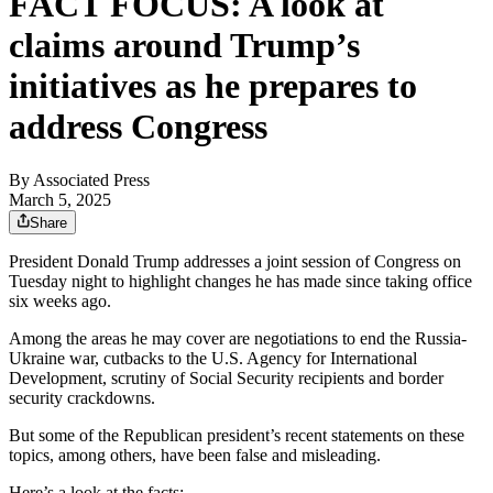
FACT FOCUS: A look at
claims around Trump’s
initiatives as he prepares to
address Congress
By
Associated Press
March 5, 2025
Share
President Donald Trump addresses a joint session of Congress on
Tuesday night to highlight changes he has made since taking office
six weeks ago.
Among the areas he may cover are negotiations to end the Russia-
Ukraine war, cutbacks to the U.S. Agency for International
Development, scrutiny of Social Security recipients and border
security crackdowns.
But some of the Republican president’s recent statements on these
topics, among others, have been false and misleading.
Here’s a look at the facts: