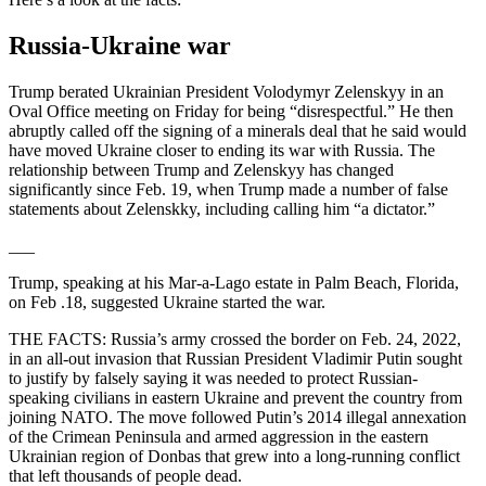
Russia-Ukraine war
Trump berated Ukrainian President Volodymyr Zelenskyy in an
Oval Office meeting on Friday for being “disrespectful.” He then
abruptly called off the signing of a minerals deal that he said would
have moved Ukraine closer to ending its war with Russia. The
relationship between Trump and Zelenskyy has changed
significantly since Feb. 19, when Trump made a number of false
statements about Zelenskky, including calling him “a dictator.”
___
Trump, speaking at his Mar-a-Lago estate in Palm Beach, Florida,
on Feb .18, suggested Ukraine started the war.
THE FACTS: Russia’s army crossed the border on Feb. 24, 2022,
in an all-out invasion that Russian President Vladimir Putin sought
to justify by falsely saying it was needed to protect Russian-
speaking civilians in eastern Ukraine and prevent the country from
joining NATO. The move followed Putin’s 2014 illegal annexation
of the Crimean Peninsula and armed aggression in the eastern
Ukrainian region of Donbas that grew into a long-running conflict
that left thousands of people dead.