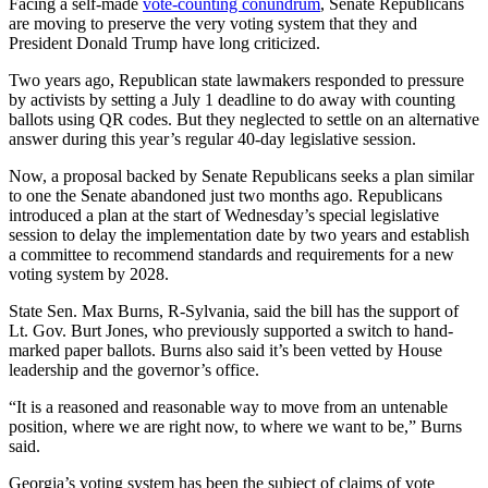
Facing a self-made
vote-counting conundrum
, Senate Republicans
are moving to preserve the very voting system that
they and
President Donald Trump have long criticized.
Two years ago, Republican state lawmakers responded to pressure
by activists by setting a July 1 deadline to do away with counting
ballots using QR codes. But they neglected to settle on an alternative
answer during this year’s regular 40-day legislative session.
Now, a proposal backed by Senate Republicans seeks a plan similar
to one the Senate abandoned just two months ago. Republicans
introduced a plan
at the start of Wednesday’s special legislative
session to delay the implementation date by two years and establish
a committee to recommend standards and requirements for a new
voting system by 2028.
State Sen. Max Burns, R-Sylvania, said the bill has the support of
Lt. Gov. Burt
Jones, who previously supported a switch to hand-
marked paper ballots. Burns also said it’s been vetted by House
leadership and the governor’s office.
“It is a reasoned and reasonable way to move from an untenable
position, where we are right now, to where we want to be,” Burns
said.
Georgia’s voting system has been the subject of claims of vote