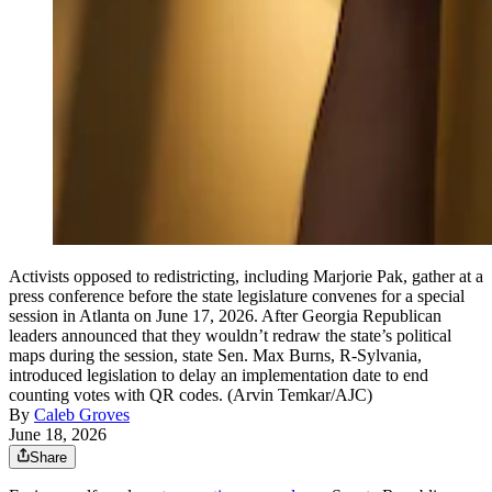
Activists opposed to redistricting, including Marjorie Pak, gather at a
press conference before the state legislature convenes for a special
session in Atlanta on June 17, 2026. After Georgia Republican
leaders announced that they wouldn’t redraw the state’s political
maps during the session, state Sen. Max Burns, R-Sylvania,
introduced legislation to delay an implementation date to end
counting votes with QR codes. (Arvin Temkar/AJC)
By
Caleb Groves
June 18, 2026
Share