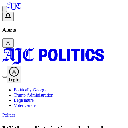
Alerts
Log in
Politically Georgia
Trump Administration
Legislature
Voter Guide
Politics