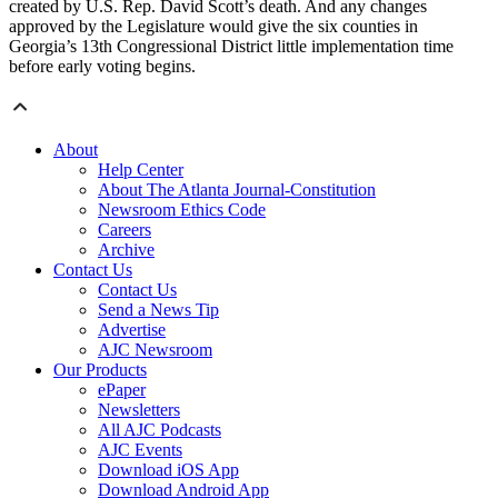
created by U.S. Rep. David Scott’s death. And any changes
approved by the Legislature would give the six counties in
Georgia’s 13th Congressional District little implementation time
before early voting begins.
About
Help Center
About The Atlanta Journal-Constitution
Newsroom Ethics Code
Careers
Archive
Contact Us
Contact Us
Send a News Tip
Advertise
AJC Newsroom
Our Products
ePaper
Newsletters
All AJC Podcasts
AJC Events
Download iOS App
Download Android App