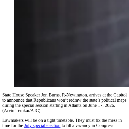
State House Speaker Jon Burns, R-Newington, arrives at the Capitol
to announce that Republicans won’t redraw the state’s political maps
during the special session starting in Atlanta on June 17, 2026.
(Arvin Temkar/AJC)
Lawmakers will be on a tight timetable. They must fix the mess in
time for the
July special election
to fill a vacancy in Congress