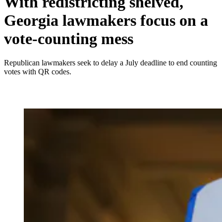
With redistricting shelved,
Georgia lawmakers focus on a
vote-counting mess
Republican lawmakers seek to delay a July deadline to end counting
votes with QR codes.