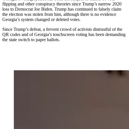
flipping and other conspiracy theories since Trump’s narrow 2020
loss to Democrat Joe Biden. Trump has continued to falsely claim
the election was stolen from him, although there is no evidence
Georgia’s system changed or deleted votes.
Since Trump’s defeat, a fervent crowd of activists distrustful of the
QR codes and of Georgia’s touchscreen voting has been demanding
the state switch to paper ballots.