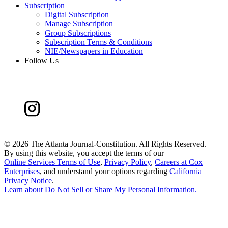
Subscription
Digital Subscription
Manage Subscription
Group Subscriptions
Subscription Terms & Conditions
NIE/Newspapers in Education
Follow Us
©
2026 The Atlanta Journal-Constitution. All Rights Reserved.
By using this website, you accept the terms of our
Online Services Terms of Use
,
Privacy Policy
,
Careers at Cox
Enterprises
, and understand your options regarding
California
Privacy Notice
.
Learn about
Do Not Sell or Share My Personal Information
.