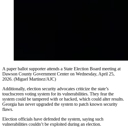
A paper ballot supporter attends a State Election Board meeting at
Dawson County Government Center on Wednesday, April 25,
2026. (Miguel Martinez/AJC)
Additionally, election security advocates criticize the state’s
touchscreen voting system for its vulnerabilities. They fear the
system could be tampered with or hacked, which could alter results.
Georgia has never upgraded the system to patch known security
flaws.
Election officials have defended the system, saying such
vulnerabilities couldn’t be exploited during an election.