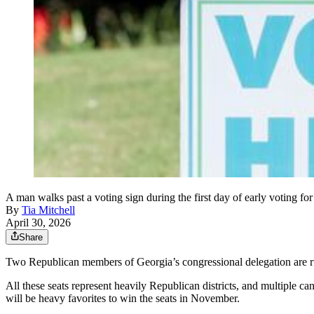
A man walks past a voting sign during the first day of early voting 
By
Tia Mitchell
April 30, 2026
Share
Two Republican members of Georgia’s congressional delegation are runn
All these seats represent heavily Republican districts, and multiple c
will be heavy favorites to win the seats in November.