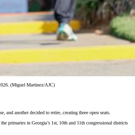
, 2026. (Miguel Martinez/AJC)
 and another decided to retire, creating three open seats.
the primaries in Georgia’s 1st, 10th and 11th congressional districts