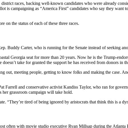
h district races, backing well-known candidates who were already consi
ballot is campaigning as “America First” candidates who say they want 
 on the status of each of these three races.
p. Buddy Carter, who is running for the Senate instead of seeking ano
 coastal Georgia seat for more than 20 years. Now he is the Trump-endo
 doesn’t take for granted the support he has received from donors in th
ing out, meeting people, getting to know folks and making the case. An
arrell and conservative activist Kandiss Taylor, who ran for governor
es her grassroots campaign will take hold.
te. “They’re tired of being ignored by aristocrats that think this is a 
st often with movie studio executive Ryan Millsap during the Atlanta 