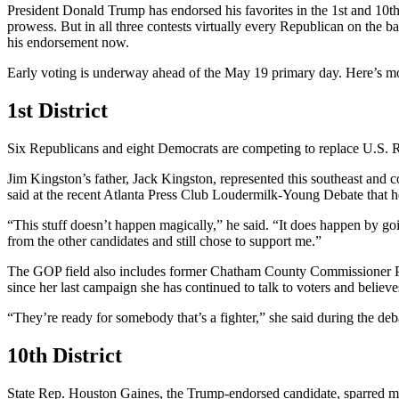
President Donald Trump has endorsed his favorites in the 1st and 10t
prowess. But in all three contests virtually every Republican on the 
his endorsement now.
Early voting is underway ahead of the May 19 primary day. Here’s more
1st District
Six Republicans and eight Democrats are competing to replace U.S. Re
Jim Kingston’s father, Jack Kingston, represented this southeast and
said at the recent Atlanta Press Club Loudermilk-Young Debate that he
“This stuff doesn’t happen magically,” he said. “It does happen by go
from the other candidates and still chose to support me.”
The GOP field also includes former Chatham County Commissioner Pat F
since her last campaign she has continued to talk to voters and believ
“They’re ready for somebody that’s a fighter,” she said during the deba
10th District
State Rep. Houston Gaines, the Trump-endorsed candidate, sparred mo