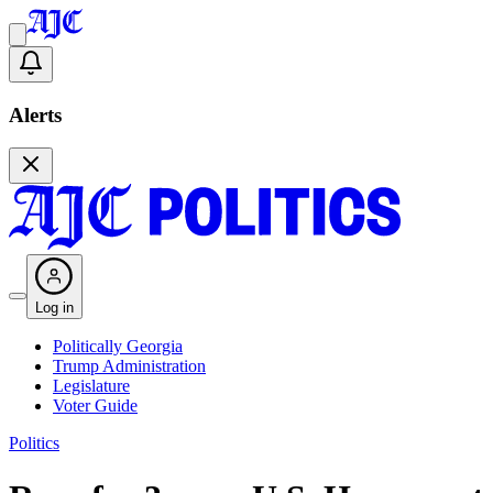
Alerts
Log in
Politically Georgia
Trump Administration
Legislature
Voter Guide
Politics