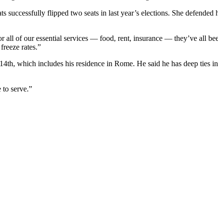
 successfully flipped two seats in last year’s elections. She defended
or all of our essential services — food, rent, insurance — they’ve all b
reeze rates.”
 14th, which includes his residence in Rome. He said he has deep ties i
 to serve.”