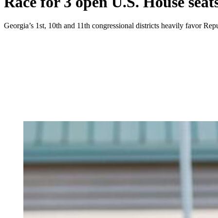
Race for 3 open U.S. House seat
Georgia’s 1st, 10th and 11th congressional districts heavily favor Rep