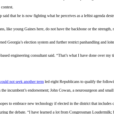
contest.
p said that he is now fighting what he perceives as a leftist agenda de
ns, like young Gaines here, do not have the backbone or the strength, no
hened Georgia’s election system and further restrict panhandling and loi
ens-based engineering consultant said. “That’s what I have done over my 
would not seek another term
led eight Republicans to qualify the follow
he incumbent’s endorsement; John Cowan, a neurosurgeon and small b
pes to embrace new technology if elected in the district that includes 
 during the debate. “I have learned a lot from Congressman Loudermilk;