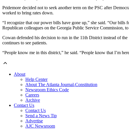
Pridemore decided not to seek another term on the PSC after Democrats
worked to bring rates down.
“I recognize that our power bills have gone up,” she said. “Our bills f
Republican colleagues on the Georgia Public Service Commission, to f
Cowan defended his decision to run in the 11th District instead of the
continues to see patients.
“People know me in this district,” he said. “People know that I’m here
About
Help Center
About The Atlanta Journal-Constitution
Newsroom Ethics Code
Careers
Archive
Contact Us
Contact Us
Send a News Tip
Advertise
AJC Newsroom