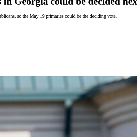
s in Georgia could be decided ne
ublicans, so the May 19 primaries could be the deciding vote.