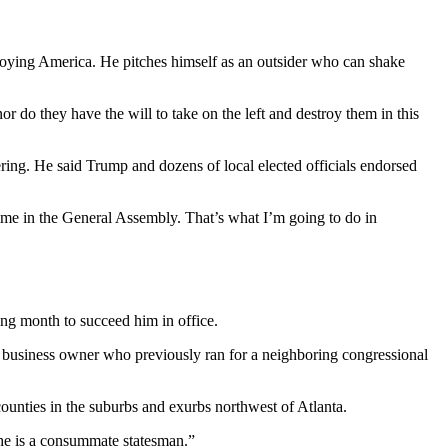
stroying America. He pitches himself as an outsider who can shake
r do they have the will to take on the left and destroy them in this
tering. He said Trump and dozens of local elected officials endorsed
time in the General Assembly. That’s what I’m going to do in
ing month to succeed him in office.
usiness owner who previously ran for a neighboring congressional
counties in the suburbs and exurbs northwest of Atlanta.
 he is a consummate statesman.”