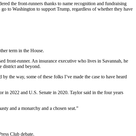
dered the front-runners thanks to name recognition and fundraising
to go to Washington to support Trump, regardless of whether they have
ther term in the House.
rsed front-runner. An insurance executive who lives in Savannah, he
e district and beyond.
d by the way, some of these folks I’ve made the case to have heard
 in 2022 and U.S. Senate in 2020. Taylor said in the four years
dynasty and a monarchy and a chosen seat.”
Press Club debate.