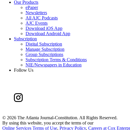
Our Products
ePaper
Newsletters
All AJC Podcasts
AJC Events
Download iOS App
Download Android App
Subscription
Digital Subscription
Manage Subscription
Group Subscriptions
Subscription Terms & Conditions
NIE/Newspapers in Education
Follow Us
©
2026 The Atlanta Journal-Constitution. All Rights Reserved.
By using this website, you accept the terms of our
Online Services Terms of Use
,
Privacy Policy
,
Careers at Cox Enterpr