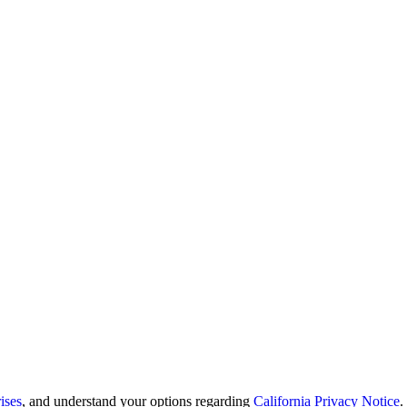
ises
, and understand your options regarding
California Privacy Notice
.