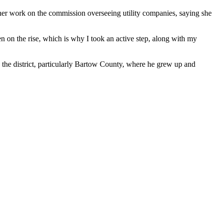
 her work on the commission overseeing utility companies, saying she
een on the rise, which is why I took an active step, along with my
n the district, particularly Bartow County, where he grew up and