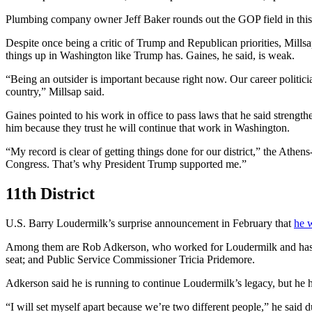
Plumbing company owner Jeff Baker rounds out the GOP field in this 
Despite once being a critic of Trump and Republican priorities, Millsa
things up in Washington like Trump has. Gaines, he said, is weak.
“Being an outsider is important because right now. Our career politicia
country,” Millsap said.
Gaines pointed to his work in office to pass laws that he said strengt
him because they trust he will continue that work in Washington.
“My record is clear of getting things done for our district,” the Ath
Congress. That’s why President Trump supported me.”
11th District
U.S. Barry Loudermilk’s surprise announcement in February that
he 
Among them are Rob Adkerson, who worked for Loudermilk and has t
seat; and Public Service Commissioner Tricia Pridemore.
Adkerson said he is running to continue Loudermilk’s legacy, but he ho
“I will set myself apart because we’re two different people,” he said