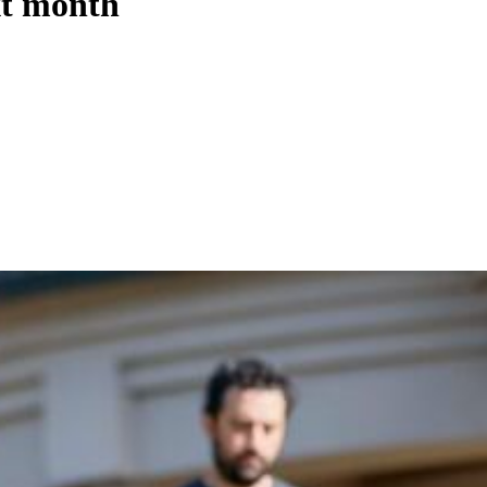
xt month