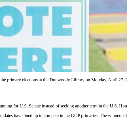
for the primary elections at the Dunwoody Library on Monday, April 27
ing for U.S. Senate instead of seeking another term in the U.S. House,
andidates have lined up to compete in the GOP primaries. The winners of 