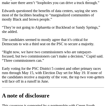
make sure there aren’t “loopholes you can drive a truck through.”
Edwards questioned the benefits of data centers, saying she sees
most of the facilities heading to “marginalized communities of
mostly Black and brown people.”
“They’re not going to Alpharetta or Buckhead or Sandy Springs,”
she added.
The candidates seemed to mostly agree that it’s critical for
Democrats to win a third seat on the PSC to secure a majority.
“Right now, we have two commissioners who are ratepayer-
focused, but two commissioners can’t make a decision,” Cupid said.
“Three commissioners can.”
Early voting for the PSC District 5 contest and other primary races
runs through May 15, with Election Day set for May 19. If none of
the candidates receive a majority
of the vote, the top two vote-getters
will face off in a runoff in June.
A note of disclosure
This coverage is supported by a partnership with Green South