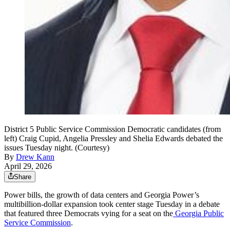
District 5 Public Service Commission Democratic candidates (from
left) Craig Cupid, Angelia Pressley and Shelia Edwards debated the
issues Tuesday night. (Courtesy)
By
Drew Kann
April 29, 2026
Share
Power bills, the growth of data centers and Georgia Power’s
multibillion-dollar expansion took center stage Tuesday in a debate
that featured three Democrats vying for a seat on the
Georgia Public
Service Commission
.