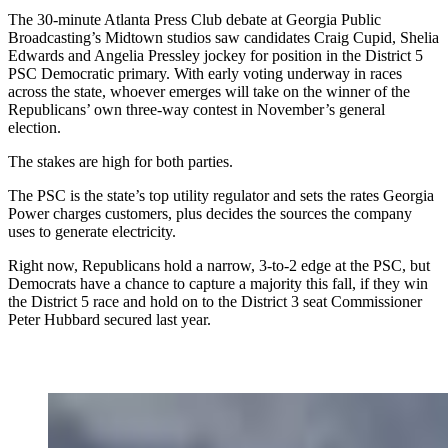
The 30-minute Atlanta Press Club debate at Georgia Public
Broadcasting’s Midtown studios saw candidates Craig Cupid, Shelia
Edwards and Angelia Pressley jockey for position in the District 5
PSC Democratic primary. With early voting underway in races
across the state, whoever emerges will take on the winner of the
Republicans’ own three-way contest in November’s general
election.
The stakes are high for both parties.
The PSC is the state’s top utility regulator and sets the rates Georgia
Power charges customers, plus decides the sources the company
uses to generate electricity.
Right now, Republicans hold a narrow, 3-to-2 edge at the PSC, but
Democrats have a chance to capture a majority this fall, if they win
the District 5 race and hold on to the District 3 seat Commissioner
Peter Hubbard secured last year.