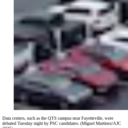
Data centers, such as the QTS campus near Fayetteville, were
debated Tuesday night by PSC candidates. (Miguel Martinez/AJC