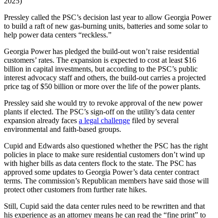
2025)
Pressley called the PSC’s decision last year to allow Georgia Power
to build a raft of new gas-burning units, batteries and some solar to
help power data centers “reckless.”
Georgia Power has pledged the build-out won’t raise residential
customers’ rates. The expansion is expected to cost at least $16
billion in capital investments, but according to the PSC’s public
interest advocacy staff and others, the build-out carries a projected
price tag of $50 billion or more over the life of the power plants.
Pressley said she would try to revoke approval of the new power
plants if elected. The PSC’s sign-off on the utility’s data center
expansion already faces
a legal challenge
filed by several
environmental and faith-based groups.
Cupid and Edwards also questioned whether the PSC has the right
policies in place to make sure residential customers don’t wind up
with higher bills as data centers flock to the state. The PSC has
approved some updates to Georgia Power’s data center contract
terms. The commission’s Republican members have said those will
protect other customers from further rate hikes.
Still, Cupid said the data center rules need to be rewritten and that
his experience as an attorney means he can read the “fine print” to