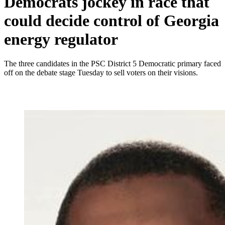
Democrats jockey in race that
could decide control of Georgia
energy regulator
The three candidates in the PSC District 5 Democratic primary faced
off on the debate stage Tuesday to sell voters on their visions.