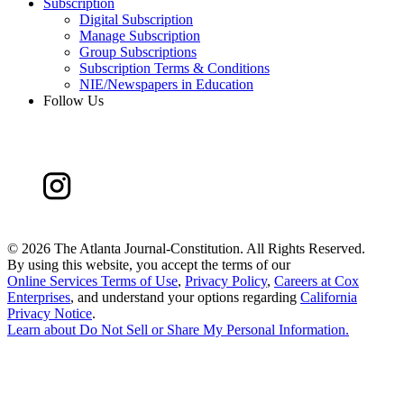
Subscription
Digital Subscription
Manage Subscription
Group Subscriptions
Subscription Terms & Conditions
NIE/Newspapers in Education
Follow Us
©
2026 The Atlanta Journal-Constitution. All Rights Reserved.
By using this website, you accept the terms of our
Online Services Terms of Use
,
Privacy Policy
,
Careers at Cox
Enterprises
, and understand your options regarding
California
Privacy Notice
.
Learn about
Do Not Sell or Share My Personal Information
.