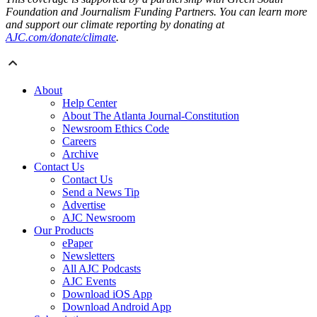
Foundation and Journalism Funding Partners. You can learn more
and support our climate reporting by donating at
AJC.com/donate/climate
.
About
Help Center
About The Atlanta Journal-Constitution
Newsroom Ethics Code
Careers
Archive
Contact Us
Contact Us
Send a News Tip
Advertise
AJC Newsroom
Our Products
ePaper
Newsletters
All AJC Podcasts
AJC Events
Download iOS App
Download Android App