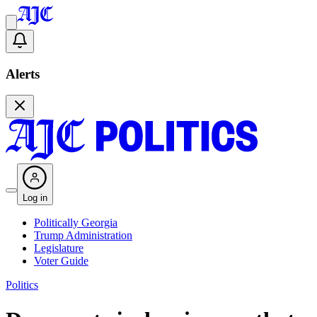
Alerts
Log in
Politically Georgia
Trump Administration
Legislature
Voter Guide
Politics