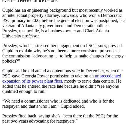
ever held elected office before.
Cupid has an engineering background but most recently worked as
an intellectual property attorney. Edwards, who won a Democratic
PSC primary in 2022 before the general election was postponed, is a
veteran of Atlanta city government and Democratic politics.
Pressley, meanwhile, is a business owner and Clark Atlanta
University professor.
Pressley, who has stressed her engagement on PSC issues, pressed
Cupid to explain why he’s not been a more consistent presence at
the commission “advocating … to help us make changes for energy
policies?”
Cupid said he did attend a contentious vote in December, when the
PSC gave Georgia Power permission to take on an
unprecedented
expansion of its power plant fleet
, mostly to serve data centers. He
added that he entered the race late because he didn’t “see anyone
qualified enough to run.”
“We need a commissioner who is dedicated and who is for the
ratepayer, and that’s who I am,” Cupid added.
Pressley fired back, saying she’s “been there (at the PSC) for the
past two years advocating for ratepayers.”