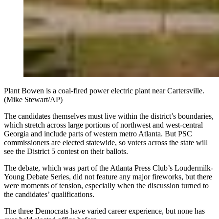
Plant Bowen is a coal-fired power electric plant near Cartersville.
(Mike Stewart/AP)
The candidates themselves must live within the district’s boundaries,
which stretch across large portions of northwest and west-central
Georgia and include parts of western metro Atlanta. But PSC
commissioners are elected statewide, so voters across the state will
see the District 5 contest on their ballots.
The debate, which was part of the Atlanta Press Club’s Loudermilk-
Young Debate Series, did not feature any major fireworks, but there
were moments of tension, especially when the discussion turned to
the candidates’ qualifications.
The three Democrats have varied career experience, but none has