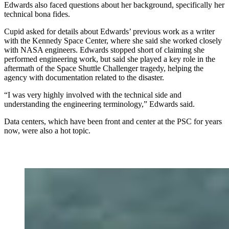
Edwards also faced questions about her background, specifically her
technical bona fides.
Cupid asked for details about Edwards’ previous work as a writer
with the Kennedy Space Center, where she said she worked closely
with NASA engineers. Edwards stopped short of claiming she
performed engineering work, but said she played a key role in the
aftermath of the Space Shuttle Challenger tragedy, helping the
agency with documentation related to the disaster.
“I was very highly involved with the technical side and
understanding the engineering terminology,” Edwards said.
Data centers, which have been front and center at the PSC for years
now, were also a hot topic.