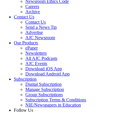
Newsroom Ethics Code
Careers
Archive
Contact Us
Contact Us
Send a News Tip
Advertise
AJC Newsroom
Our Products
ePaper
Newsletters
All AJC Podcasts
AJC Events
Download iOS App
Download Android App
Subscription
Digital Subscription
Manage Subscription
Group Subscriptions
Subscription Terms & Conditions
NIE/Newspapers in Education
Follow Us