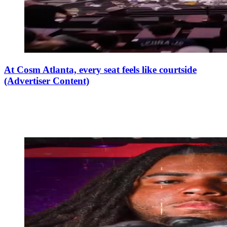
At Cosm Atlanta, every seat feels like courtside
(Advertiser Content)