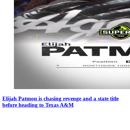
Elijah Patmon is chasing revenge and a state title
before heading to Texas A&M