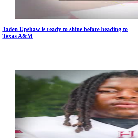
Jaden Upshaw is ready to shine before heading to
Texas A&M