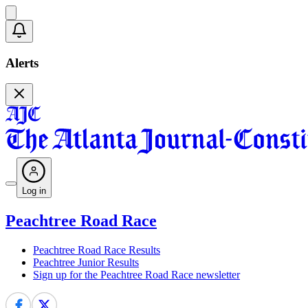
Alerts
Log in
Peachtree Road Race
Peachtree Road Race Results
Peachtree Junior Results
Sign up for the Peachtree Road Race newsletter