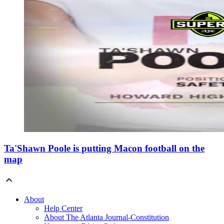
Ta'Shawn Poole is putting Macon football on the
map
About
Help Center
About The Atlanta Journal-Constitution