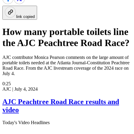
link copied
How many portable toilets line
the AJC Peachtree Road Race?
AJC contributor Monica Pearson comments on the large amount of
portable toilets needed at the Atlanta Journal-Constitution Peachtree
Road Race. From the AJC livestream coverage of the 2024 race on
July 4.
0:25
AJC |
July 4, 2024
AJC Peachtree Road Race results and
video
Today's Video Headlines