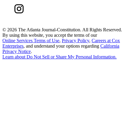
©
2026 The Atlanta Journal-Constitution. All Rights Reserved.
By using this website, you accept the terms of our
Online Services Terms of Use
,
Privacy Policy
,
Careers at Cox
Enterprises
, and understand your options regarding
California
Privacy Notice
.
Learn about
Do Not Sell or Share My Personal Information
.