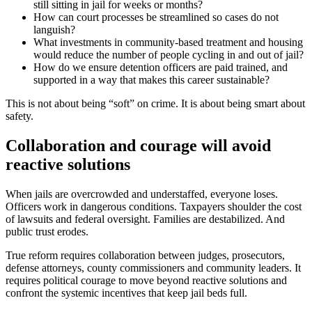
still sitting in jail for weeks or months?
How can court processes be streamlined so cases do not
languish?
What investments in community-based treatment and housing
would reduce the number of people cycling in and out of jail?
How do we ensure detention officers are paid trained, and
supported in a way that makes this career sustainable?
This is not about being “soft” on crime. It is about being smart about
safety.
Collaboration and courage will avoid
reactive solutions
When jails are overcrowded and understaffed, everyone loses.
Officers work in dangerous conditions. Taxpayers shoulder the cost
of lawsuits and federal oversight. Families are destabilized. And
public trust erodes.
True reform requires collaboration between judges, prosecutors,
defense attorneys, county commissioners and community leaders. It
requires political courage to move beyond reactive solutions and
confront the systemic incentives that keep jail beds full.