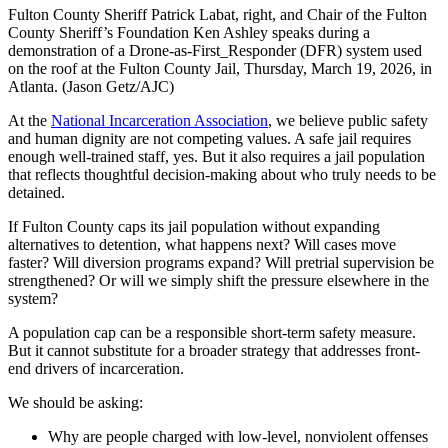
Fulton County Sheriff Patrick Labat, right, and Chair of the Fulton
County Sheriff’s Foundation Ken Ashley speaks during a
demonstration of a Drone-as-First_Responder (DFR) system used
on the roof at the Fulton County Jail, Thursday, March 19, 2026, in
Atlanta. (Jason Getz/AJC)
At the
National Incarceration Association
, we believe public safety
and human dignity are not competing values. A safe jail requires
enough well-trained staff, yes. But it also requires a jail population
that reflects thoughtful decision-making about who truly needs to be
detained.
If Fulton County caps its jail population without expanding
alternatives to detention, what happens next? Will cases move
faster? Will diversion programs expand? Will pretrial supervision be
strengthened? Or will we simply shift the pressure elsewhere in the
system?
A population cap can be a responsible short-term safety measure.
But it cannot substitute for a broader strategy that addresses front-
end drivers of incarceration.
We should be asking:
Why are people charged with low-level, nonviolent offenses