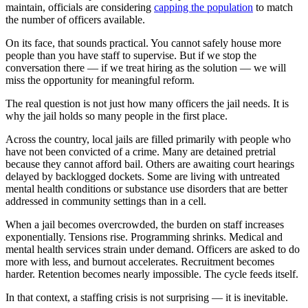
maintain, officials are considering
capping the population
to match
the number of officers available.
On its face, that sounds practical. You cannot safely house more
people than you have staff to supervise. But if we stop the
conversation there — if we treat hiring as the solution — we will
miss the opportunity for meaningful reform.
The real question is not just how many officers the jail needs. It is
why the jail holds so many people in the first place.
Across the country, local jails are filled primarily with people who
have not been convicted of a crime. Many are detained pretrial
because they cannot afford bail. Others are awaiting court hearings
delayed by backlogged dockets. Some are living with untreated
mental health conditions or substance use disorders that are better
addressed in community settings than in a cell.
When a jail becomes overcrowded, the burden on staff increases
exponentially. Tensions rise. Programming shrinks. Medical and
mental health services strain under demand. Officers are asked to do
more with less, and burnout accelerates. Recruitment becomes
harder. Retention becomes nearly impossible. The cycle feeds itself.
In that context, a staffing crisis is not surprising — it is inevitable.