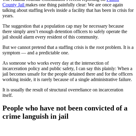
County Jail
makes one thing painfully clear: We are once again
talking about staffing levels inside a facility that has been in crisis for
years.
The suggestion that a population cap may be necessary because
there simply aren’t enough detention officers to safely operate the
jail should alarm every resident of this community.
But we cannot pretend that a staffing crisis is the root problem. It is a
symptom — and a predictable one.
As someone who works every day at the intersection of
incarceration policy and public safety, I can say this plainly: When a
jail becomes unsafe for the people detained there and for the officers
working inside, it is rarely because of a single administrative failure.
It is usually the result of structural overreliance on incarceration
itself.
People who have not been convicted of a
crime languish in jail