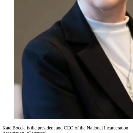
Kate Boccia is the president and CEO of the National Incarceration