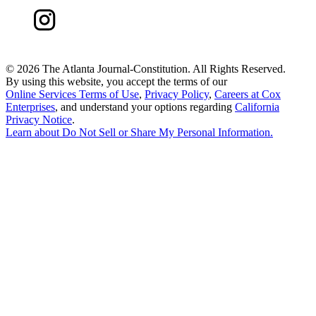
©
2026 The Atlanta Journal-Constitution. All Rights Reserved.
By using this website, you accept the terms of our
Online Services Terms of Use
,
Privacy Policy
,
Careers at Cox
Enterprises
, and understand your options regarding
California
Privacy Notice
.
Learn about
Do Not Sell or Share My Personal Information
.