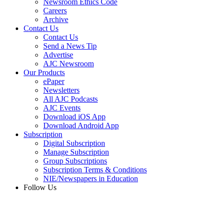
Newsroom Ethics Code
Careers
Archive
Contact Us
Contact Us
Send a News Tip
Advertise
AJC Newsroom
Our Products
ePaper
Newsletters
All AJC Podcasts
AJC Events
Download iOS App
Download Android App
Subscription
Digital Subscription
Manage Subscription
Group Subscriptions
Subscription Terms & Conditions
NIE/Newspapers in Education
Follow Us