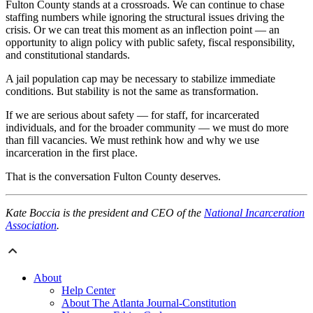
Fulton County stands at a crossroads. We can continue to chase
staffing numbers while ignoring the structural issues driving the
crisis. Or we can treat this moment as an inflection point — an
opportunity to align policy with public safety, fiscal responsibility,
and constitutional standards.
A jail population cap may be necessary to stabilize immediate
conditions. But stability is not the same as transformation.
If we are serious about safety — for staff, for incarcerated
individuals, and for the broader community — we must do more
than fill vacancies. We must rethink how and why we use
incarceration in the first place.
That is the conversation Fulton County deserves.
Kate Boccia is the president and CEO of the
National Incarceration
Association
.
About
Help Center
About The Atlanta Journal-Constitution