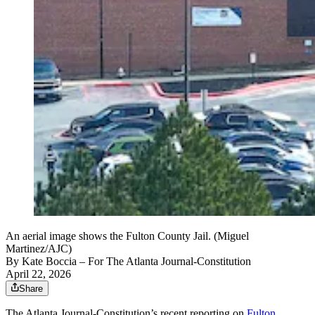
An aerial image shows the Fulton County Jail. (Miguel
Martinez/AJC)
By
Kate Boccia
– For The Atlanta Journal-Constitution
April 22, 2026
Share
The Atlanta Journal-Constitution’s recent reporting on
Fulton