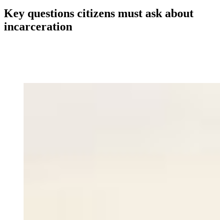
Key questions citizens must ask about
incarceration