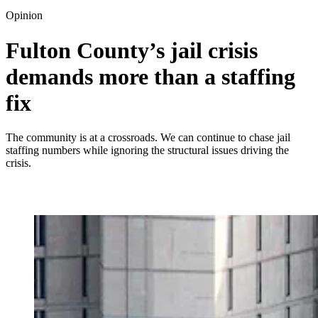
Opinion
Fulton County’s jail crisis
demands more than a staffing
fix
The community is at a crossroads. We can continue to chase jail
staffing numbers while ignoring the structural issues driving the
crisis.