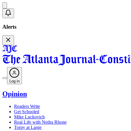
Alerts
Log in
Opinion
Readers Write
Get Schooled
Mike Luckovich
Real Life with Nedra Rhone
Torpy at Large