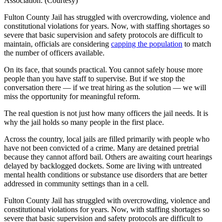
Association. (Courtesy)
Fulton County Jail has struggled with overcrowding, violence and
constitutional violations for years. Now, with staffing shortages so
severe that basic supervision and safety protocols are difficult to
maintain, officials are considering
capping the population
to match
the number of officers available.
On its face, that sounds practical. You cannot safely house more
people than you have staff to supervise. But if we stop the
conversation there — if we treat hiring as the solution — we will
miss the opportunity for meaningful reform.
The real question is not just how many officers the jail needs. It is
why the jail holds so many people in the first place.
Across the country, local jails are filled primarily with people who
have not been convicted of a crime. Many are detained pretrial
because they cannot afford bail. Others are awaiting court hearings
delayed by backlogged dockets. Some are living with untreated
mental health conditions or substance use disorders that are better
addressed in community settings than in a cell.
Fulton County Jail has struggled with overcrowding, violence and
constitutional violations for years. Now, with staffing shortages so
severe that basic supervision and safety protocols are difficult to