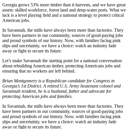
Georgia grows 53% more timber than it harvests, and we have great
assets: skilled workforce, forest land and deep-water ports. What we
lack is a level playing field and a national strategy to protect critical
American jobs.
In Savannah, the mills have always been more than factories. They
have been partners in our community, sources of good-paying jobs
and proud symbols of our history. Now, with families facing pink
slips and uncertainty, we have a choice: watch an industry fade
away or fight to secure its future.
Let’s make Savannah the starting point for a national conversation
about rebuilding American timber, protecting Americans jobs and
ensuring that no workers are left behind.
Brian Montgomery is a Republican candidate for Congress in
Georgia’s 1st District. A retired U.S. Army lieutenant colonel and
Savannah resident, he is a husband, father and advocate for
protecting American jobs and families.
In Savannah, the mills have always been more than factories. They
have been partners in our community, sources of good-paying jobs
and proud symbols of our history. Now, with families facing pink
slips and uncertainty, we have a choice: watch an industry fade
away or fight to secure its future.