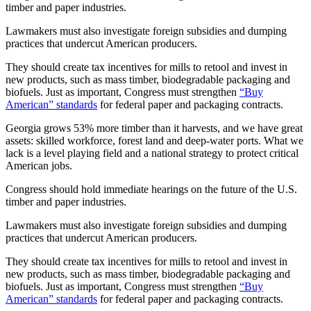
timber and paper industries.
Lawmakers must also investigate foreign subsidies and dumping
practices that undercut American producers.
They should create tax incentives for mills to retool and invest in
new products, such as mass timber, biodegradable packaging and
biofuels. Just as important, Congress must strengthen
“Buy
American” standards
for federal paper and packaging contracts.
Georgia grows 53% more timber than it harvests, and we have great
assets: skilled workforce, forest land and deep-water ports. What we
lack is a level playing field and a national strategy to protect critical
American jobs.
Congress should hold immediate hearings on the future of the U.S.
timber and paper industries.
Lawmakers must also investigate foreign subsidies and dumping
practices that undercut American producers.
They should create tax incentives for mills to retool and invest in
new products, such as mass timber, biodegradable packaging and
biofuels. Just as important, Congress must strengthen
“Buy
American” standards
for federal paper and packaging contracts.