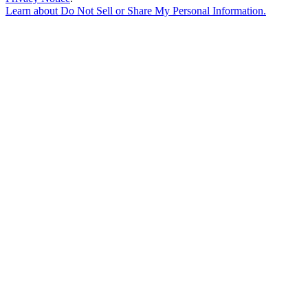
Learn about
Do Not Sell or Share My Personal Information
.