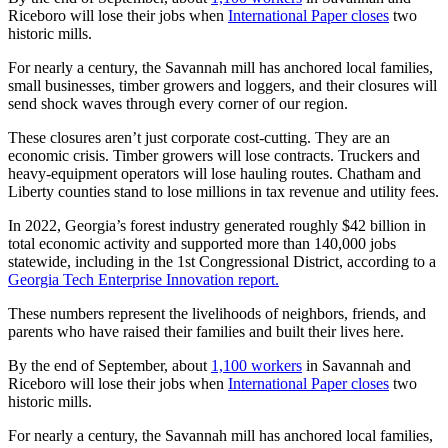
Riceboro will lose their jobs when
International Paper closes
two
historic mills.
For nearly a century, the Savannah mill has anchored local families,
small businesses, timber growers and loggers, and their closures will
send shock waves through every corner of our region.
These closures aren’t just corporate cost-cutting. They are an
economic crisis. Timber growers will lose contracts. Truckers and
heavy-equipment operators will lose hauling routes. Chatham and
Liberty counties stand to lose millions in tax revenue and utility fees.
In 2022, Georgia’s forest industry generated roughly $42 billion in
total economic activity and supported more than 140,000 jobs
statewide, including in the 1st Congressional District, according to a
Georgia Tech Enterprise Innovation report.
These numbers represent the livelihoods of neighbors, friends, and
parents who have raised their families and built their lives here.
By the end of September, about
1,100 workers
in Savannah and
Riceboro will lose their jobs when
International Paper closes
two
historic mills.
For nearly a century, the Savannah mill has anchored local families,