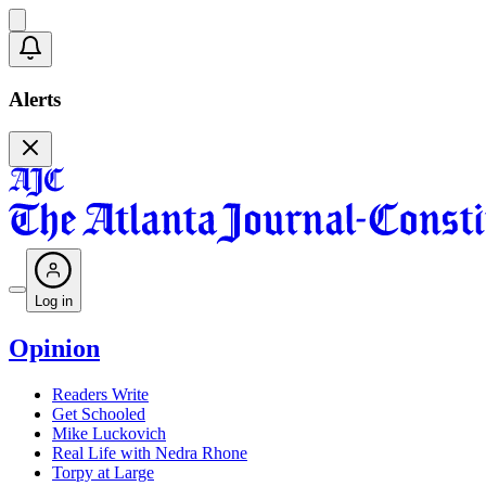
Alerts
Log in
Opinion
Readers Write
Get Schooled
Mike Luckovich
Real Life with Nedra Rhone
Torpy at Large