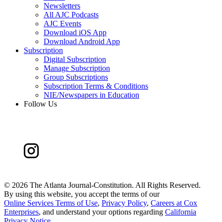
Newsletters
All AJC Podcasts
AJC Events
Download iOS App
Download Android App
Subscription
Digital Subscription
Manage Subscription
Group Subscriptions
Subscription Terms & Conditions
NIE/Newspapers in Education
Follow Us
©
2026 The Atlanta Journal-Constitution. All Rights Reserved.
By using this website, you accept the terms of our
Online Services Terms of Use
,
Privacy Policy
,
Careers at Cox
Enterprises
, and understand your options regarding
California
Privacy Notice
.