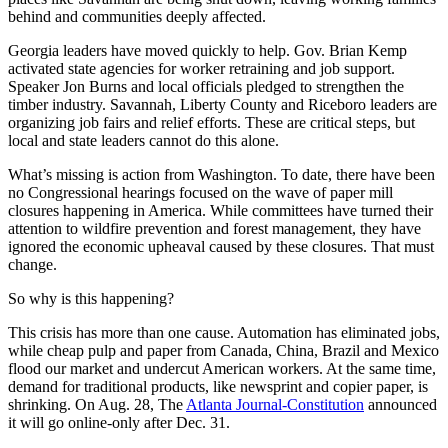
behind and communities deeply affected.
Georgia leaders have moved quickly to help. Gov. Brian Kemp
activated state agencies for worker retraining and job support.
Speaker Jon Burns and local officials pledged to strengthen the
timber industry. Savannah, Liberty County and Riceboro leaders are
organizing job fairs and relief efforts. These are critical steps, but
local and state leaders cannot do this alone.
What’s missing is action from Washington. To date, there have been
no Congressional hearings focused on the wave of paper mill
closures happening in America. While committees have turned their
attention to wildfire prevention and forest management, they have
ignored the economic upheaval caused by these closures. That must
change.
So why is this happening?
This crisis has more than one cause. Automation has eliminated jobs,
while cheap pulp and paper from Canada, China, Brazil and Mexico
flood our market and undercut American workers. At the same time,
demand for traditional products, like newsprint and copier paper, is
shrinking. On Aug. 28, The
Atlanta Journal-Constitution
announced
it will go online-only after Dec. 31.