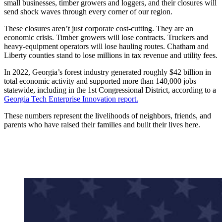
small businesses, timber growers and loggers, and their closures will
send shock waves through every corner of our region.
These closures aren’t just corporate cost-cutting. They are an
economic crisis. Timber growers will lose contracts. Truckers and
heavy-equipment operators will lose hauling routes. Chatham and
Liberty counties stand to lose millions in tax revenue and utility fees.
In 2022, Georgia’s forest industry generated roughly $42 billion in
total economic activity and supported more than 140,000 jobs
statewide, including in the 1st Congressional District, according to a
Georgia Tech Enterprise Innovation report.
These numbers represent the livelihoods of neighbors, friends, and
parents who have raised their families and built their lives here.