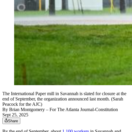
The International Paper mill in Savannah is slated for closure at the
end of September, the organization announced last month. (Sarah
Peacock for the AJC)
By
Brian Montgomery
– For The Atlanta Journal-Constitution
Sept 25, 2025
Share
By the end of September, about
1,100 workers
in Savannah and