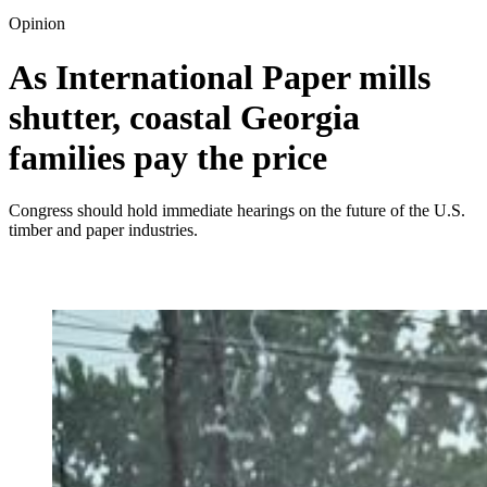
Opinion
As International Paper mills
shutter, coastal Georgia
families pay the price
Congress should hold immediate hearings on the future of the U.S.
timber and paper industries.