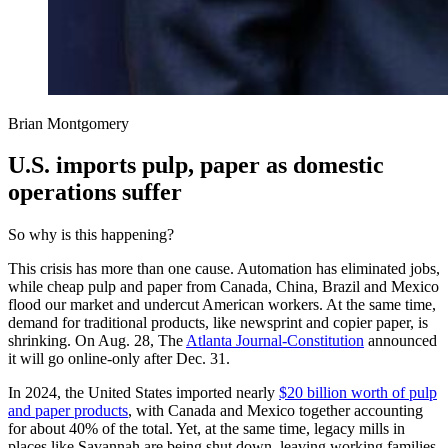
Brian Montgomery
U.S. imports pulp, paper as domestic
operations suffer
So why is this happening?
This crisis has more than one cause. Automation has eliminated jobs,
while cheap pulp and paper from Canada, China, Brazil and Mexico
flood our market and undercut American workers. At the same time,
demand for traditional products, like newsprint and copier paper, is
shrinking. On Aug. 28, The
Atlanta Journal-Constitution
announced
it will go online-only after Dec. 31.
In 2024, the United States imported nearly
$20 billion worth of pulp
and paper products
, with Canada and Mexico together accounting
for about 40% of the total. Yet, at the same time, legacy mills in
places like Savannah are being shut down, leaving working families