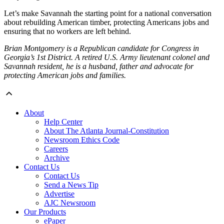
Let’s make Savannah the starting point for a national conversation
about rebuilding American timber, protecting Americans jobs and
ensuring that no workers are left behind.
Brian Montgomery is a Republican candidate for Congress in
Georgia’s 1st District. A retired U.S. Army lieutenant colonel and
Savannah resident, he is a husband, father and advocate for
protecting American jobs and families.
About
Help Center
About The Atlanta Journal-Constitution
Newsroom Ethics Code
Careers
Archive
Contact Us
Contact Us
Send a News Tip
Advertise
AJC Newsroom
Our Products
ePaper