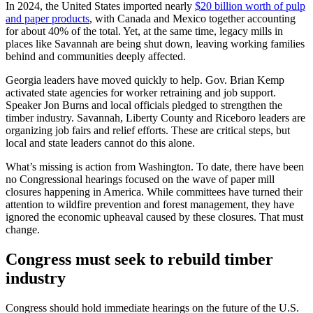
In 2024, the United States imported nearly
$20 billion worth of pulp
and paper products
, with Canada and Mexico together accounting
for about 40% of the total. Yet, at the same time, legacy mills in
places like Savannah are being shut down, leaving working families
behind and communities deeply affected.
Georgia leaders have moved quickly to help. Gov. Brian Kemp
activated state agencies for worker retraining and job support.
Speaker Jon Burns and local officials pledged to strengthen the
timber industry. Savannah, Liberty County and Riceboro leaders are
organizing job fairs and relief efforts. These are critical steps, but
local and state leaders cannot do this alone.
What’s missing is action from Washington. To date, there have been
no Congressional hearings focused on the wave of paper mill
closures happening in America. While committees have turned their
attention to wildfire prevention and forest management, they have
ignored the economic upheaval caused by these closures. That must
change.
Congress must seek to rebuild timber
industry
Congress should hold immediate hearings on the future of the U.S.