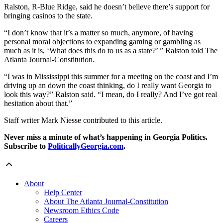
Ralston, R-Blue Ridge, said he doesn’t believe there’s support for
bringing casinos to the state.
“I don’t know that it’s a matter so much, anymore, of having
personal moral objections to expanding gaming or gambling as
much as it is, ‘What does this do to us as a state?’ ” Ralston told The
Atlanta Journal-Constitution.
“I was in Mississippi this summer for a meeting on the coast and I’m
driving up an down the coast thinking, do I really want Georgia to
look this way?” Ralston said. “I mean, do I really? And I’ve got real
hesitation about that.”
Staff writer Mark Niesse contributed to this article.
Never miss a minute of what’s happening in Georgia Politics.
Subscribe to
PoliticallyGeorgia.com
.
About
Help Center
About The Atlanta Journal-Constitution
Newsroom Ethics Code
Careers