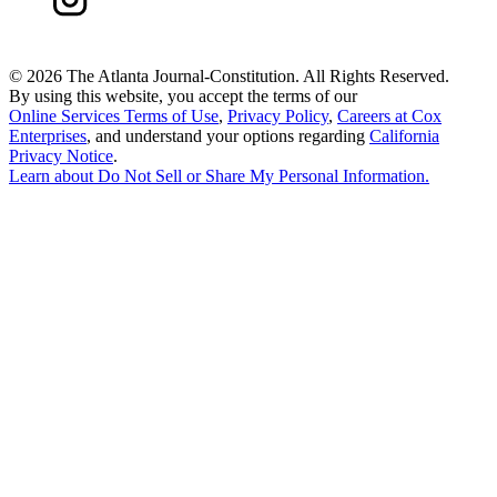
©
2026 The Atlanta Journal-Constitution. All Rights Reserved.
By using this website, you accept the terms of our
Online Services Terms of Use
,
Privacy Policy
,
Careers at Cox
Enterprises
, and understand your options regarding
California
Privacy Notice
.
Learn about
Do Not Sell or Share My Personal Information
.