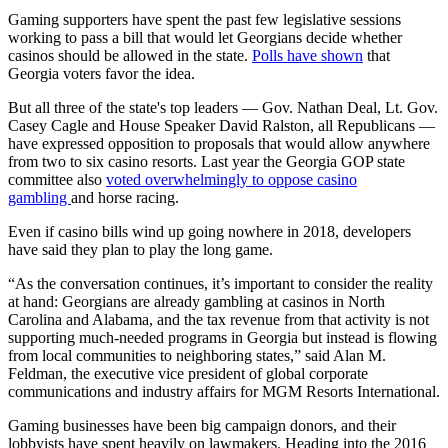
Gaming supporters have spent the past few legislative sessions
working to pass a bill that would let Georgians decide whether
casinos should be allowed in the state.
Polls have shown
that
Georgia voters favor the idea.
But all three of the state's top leaders — Gov. Nathan Deal, Lt. Gov.
Casey Cagle and House Speaker David Ralston, all Republicans —
have expressed opposition to proposals that would allow anywhere
from two to six casino resorts. Last year the Georgia GOP state
committee also
voted overwhelmingly to oppose casino
gambling
and horse racing.
Even if casino bills wind up going nowhere in 2018, developers
have said they plan to play the long game.
“As the conversation continues, it’s important to consider the reality
at hand: Georgians are already gambling at casinos in North
Carolina and Alabama, and the tax revenue from that activity is not
supporting much-needed programs in Georgia but instead is flowing
from local communities to neighboring states,” said Alan M.
Feldman, the executive vice president of global corporate
communications and industry affairs for MGM Resorts International.
Gaming businesses have been big campaign donors, and their
lobbyists have spent heavily on lawmakers. Heading into the 2016