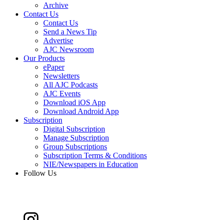
Archive
Contact Us
Contact Us
Send a News Tip
Advertise
AJC Newsroom
Our Products
ePaper
Newsletters
All AJC Podcasts
AJC Events
Download iOS App
Download Android App
Subscription
Digital Subscription
Manage Subscription
Group Subscriptions
Subscription Terms & Conditions
NIE/Newspapers in Education
Follow Us