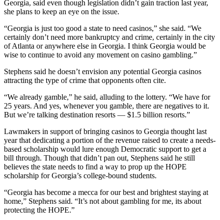
Georgia, said even though legislation didn’t gain traction last year,
she plans to keep an eye on the issue.
“Georgia is just too good a state to need casinos,” she said. “We
certainly don’t need more bankruptcy and crime, certainly in the city
of Atlanta or anywhere else in Georgia. I think Georgia would be
wise to continue to avoid any movement on casino gambling.”
Stephens said he doesn’t envision any potential Georgia casinos
attracting the type of crime that opponents often cite.
“We already gamble,” he said, alluding to the lottery. “We have for
25 years. And yes, whenever you gamble, there are negatives to it.
But we’re talking destination resorts — $1.5 billion resorts.”
Lawmakers in support of bringing casinos to Georgia thought last
year that dedicating a portion of the revenue raised to create a needs-
based scholarship would lure enough Democratic support to get a
bill through. Though that didn’t pan out, Stephens said he still
believes the state needs to find a way to prop up the HOPE
scholarship for Georgia’s college-bound students.
“Georgia has become a mecca for our best and brightest staying at
home,” Stephens said. “It’s not about gambling for me, its about
protecting the HOPE.”