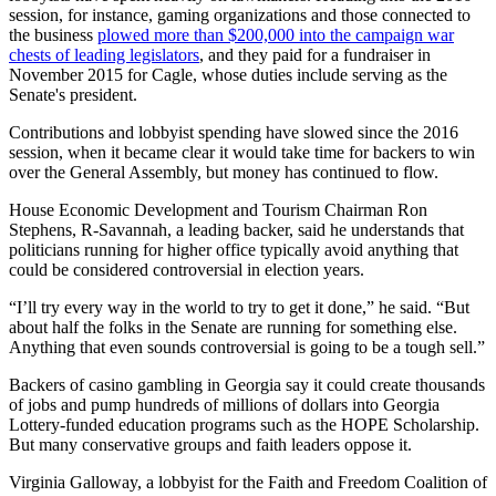
session, for instance, gaming organizations and those connected to
the business
plowed more than $200,000 into the campaign war
chests of leading legislators
, and they paid for a fundraiser in
November 2015 for Cagle, whose duties include serving as the
Senate's president.
Contributions and lobbyist spending have slowed since the 2016
session, when it became clear it would take time for backers to win
over the General Assembly, but money has continued to flow.
House Economic Development and Tourism Chairman Ron
Stephens, R-Savannah, a leading backer, said he understands that
politicians running for higher office typically avoid anything that
could be considered controversial in election years.
“I’ll try every way in the world to try to get it done,” he said. “But
about half the folks in the Senate are running for something else.
Anything that even sounds controversial is going to be a tough sell.”
Backers of casino gambling in Georgia say it could create thousands
of jobs and pump hundreds of millions of dollars into Georgia
Lottery-funded education programs such as the HOPE Scholarship.
But many conservative groups and faith leaders oppose it.
Virginia Galloway, a lobbyist for the Faith and Freedom Coalition of