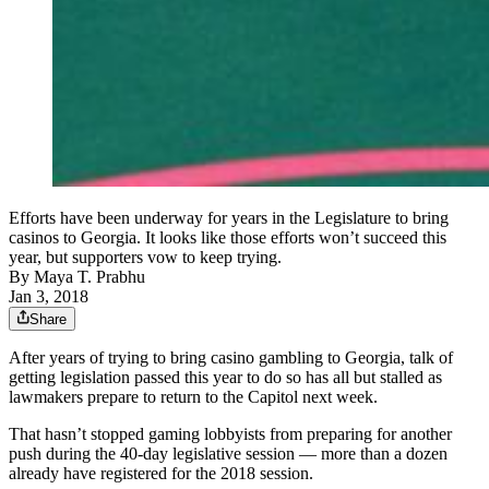
Efforts have been underway for years in the Legislature to bring
casinos to Georgia. It looks like those efforts won’t succeed this
year, but supporters vow to keep trying.
By
Maya T. Prabhu
Jan 3, 2018
Share
After years of trying to bring casino gambling to Georgia, talk of
getting legislation passed this year to do so has all but stalled as
lawmakers prepare to return to the Capitol next week.
That hasn’t stopped gaming lobbyists from preparing for another
push during the 40-day legislative session — more than a dozen
already have registered for the 2018 session.