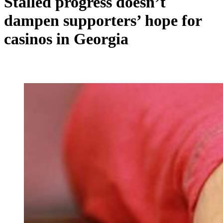
Stalled progress doesn’t
dampen supporters’ hope for
casinos in Georgia