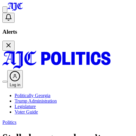
Alerts
Log in
Politically Georgia
Trump Administration
Legislature
Voter Guide
Politics