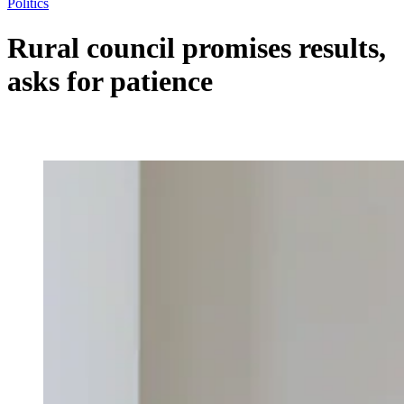
Politics
Rural council promises results,
asks for patience