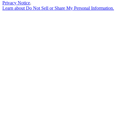
Privacy Notice
.
Learn about
Do Not Sell or Share My Personal Information
.