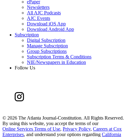
ePaper
Newsletters
All AJC Podcasts
AJC Events
Download iOS App
Download Android App
Subscription
Digital Subscription
Manage Subscription
Group Subscriptions
Subscription Terms & Conditions
NIE/Newspapers in Education
Follow Us
©
2026 The Atlanta Journal-Constitution. All Rights Reserved.
By using this website, you accept the terms of our
Online Services Terms of Use
,
Privacy Policy
,
Careers at Cox
Enterprises
, and understand your options regarding
California