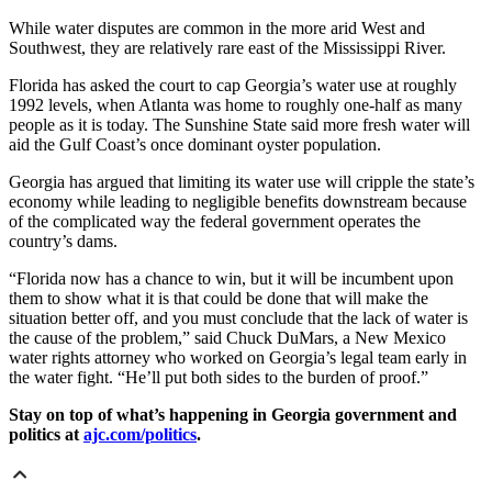
While water disputes are common in the more arid West and
Southwest, they are relatively rare east of the Mississippi River.
Florida has asked the court to cap Georgia’s water use at roughly
1992 levels, when Atlanta was home to roughly one-half as many
people as it is today. The Sunshine State said more fresh water will
aid the Gulf Coast’s once dominant oyster population.
Georgia has argued that limiting its water use will cripple the state’s
economy while leading to negligible benefits downstream because
of the complicated way the federal government operates the
country’s dams.
“Florida now has a chance to win, but it will be incumbent upon
them to show what it is that could be done that will make the
situation better off, and you must conclude that the lack of water is
the cause of the problem,” said Chuck DuMars, a New Mexico
water rights attorney who worked on Georgia’s legal team early in
the water fight. “He’ll put both sides to the burden of proof.”
Stay on top of what’s happening in Georgia government and
politics at
ajc.com/politics
.