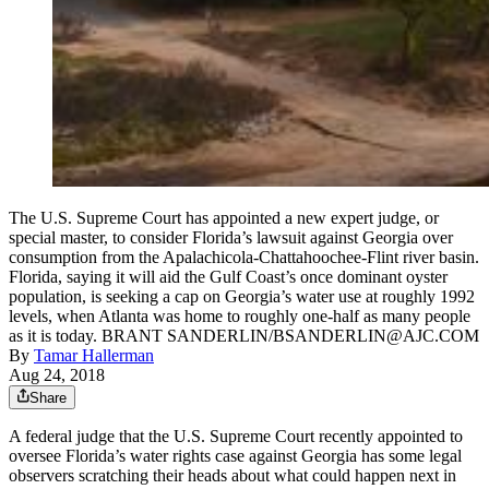
The U.S. Supreme Court has appointed a new expert judge, or
special master, to consider Florida’s lawsuit against Georgia over
consumption from the Apalachicola-Chattahoochee-Flint river basin.
Florida, saying it will aid the Gulf Coast’s once dominant oyster
population, is seeking a cap on Georgia’s water use at roughly 1992
levels, when Atlanta was home to roughly one-half as many people
as it is today. BRANT SANDERLIN/BSANDERLIN@AJC.COM
By
Tamar Hallerman
Aug 24, 2018
Share
A federal judge that the U.S. Supreme Court recently appointed to
oversee Florida’s water rights case against Georgia has some legal
observers scratching their heads about what could happen next in