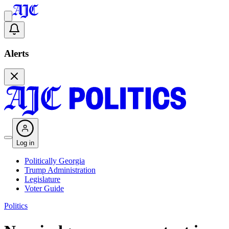
Alerts
Log in
Politically Georgia
Trump Administration
Legislature
Voter Guide
Politics