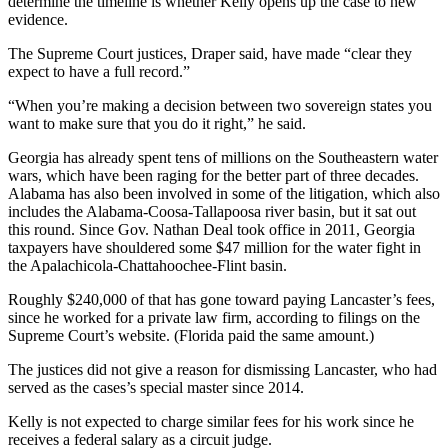
determine the timeline is whether Kelly opens up the case to new
evidence.
The Supreme Court justices, Draper said, have made “clear they
expect to have a full record.”
“When you’re making a decision between two sovereign states you
want to make sure that you do it right,” he said.
Georgia has already spent tens of millions on the Southeastern water
wars, which have been raging for the better part of three decades.
Alabama has also been involved in some of the litigation, which also
includes the Alabama-Coosa-Tallapoosa river basin, but it sat out
this round. Since Gov. Nathan Deal took office in 2011, Georgia
taxpayers have shouldered some $47 million for the water fight in
the Apalachicola-Chattahoochee-Flint basin.
Roughly $240,000 of that has gone toward paying Lancaster’s fees,
since he worked for a private law firm, according to filings on the
Supreme Court’s website. (Florida paid the same amount.)
The justices did not give a reason for dismissing Lancaster, who had
served as the cases’s special master since 2014.
Kelly is not expected to charge similar fees for his work since he
receives a federal salary as a circuit judge.