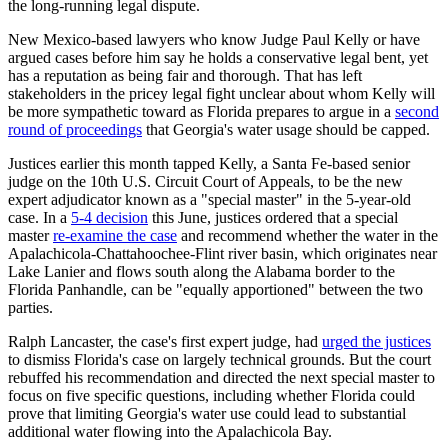
the long-running legal dispute.
New Mexico-based lawyers who know Judge Paul Kelly or have
argued cases before him say he holds a conservative legal bent, yet
has a reputation as being fair and thorough. That has left
stakeholders in the pricey legal fight unclear about whom Kelly will
be more sympathetic toward as Florida prepares to argue in a
second
round of proceedings
that Georgia's water usage should be capped.
Justices earlier this month tapped Kelly, a Santa Fe-based senior
judge on the 10th U.S. Circuit Court of Appeals, to be the new
expert adjudicator known as a "special master" in the 5-year-old
case. In a
5-4 decision
this June, justices ordered that a special
master
re-examine the case
and recommend whether the water in the
Apalachicola-Chattahoochee-Flint river basin, which originates near
Lake Lanier and flows south along the Alabama border to the
Florida Panhandle, can be "equally apportioned" between the two
parties.
Ralph Lancaster, the case's first expert judge, had
urged the justices
to dismiss Florida's case on largely technical grounds. But the court
rebuffed his recommendation and directed the next special master to
focus on five specific questions, including whether Florida could
prove that limiting Georgia's water use could lead to substantial
additional water flowing into the Apalachicola Bay.