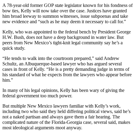
A 78-year-old former GOP state legislator known for his fondness of
bow ties, Kelly will now take over the case. Justices have granted
him broad leeway to summon witnesses, issue subpoenas and take
new evidence and “such as he may deem it necessary to call for.”
Kelly, who was appointed to the federal bench by President George
H.W. Bush, does not have a deep background in water law. But
peers from New Mexico’s tight-knit legal community say he’s a
quick study.
“He tends to walk into the courtroom prepared,” said Andrew
Schultz, an Albuquerque-based lawyer who has argued several
cases in front of Kelly. “He is a pretty demanding judge in terms of
his standard of what he expects from the lawyers who appear before
him.”
In many of his legal opinions, Kelly has been wary of giving the
federal government too much power.
But multiple New Mexico lawyers familiar with Kelly’s work,
including two who said they held differing political views, said he’s
not a naked partisan and always gave them a fair hearing. The
complicated nature of the Florida-Georgia case, several said, makes
most ideological arguments moot anyway.