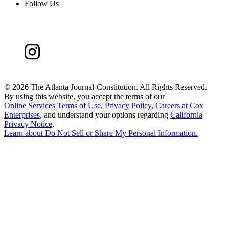
Follow Us
©
2026 The Atlanta Journal-Constitution. All Rights Reserved.
By using this website, you accept the terms of our
Online Services Terms of Use
,
Privacy Policy
,
Careers at Cox
Enterprises
, and understand your options regarding
California
Privacy Notice
.
Learn about
Do Not Sell or Share My Personal Information
.