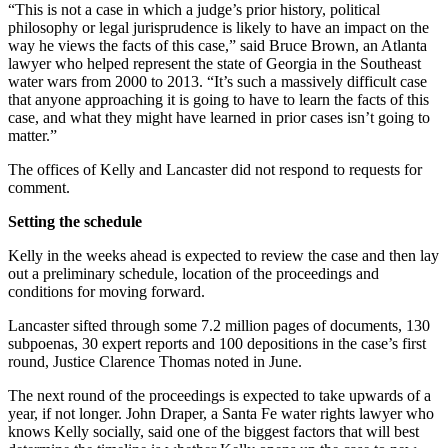
“This is not a case in which a judge’s prior history, political
philosophy or legal jurisprudence is likely to have an impact on the
way he views the facts of this case,” said Bruce Brown, an Atlanta
lawyer who helped represent the state of Georgia in the Southeast
water wars from 2000 to 2013. “It’s such a massively difficult case
that anyone approaching it is going to have to learn the facts of this
case, and what they might have learned in prior cases isn’t going to
matter.”
The offices of Kelly and Lancaster did not respond to requests for
comment.
Setting the schedule
Kelly in the weeks ahead is expected to review the case and then lay
out a preliminary schedule, location of the proceedings and
conditions for moving forward.
Lancaster sifted through some 7.2 million pages of documents, 130
subpoenas, 30 expert reports and 100 depositions in the case’s first
round, Justice Clarence Thomas noted in June.
The next round of the proceedings is expected to take upwards of a
year, if not longer. John Draper, a Santa Fe water rights lawyer who
knows Kelly socially, said one of the biggest factors that will best