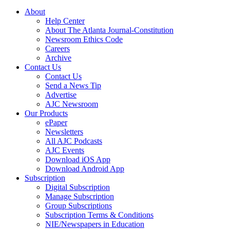
About
Help Center
About The Atlanta Journal-Constitution
Newsroom Ethics Code
Careers
Archive
Contact Us
Contact Us
Send a News Tip
Advertise
AJC Newsroom
Our Products
ePaper
Newsletters
All AJC Podcasts
AJC Events
Download iOS App
Download Android App
Subscription
Digital Subscription
Manage Subscription
Group Subscriptions
Subscription Terms & Conditions
NIE/Newspapers in Education