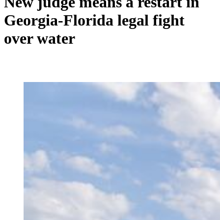
New judge means a restart in
Georgia-Florida legal fight
over water