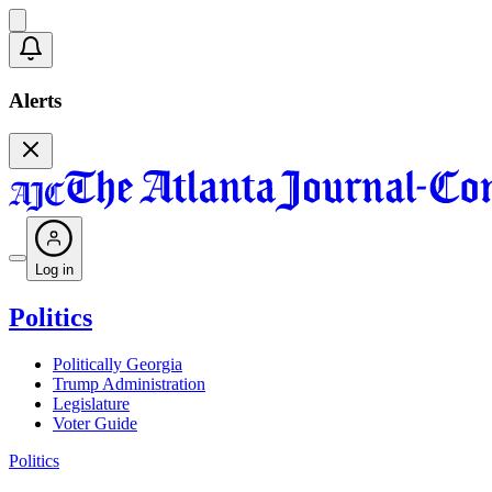
Alerts
Log in
Politics
Politically Georgia
Trump Administration
Legislature
Voter Guide
Politics