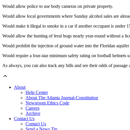
Would allow police to use body cameras on private property.
Would allow local governments where Sunday alcohol sales are already 
Would make it illegal to smoke in a car if another occupant is under 1
Would allow the hunting of feral hogs nearly year-round without a lic
Would prohibit the injection of ground water into the Floridan aquifer
Would require a four-star minimum safety rating on football helmets 
As always, you can also track any bills and see their odds of passage 
About
Help Center
About The Atlanta Journal-Constitution
Newsroom Ethics Code
Careers
Archive
Contact Us
Contact Us
Send a News Tip