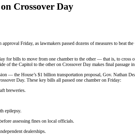
a on Crossover Day
 approval Friday, as lawmakers passed dozens of measures to beat the 
day for bills to move from one chamber to the other — that is, to cross 
side of the Capitol to the other on Crossover Day makes final passage i
sion — the House’s $1 billion transportation proposal, Gov. Nathan Deal’s
Crossover Day. These key bills all passed one chamber on Friday:
aft breweries.
th epilepsy.
fore assessing fines on local officials.
independent dealerships.