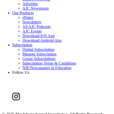
Advertise
AJC Newsroom
Our Products
ePaper
Newsletters
All AJC Podcasts
AJC Events
Download iOS App
Download Android App
Subscription
Digital Subscription
Manage Subscription
Group Subscriptions
Subscription Terms & Conditions
NIE/Newspapers in Education
Follow Us