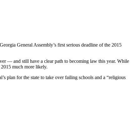
Georgia General Assembly’s first serious deadline of the 2015
over — and still have a clear path to becoming law this year. While
n 2015 much more likely.
 plan for the state to take over failing schools and a “religious