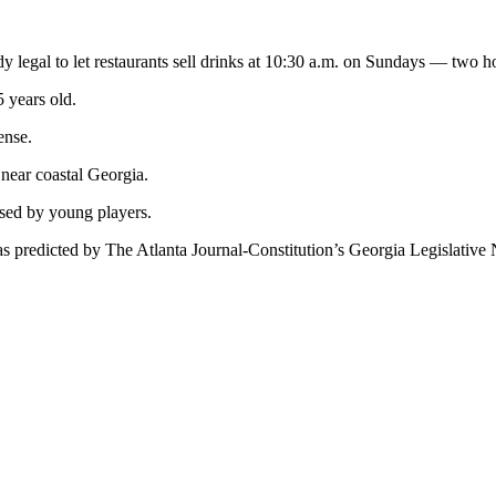
legal to let restaurants sell drinks at 10:30 a.m. on Sundays — two hou
5 years old.
ense.
 near coastal Georgia.
used by young players.
as predicted by The Atlanta Journal-Constitution’s Georgia Legislative N