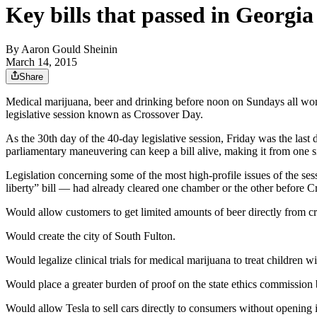
Key bills that passed in Georgi
By
Aaron Gould Sheinin
March 14, 2015
Share
Medical marijuana, beer and drinking before noon on Sundays all won
legislative session known as Crossover Day.
As the 30th day of the 40-day legislative session, Friday was the last 
parliamentary maneuvering can keep a bill alive, making it from one 
Legislation concerning some of the most high-profile issues of the ses
liberty” bill — had already cleared one chamber or the other before 
Would allow customers to get limited amounts of beer directly from cr
Would create the city of South Fulton.
Would legalize clinical trials for medical marijuana to treat children wi
Would place a greater burden of proof on the state ethics commission be
Would allow Tesla to sell cars directly to consumers without opening 