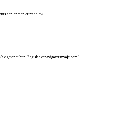
rs earlier than current law.
avigator at http://legislativenavigator.myajc.com/.