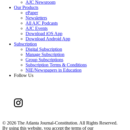
AJC Newsroom
Our Products
ePaper
Newsletters
All AJC Podcasts
AJC Events
Download iOS App
Download Android App
Subscription
Digital Subscription
Manage Subscription
Group Subscriptions
Subscription Terms & Conditions
NIE/Newspapers in Education
Follow Us
©
2026 The Atlanta Journal-Constitution. All Rights Reserved.
By using this website, you accept the terms of our