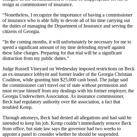
resign as commissioner of insurance.
“Nonetheless, I recognize the importance of having a commissioner
of insurance who is able fully to devote all of his time carrying out
the duties of managing the Department of Insurance and serving the
citizens of Georgia.
“In the coming months, it will unfortunately be necessary for me to
spend a significant amount of my time defending myself against
these false charges. Preparing for that trial will be a significant
distraction from my public duties.”
Judge Russell Vineyard on Wednesday imposed restrictions on Beck
an ex-insurance lobbyist and former leader of the Georgia Christian
Coalition, while granting him $25,000 cash bond. The judge said
the commissioner can't travel out of state without permission and
must recuse himself from any dealings with his former employer, the
Georgia Underwriters Association. As insurance commissioner,
Beck had regulatory authority over the association, a fact that
troubled Kemp.
Through attorneys, Beck had denied all allegations and had said he
intended to keep his job. Kemp couldn’t immediately remove Beck
from office, but state law says the governor had two weeks to
appoint a panel to consider whether he should be suspended.