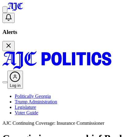
Alerts
Log in
Politically Georgia
Trump Administration
Legislature
Voter Guide
AJC Continuing Coverage: Insurance Commissioner