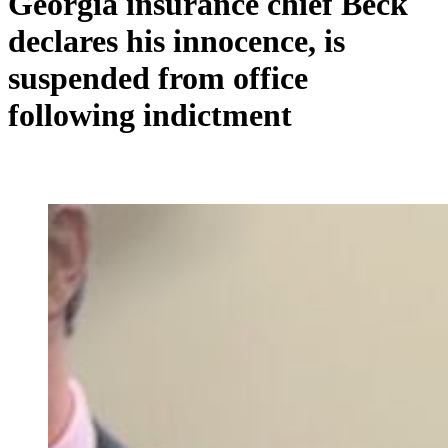
Georgia insurance chief Beck
declares his innocence, is
suspended from office
following indictment