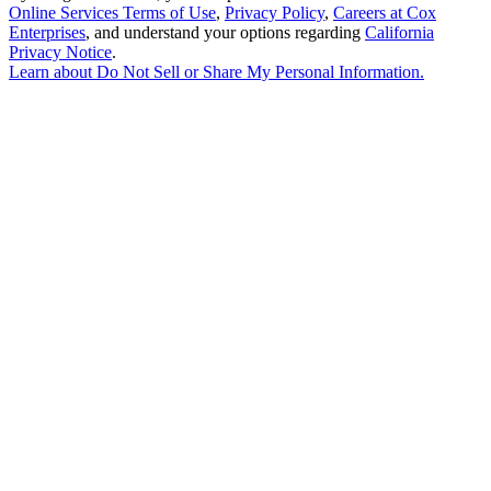
Online Services Terms of Use
,
Privacy Policy
,
Careers at Cox
Enterprises
, and understand your options regarding
California
Privacy Notice
.
Learn about
Do Not Sell or Share My Personal Information
.