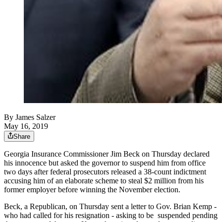
By
James Salzer
May 16, 2019
Share
Georgia Insurance Commissioner Jim Beck on Thursday declared
his innocence but asked the governor to suspend him from office
two days after federal prosecutors released a 38-count indictment
accusing him of an elaborate scheme to steal $2 million from his
former employer before winning the November election.
Beck, a Republican, on Thursday sent a letter to Gov. Brian Kemp -
who had called for his resignation - asking to be suspended pending