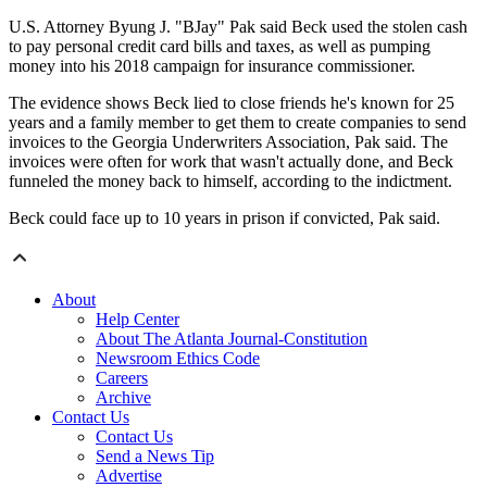
U.S. Attorney Byung J. "BJay" Pak said Beck used the stolen cash
to pay personal credit card bills and taxes, as well as pumping
money into his 2018 campaign for insurance commissioner.
The evidence shows Beck lied to close friends he's known for 25
years and a family member to get them to create companies to send
invoices to the Georgia Underwriters Association, Pak said. The
invoices were often for work that wasn't actually done, and Beck
funneled the money back to himself, according to the indictment.
Beck could face up to 10 years in prison if convicted, Pak said.
About
Help Center
About The Atlanta Journal-Constitution
Newsroom Ethics Code
Careers
Archive
Contact Us
Contact Us
Send a News Tip
Advertise