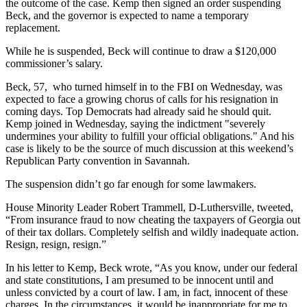
the outcome of the case. Kemp then signed an order suspending
Beck, and the governor is expected to name a temporary
replacement.
While he is suspended, Beck will continue to draw a $120,000
commissioner’s salary.
Beck, 57, who turned himself in to the FBI on Wednesday, was
expected to face a growing chorus of calls for his resignation in
coming days. Top Democrats had already said he should quit.
Kemp joined in Wednesday, saying the indictment "severely
undermines your ability to fulfill your official obligations." And his
case is likely to be the source of much discussion at this weekend’s
Republican Party convention in Savannah.
The suspension didn’t go far enough for some lawmakers.
House Minority Leader Robert Trammell, D-Luthersville, tweeted,
“From insurance fraud to now cheating the taxpayers of Georgia out
of their tax dollars. Completely selfish and wildly inadequate action.
Resign, resign, resign.”
In his letter to Kemp, Beck wrote, “As you know, under our federal
and state constitutions, I am presumed to be innocent until and
unless convicted by a court of law. I am, in fact, innocent of these
charges. In the circumstances, it would be inappropriate for me to