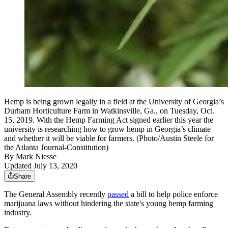
Hemp is being grown legally in a field at the University of Georgia’s
Durham Horticulture Farm in Watkinsville, Ga., on Tuesday, Oct.
15, 2019. With the Hemp Farming Act signed earlier this year the
university is researching how to grow hemp in Georgia’s climate
and whether it will be viable for farmers. (Photo/Austin Steele for
the Atlanta Journal-Constitution)
By
Mark Niesse
Updated July 13, 2020
Share
The General Assembly recently
passed
a bill to help police enforce
marijuana laws without hindering the state's young hemp farming
industry.