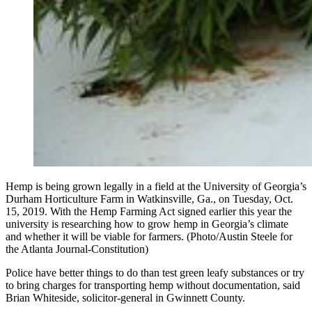
Hemp is being grown legally in a field at the University of Georgia’s
Durham Horticulture Farm in Watkinsville, Ga., on Tuesday, Oct.
15, 2019. With the Hemp Farming Act signed earlier this year the
university is researching how to grow hemp in Georgia’s climate
and whether it will be viable for farmers. (Photo/Austin Steele for
the Atlanta Journal-Constitution)
Police have better things to do than test green leafy substances or try
to bring charges for transporting hemp without documentation, said
Brian Whiteside, solicitor-general in Gwinnett County.