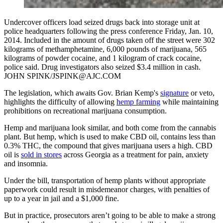
Undercover officers load seized drugs back into storage unit at
police headquarters following the press conference Friday, Jan. 10,
2014. Included in the amount of drugs taken off the street were 302
kilograms of methamphetamine, 6,000 pounds of marijuana, 565
kilograms of powder cocaine, and 1 kilogram of crack cocaine,
police said. Drug investigators also seized $3.4 million in cash.
JOHN SPINK/JSPINK@AJC.COM
The legislation, which awaits Gov. Brian Kemp's
signature
or veto,
highlights the difficulty of allowing
hemp farming
while maintaining
prohibitions on recreational marijuana consumption.
Hemp and marijuana look similar, and both come from the cannabis
plant. But hemp, which is used to make CBD oil, contains less than
0.3% THC, the compound that gives marijuana users a high. CBD
oil is
sold in stores
across Georgia as a treatment for pain, anxiety
and insomnia.
Under the bill, transportation of hemp plants without appropriate
paperwork could result in misdemeanor charges, with penalties of
up to a year in jail and a $1,000 fine.
But in practice, prosecutors aren’t going to be able to make a strong