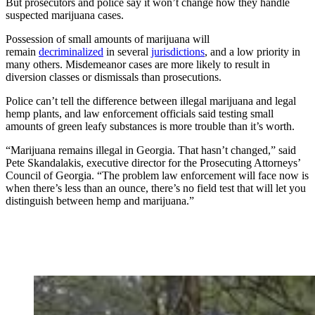
But prosecutors and police say it won’t change how they handle
suspected marijuana cases.
Possession of small amounts of marijuana will
remain
decriminalized
in several
jurisdictions
, and a low priority in
many others. Misdemeanor cases are more likely to result in
diversion classes or dismissals than prosecutions.
Police can’t tell the difference between illegal marijuana and legal
hemp plants, and law enforcement officials said testing small
amounts of green leafy substances is more trouble than it’s worth.
“Marijuana remains illegal in Georgia. That hasn’t changed,” said
Pete Skandalakis, executive director for the Prosecuting Attorneys’
Council of Georgia. “The problem law enforcement will face now is
when there’s less than an ounce, there’s no field test that will let you
distinguish between hemp and marijuana.”