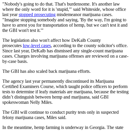
"Nobody's going to do that. That's burdensome. It's another law
where the only word for it is 'stupid,'" said Whiteside, whose office
last year
stopped prosecuting
misdemeanor marijuana cases.
"Imagine stopping somebody and saying, 'By the way, I'm going to
have to arrest you for transportation of hemp, but we can't test it and
the GBI won't test it.'"
The legislation also won't affect how DeKalb County
prosecutes
low-level cases
, according to the county solicitor's office.
Since last year, DeKalb has dismissed any single-count marijuana
cases. Charges involving marijuana offenses are reviewed on a case-
by-case basis.
The GBI has also scaled back marijuana efforts.
The agency last year permanently discontinued its Marijuana
Certified Examiners Course, which taught police officers to perform
tests to determine if leafy materials are marijuana, because the testing
didn’t distinguish between hemp and marijuana, said GBI
spokeswoman Nelly Miles.
The GBI will continue to conduct purity tests only in suspected
felony marijuana cases, Miles said.
In the meantime, hemp farming is underway in Georgia. The state