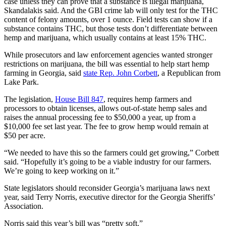
case unless they can prove that a substance is illegal marijuana,
Skandalakis said. And the GBI crime lab will only test for the THC
content of felony amounts, over 1 ounce. Field tests can show if a
substance contains THC, but those tests don’t differentiate between
hemp and marijuana, which usually contains at least 15% THC.
While prosecutors and law enforcement agencies wanted stronger
restrictions on marijuana, the bill was essential to help start hemp
farming in Georgia, said
state Rep. John Corbett
, a Republican from
Lake Park.
The legislation,
House Bill 847
, requires hemp farmers and
processors to obtain licenses, allows out-of-state hemp sales and
raises the annual processing fee to $50,000 a year, up from a
$10,000 fee set last year. The fee to grow hemp would remain at
$50 per acre.
“We needed to have this so the farmers could get growing,” Corbett
said. “Hopefully it’s going to be a viable industry for our farmers.
We’re going to keep working on it.”
State legislators should reconsider Georgia’s marijuana laws next
year, said Terry Norris, executive director for the Georgia Sheriffs’
Association.
Norris said this year’s bill was “pretty soft.”