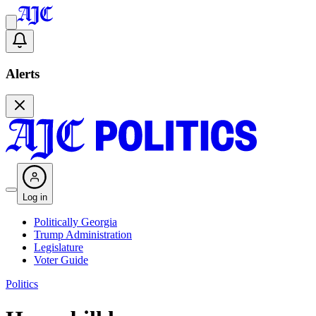
Alerts
Log in
Politically Georgia
Trump Administration
Legislature
Voter Guide
Politics