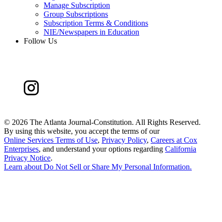
Manage Subscription
Group Subscriptions
Subscription Terms & Conditions
NIE/Newspapers in Education
Follow Us
©
2026 The Atlanta Journal-Constitution. All Rights Reserved.
By using this website, you accept the terms of our
Online Services Terms of Use
,
Privacy Policy
,
Careers at Cox
Enterprises
, and understand your options regarding
California
Privacy Notice
.
Learn about
Do Not Sell or Share My Personal Information
.