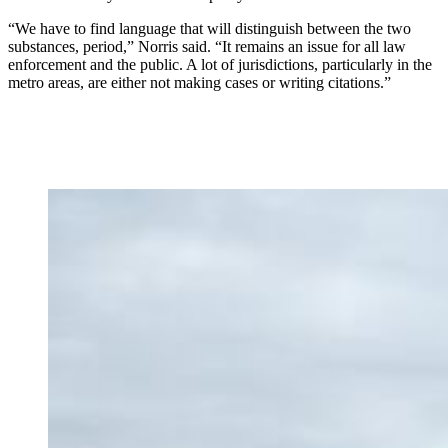
“We have to find language that will distinguish between the two
substances, period,” Norris said. “It remains an issue for all law
enforcement and the public. A lot of jurisdictions, particularly in the
metro areas, are either not making cases or writing citations.”