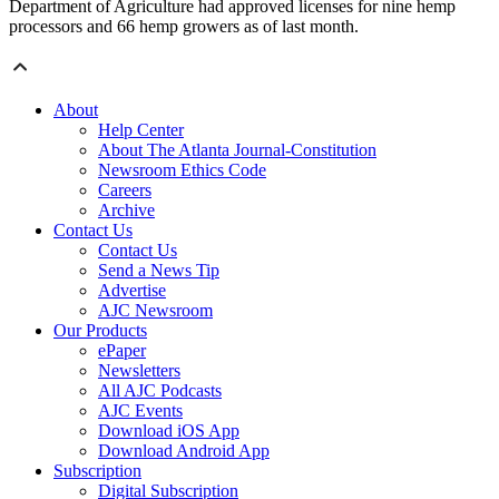
Department of Agriculture had approved licenses for nine hemp
processors and 66 hemp growers as of last month.
About
Help Center
About The Atlanta Journal-Constitution
Newsroom Ethics Code
Careers
Archive
Contact Us
Contact Us
Send a News Tip
Advertise
AJC Newsroom
Our Products
ePaper
Newsletters
All AJC Podcasts
AJC Events
Download iOS App
Download Android App
Subscription
Digital Subscription