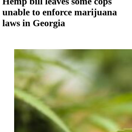
Hemp bill leaves some cops
unable to enforce marijuana
laws in Georgia