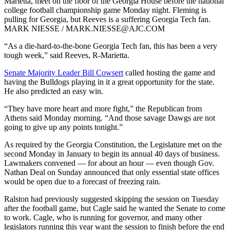
Marietta, meet on the floor of the Georgia House before the national
college football championship game Monday night. Fleming is
pulling for Georgia, but Reeves is a suffering Georgia Tech fan.
MARK NIESSE / MARK.NIESSE@AJC.COM
“As a die-hard-to-the-bone Georgia Tech fan, this has been a very
tough week,” said Reeves, R-Marietta.
Senate Majority Leader Bill Cowsert
called hosting the game and
having the Bulldogs playing in it a great opportunity for the state.
He also predicted an easy win.
“They have more heart and more fight,” the Republican from
Athens said Monday morning. “And those savage Dawgs are not
going to give up any points tonight.”
As required by the Georgia Constitution, the Legislature met on the
second Monday in January to begin its annual 40 days of business.
Lawmakers convened — for about an hour — even though Gov.
Nathan Deal on Sunday announced that only essential state offices
would be open due to a forecast of freezing rain.
Ralston had previously suggested skipping the session on Tuesday
after the football game, but Cagle said he wanted the Senate to come
to work. Cagle, who is running for governor, and many other
legislators running this year want the session to finish before the end