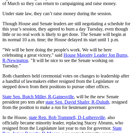
of March so they can return to campaigning and raise money.
Under state law, they can’t raise money during the session.
Though House and Senate leaders are still negotiating a schedule for
this year’s session, they agreed to burn a day Tuesday, even though
little or no real work is likely to get done. The Senate will begin at
its normal 10 a.m. time; the House delayed its start until 1 p.m.
"We will be here doing the people's work. We will be here
celebrating a great victory," said
House Majority Leader Jon Burns,
R-Newington
. "It will be nice to see the Senate working on
Tuesday."
Both chambers held ceremonial votes on changes to leadership after
a handful of lawmakers either resigned from the Legislature or
stepped down from their positions to pursue other offices.
State Sen. Butch Miller, R-Gainesville
, will be the new Senate
president pro tem after
state Sen. David Shafer, R-Duluth,
resigned
from the position to make a run for lieutenant governor.
In the House,
state Rep. Bob Trammell, D-Luthersville,
also
officially became minority leader, replacing Stacey Abrams, who
resigned from the Legislature last year to run for governor.
State