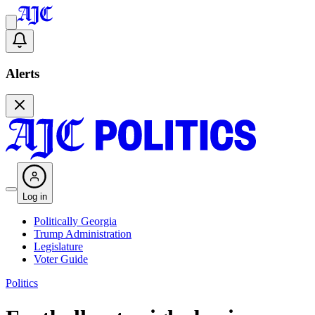
Alerts
Log in
Politically Georgia
Trump Administration
Legislature
Voter Guide
Politics