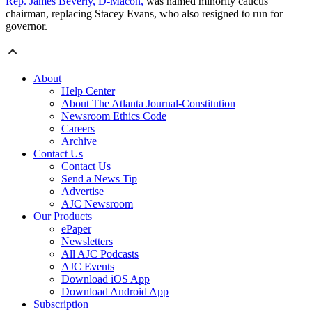
Rep. James Beverly, D-Macon,
was named minority caucus
chairman, replacing Stacey Evans, who also resigned to run for
governor.
About
Help Center
About The Atlanta Journal-Constitution
Newsroom Ethics Code
Careers
Archive
Contact Us
Contact Us
Send a News Tip
Advertise
AJC Newsroom
Our Products
ePaper
Newsletters
All AJC Podcasts
AJC Events
Download iOS App
Download Android App
Subscription