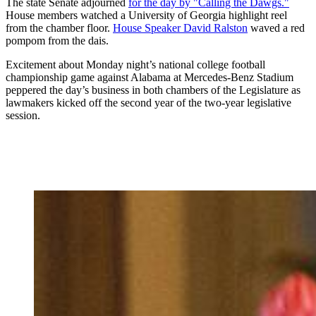
The state Senate adjourned
for the day by "Calling the Dawgs."
House members watched a University of Georgia highlight reel
from the chamber floor.
House Speaker David Ralston
waved a red
pompom from the dais.
Excitement about Monday night’s national college football
championship game against Alabama at Mercedes-Benz Stadium
peppered the day’s business in both chambers of the Legislature as
lawmakers kicked off the second year of the two-year legislative
session.