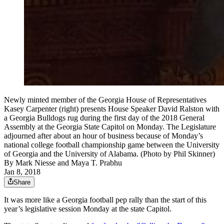
Newly minted member of the Georgia House of Representatives
Kasey Carpenter (right) presents House Speaker David Ralston with
a Georgia Bulldogs rug during the first day of the 2018 General
Assembly at the Georgia State Capitol on Monday. The Legislature
adjourned after about an hour of business because of Monday’s
national college football championship game between the University
of Georgia and the University of Alabama. (Photo by Phil Skinner)
By
Mark Niesse
and
Maya T. Prabhu
Jan 8, 2018
Share
It was more like a Georgia football pep rally than the start of this
year’s legislative session Monday at the state Capitol.