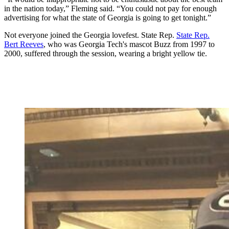
in the nation today,” Fleming said. “You could not pay for enough
advertising for what the state of Georgia is going to get tonight.”
Not everyone joined the Georgia lovefest. State Rep.
State Rep.
Bert Reeves
, who was Georgia Tech's mascot Buzz from 1997 to
2000, suffered through the session, wearing a bright yellow tie.