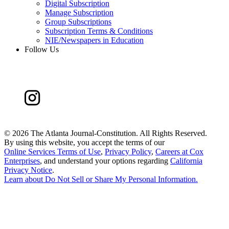
Digital Subscription
Manage Subscription
Group Subscriptions
Subscription Terms & Conditions
NIE/Newspapers in Education
Follow Us
©
2026 The Atlanta Journal-Constitution. All Rights Reserved.
By using this website, you accept the terms of our
Online Services Terms of Use
,
Privacy Policy
,
Careers at Cox
Enterprises
, and understand your options regarding
California
Privacy Notice
.
Learn about
Do Not Sell or Share My Personal Information
.