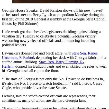
Georgia House Speaker David Ralston shows off his new “gavel”
as he stands next to Betsy Lynch at the podium Monday during the
first day of the 2018 General Assembly at the Georgia State Capitol.
(Photo by Phil Skinner)
Little work got done besides legislators deciding against taking a
vacation day Tuesday to celebrate a potential Georgia victory,
welcoming newly elected officials and announcing incoming
political leaders.
Lawmakers donned red and black attire, with
state Sen. Renee
Unterman, R-Buford
, decorating her desk with Georgia fabric and a
stuffed animal Bulldog.
State Rep. Barry Fleming, R-
Harlem,
donned his Bulldog pants and even skirted the rules to wear
his Georgia baseball cap on the floor.
“The state of Georgia is not only the No. 1 place to do business in,
it’s also the No. 1 place to watch football in,” said Lt. Gov. Casey
Cagle, who presided over the state Senate.
Fleming said the state’s elected officials are representing their
constituents, many of whom are die-hard Georgia fans.
“It would be inappropriate not to be enthusiastic about the best team