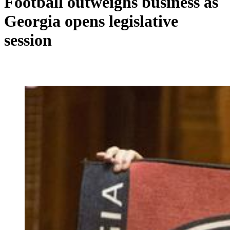
Football outweighs business as
Georgia opens legislative
session