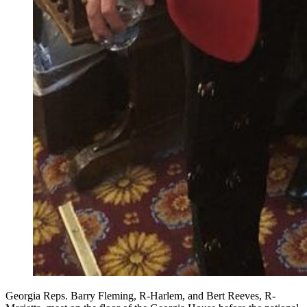
Georgia Reps. Barry Fleming, R-Harlem, and Bert Reeves, R-