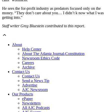
He sees the for-profit industry as predators focused only on the
money. “They don’t care about you… I didn’t k now what I was
getting into.”
Staff writer Greg Bluestein contributed to this report.
About
Help Center
About The Atlanta Journal-Constitution
Newsroom Ethics Code
Careers
Archive
Contact Us
Contact Us
Send a News Tip
Advertise
AJC Newsroom
Our Products
ePaper
Newsletters
All AJC Podcasts