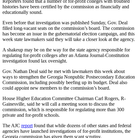
Reporters found that a number of for-profit colleges with troubled
histories have been certified by the commission as financially and
educationally sound.
Even before that investigation was published Sunday, Gov. Deal
filled long-vacant seats on the commission’s board. The commission
has become an issue in the gubernatorial election campaign, and this
week state lawmakers said they will take a closer look at the agency.
A shakeup may be on the way for the state agency responsible for
regulating for-profit colleges after an Atlanta Journal-Constitution
investigation found lax oversight.
Gov. Nathan Deal said he met with lawmakers this week about
ways to strengthen the Georgia Nonpublic Postsecondary Education
Commission, including possibly beefing up its budget. Deal also
could appoint new members to the commission’s board.
House Higher Education Committee Chairman Carl Rogers, R-
Gainesville, said he will call a meeting soon to discuss the
commission, which is responsible for regulating more than 300
private and for-profit schools.
The AJC
report
found that while dozens of other states and federal
agencies have launched investigations of for-profit institutions, the
Georgia commission has given them scant scrutiny.