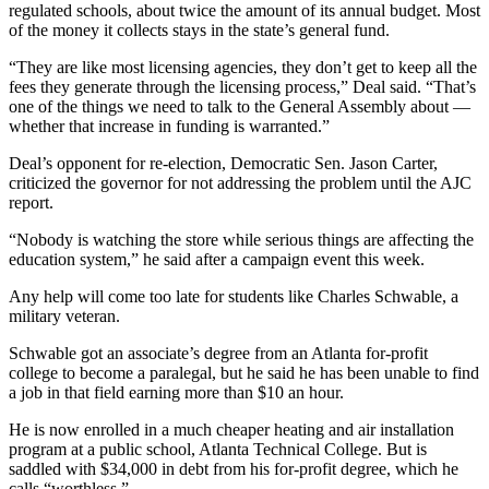
regulated schools, about twice the amount of its annual budget. Most
of the money it collects stays in the state’s general fund.
“They are like most licensing agencies, they don’t get to keep all the
fees they generate through the licensing process,” Deal said. “That’s
one of the things we need to talk to the General Assembly about —
whether that increase in funding is warranted.”
Deal’s opponent for re-election, Democratic Sen. Jason Carter,
criticized the governor for not addressing the problem until the AJC
report.
“Nobody is watching the store while serious things are affecting the
education system,” he said after a campaign event this week.
Any help will come too late for students like Charles Schwable, a
military veteran.
Schwable got an associate’s degree from an Atlanta for-profit
college to become a paralegal, but he said he has been unable to find
a job in that field earning more than $10 an hour.
He is now enrolled in a much cheaper heating and air installation
program at a public school, Atlanta Technical College. But is
saddled with $34,000 in debt from his for-profit degree, which he
calls “worthless.”