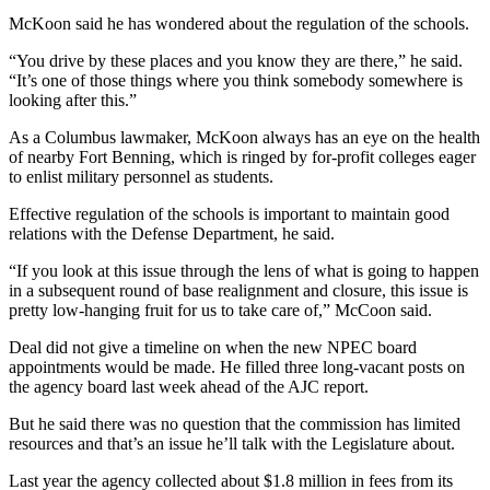
McKoon said he has wondered about the regulation of the schools.
“You drive by these places and you know they are there,” he said.
“It’s one of those things where you think somebody somewhere is
looking after this.”
As a Columbus lawmaker, McKoon always has an eye on the health
of nearby Fort Benning, which is ringed by for-profit colleges eager
to enlist military personnel as students.
Effective regulation of the schools is important to maintain good
relations with the Defense Department, he said.
“If you look at this issue through the lens of what is going to happen
in a subsequent round of base realignment and closure, this issue is
pretty low-hanging fruit for us to take care of,” McCoon said.
Deal did not give a timeline on when the new NPEC board
appointments would be made. He filled three long-vacant posts on
the agency board last week ahead of the AJC report.
But he said there was no question that the commission has limited
resources and that’s an issue he’ll talk with the Legislature about.
Last year the agency collected about $1.8 million in fees from its