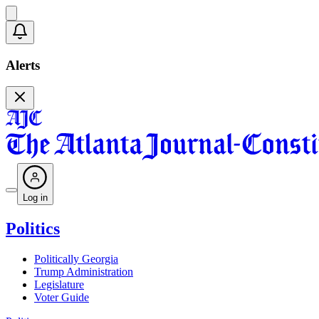
Alerts
Log in
Politics
Politically Georgia
Trump Administration
Legislature
Voter Guide