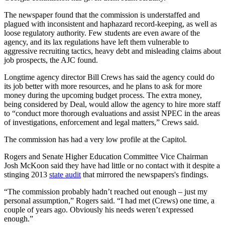
The newspaper found that the commission is understaffed and
plagued with inconsistent and haphazard record-keeping, as well as
loose regulatory authority. Few students are even aware of the
agency, and its lax regulations have left them vulnerable to
aggressive recruiting tactics, heavy debt and misleading claims about
job prospects, the AJC found.
Longtime agency director Bill Crews has said the agency could do
its job better with more resources, and he plans to ask for more
money during the upcoming budget process. The extra money,
being considered by Deal, would allow the agency to hire more staff
to “conduct more thorough evaluations and assist NPEC in the areas
of investigations, enforcement and legal matters,” Crews said.
The commission has had a very low profile at the Capitol.
Rogers and Senate Higher Education Committee Vice Chairman
Josh McKoon said they have had little or no contact with it despite a
stinging 2013
state audit
that mirrored the newspapers's findings.
“The commission probably hadn’t reached out enough – just my
personal assumption,” Rogers said. “I had met (Crews) one time, a
couple of years ago. Obviously his needs weren’t expressed
enough.”