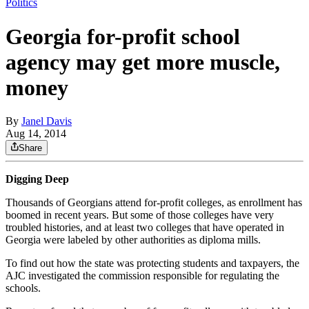
Politics
Georgia for-profit school
agency may get more muscle,
money
By
Janel Davis
Aug 14, 2014
Share
Digging Deep
Thousands of Georgians attend for-profit colleges, as enrollment has
boomed in recent years. But some of those colleges have very
troubled histories, and at least two colleges that have operated in
Georgia were labeled by other authorities as diploma mills.
To find out how the state was protecting students and taxpayers, the
AJC investigated the commission responsible for regulating the
schools.