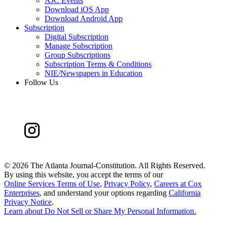
AJC Events
Download iOS App
Download Android App
Subscription
Digital Subscription
Manage Subscription
Group Subscriptions
Subscription Terms & Conditions
NIE/Newspapers in Education
Follow Us
©
2026 The Atlanta Journal-Constitution. All Rights Reserved.
By using this website, you accept the terms of our
Online Services Terms of Use
,
Privacy Policy
,
Careers at Cox
Enterprises
, and understand your options regarding
California
Privacy Notice
.
Learn about
Do Not Sell or Share My Personal Information
.