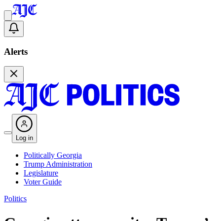
Alerts
Log in
Politically Georgia
Trump Administration
Legislature
Voter Guide
Politics