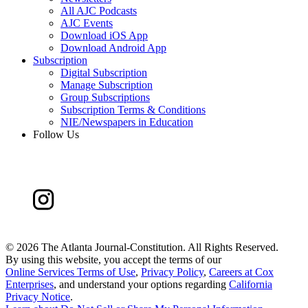
All AJC Podcasts
AJC Events
Download iOS App
Download Android App
Subscription
Digital Subscription
Manage Subscription
Group Subscriptions
Subscription Terms & Conditions
NIE/Newspapers in Education
Follow Us
©
2026 The Atlanta Journal-Constitution. All Rights Reserved.
By using this website, you accept the terms of our
Online Services Terms of Use
,
Privacy Policy
,
Careers at Cox
Enterprises
, and understand your options regarding
California
Privacy Notice
.