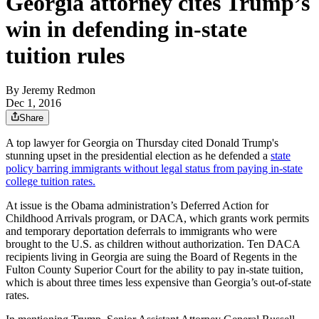
Georgia attorney cites Trump’s
win in defending in-state
tuition rules
By
Jeremy Redmon
Dec 1, 2016
Share
A top lawyer for Georgia on Thursday cited Donald Trump's
stunning upset in the presidential election as he defended a
state
policy barring immigrants without legal status from paying in-state
college tuition rates.
At issue is the Obama administration’s Deferred Action for
Childhood Arrivals program, or DACA, which grants work permits
and temporary deportation deferrals to immigrants who were
brought to the U.S. as children without authorization. Ten DACA
recipients living in Georgia are suing the Board of Regents in the
Fulton County Superior Court for the ability to pay in-state tuition,
which is about three times less expensive than Georgia’s out-of-state
rates.