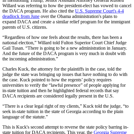
In mentioning Trump, Senior Assistant Attorney General Russell
Willard was referring to how the president-elect has vowed to cancel
the DACA program. He also cited the
U.S. Supreme Court's 4-4
deadlock from June
over the Obama administration's plans to
expand DACA and create a similar relief program for the immigrant
parents of U.S. citizens.
“Regardless of how one feels about the results, there has been a
national election,” Willard told Fulton Superior Court Chief Judge
Gail Tusan. “There is going to be a new administration in January.
And the future of the DACA program is very much in doubt with
the incoming administration.”
Charles Kuck, the attorney for the plaintiffs in the case, told the
judge the state was bringing up issues that have nothing to do with
the case. Kuck pointed to how the regents’ policy requires
universities to verify the “lawful presence” of people applying for
in-state tuition and then he highlighted federal records that say
DACA recipients are considered legally present in the U.S.
“There is a clear legal right of my clients,” Kuck told the judge, “to
seek in-state tuition in the state of Georgia according to the plain
language of the statute.”
This is Kuck's second attempt to reverse the state policy barring in-
state tuition for DACA recipients. This year, the
Georgia Supreme