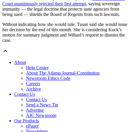
Court unanimously rejected their first attempt
, saying sovereign
immunity — the legal doctrine that protects state agencies from
being sued — shields the Board of Regents from such lawsuits.
Without indicating how she would rule, Tusan said she would issue
her decision by the end of this month. She is considering Kuck’s
motion for summary judgment and Willard’s request to dismiss the
case.
About
Help Center
About The Atlanta Journal-Constitution
Newsroom Ethics Code
Careers
Archive
Contact Us
Contact Us
Send a News Tip
Advertise
AJC Newsroom
Our Products
ePaper
Newsletters