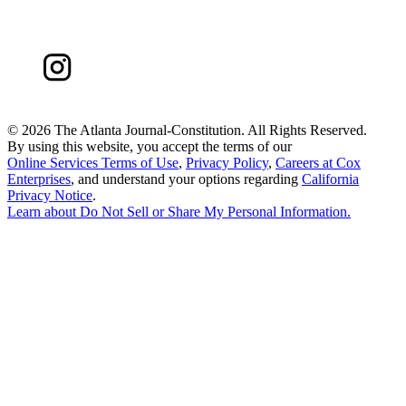
©
2026 The Atlanta Journal-Constitution. All Rights Reserved.
By using this website, you accept the terms of our
Online Services Terms of Use
,
Privacy Policy
,
Careers at Cox
Enterprises
, and understand your options regarding
California
Privacy Notice
.
Learn about
Do Not Sell or Share My Personal Information
.