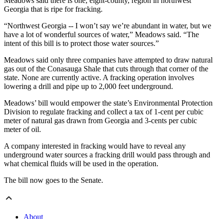
Meadows said there is one, eight-county, region in northwest
Georgia that is ripe for fracking.
“Northwest Georgia -- I won’t say we’re abundant in water, but we
have a lot of wonderful sources of water,” Meadows said. “The
intent of this bill is to protect those water sources.”
Meadows said only three companies have attempted to draw natural
gas out of the Conasauga Shale that cuts through that corner of the
state. None are currently active. A fracking operation involves
lowering a drill and pipe up to 2,000 feet underground.
Meadows’ bill would empower the state’s Environmental Protection
Division to regulate fracking and collect a tax of 1-cent per cubic
meter of natural gas drawn from Georgia and 3-cents per cubic
meter of oil.
A company interested in fracking would have to reveal any
underground water sources a fracking drill would pass through and
what chemical fluids will be used in the operation.
The bill now goes to the Senate.
About