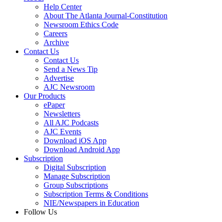
Help Center
About The Atlanta Journal-Constitution
Newsroom Ethics Code
Careers
Archive
Contact Us
Contact Us
Send a News Tip
Advertise
AJC Newsroom
Our Products
ePaper
Newsletters
All AJC Podcasts
AJC Events
Download iOS App
Download Android App
Subscription
Digital Subscription
Manage Subscription
Group Subscriptions
Subscription Terms & Conditions
NIE/Newspapers in Education
Follow Us