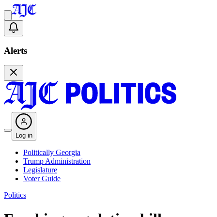
Alerts
Log in
Politically Georgia
Trump Administration
Legislature
Voter Guide
Politics