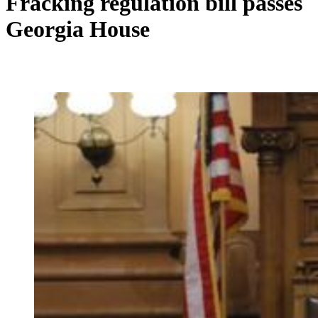
Fracking regulation bill passes
Georgia House