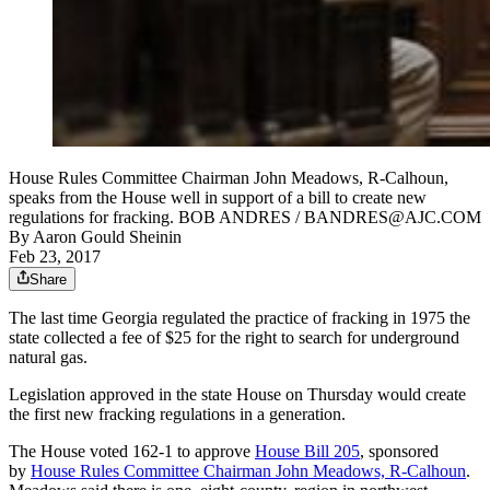
House Rules Committee Chairman John Meadows, R-Calhoun,
speaks from the House well in support of a bill to create new
regulations for fracking. BOB ANDRES / BANDRES@AJC.COM
By
Aaron Gould Sheinin
Feb 23, 2017
Share
The last time Georgia regulated the practice of fracking in 1975 the
state collected a fee of $25 for the right to search for underground
natural gas.
Legislation approved in the state House on Thursday would create
the first new fracking regulations in a generation.
The House voted 162-1 to approve
House Bill 205
, sponsored
by
House Rules Committee Chairman John Meadows, R-Calhoun
.