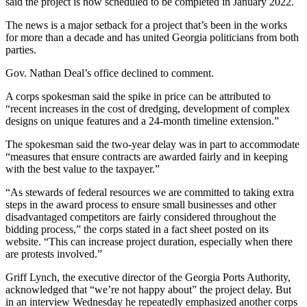
said the project is now scheduled to be completed in January 2022.
The news is a major setback for a project that’s been in the works
for more than a decade and has united Georgia politicians from both
parties.
Gov. Nathan Deal’s office declined to comment.
A corps spokesman said the spike in price can be attributed to
“recent increases in the cost of dredging, development of complex
designs on unique features and a 24-month timeline extension.”
The spokesman said the two-year delay was in part to accommodate
“measures that ensure contracts are awarded fairly and in keeping
with the best value to the taxpayer.”
“As stewards of federal resources we are committed to taking extra
steps in the award process to ensure small businesses and other
disadvantaged competitors are fairly considered throughout the
bidding process,” the corps stated in a fact sheet posted on its
website. “This can increase project duration, especially when there
are protests involved.”
Griff Lynch, the executive director of the Georgia Ports Authority,
acknowledged that “we’re not happy about” the project delay. But
in an interview Wednesday he repeatedly emphasized another corps