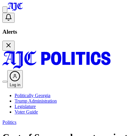
Alerts
Log in
Politically Georgia
Trump Administration
Legislature
Voter Guide
Politics