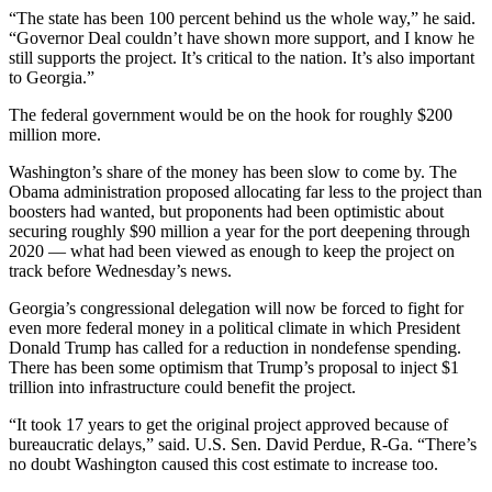
“The state has been 100 percent behind us the whole way,” he said.
“Governor Deal couldn’t have shown more support, and I know he
still supports the project. It’s critical to the nation. It’s also important
to Georgia.”
The federal government would be on the hook for roughly $200
million more.
Washington’s share of the money has been slow to come by. The
Obama administration proposed allocating far less to the project than
boosters had wanted, but proponents had been optimistic about
securing roughly $90 million a year for the port deepening through
2020 — what had been viewed as enough to keep the project on
track before Wednesday’s news.
Georgia’s congressional delegation will now be forced to fight for
even more federal money in a political climate in which President
Donald Trump has called for a reduction in nondefense spending.
There has been some optimism that Trump’s proposal to inject $1
trillion into infrastructure could benefit the project.
“It took 17 years to get the original project approved because of
bureaucratic delays,” said. U.S. Sen. David Perdue, R-Ga. “There’s
no doubt Washington caused this cost estimate to increase too.