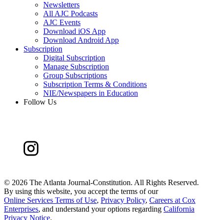
Newsletters
All AJC Podcasts
AJC Events
Download iOS App
Download Android App
Subscription
Digital Subscription
Manage Subscription
Group Subscriptions
Subscription Terms & Conditions
NIE/Newspapers in Education
Follow Us
©
2026 The Atlanta Journal-Constitution. All Rights Reserved.
By using this website, you accept the terms of our
Online Services Terms of Use
,
Privacy Policy
,
Careers at Cox
Enterprises
, and understand your options regarding
California
Privacy Notice
.