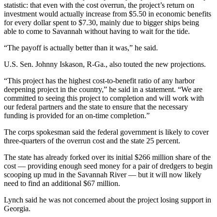
statistic: that even with the cost overrun, the project’s return on
investment would actually increase from $5.50 in economic benefits
for every dollar spent to $7.30, mainly due to bigger ships being
able to come to Savannah without having to wait for the tide.
“The payoff is actually better than it was,” he said.
U.S. Sen. Johnny Iskason, R-Ga., also touted the new projections.
“This project has the highest cost-to-benefit ratio of any harbor
deepening project in the country,” he said in a statement. “We are
committed to seeing this project to completion and will work with
our federal partners and the state to ensure that the necessary
funding is provided for an on-time completion.”
The corps spokesman said the federal government is likely to cover
three-quarters of the overrun cost and the state 25 percent.
The state has already forked over its initial $266 million share of the
cost — providing enough seed money for a pair of dredgers to begin
scooping up mud in the Savannah River — but it will now likely
need to find an additional $67 million.
Lynch said he was not concerned about the project losing support in
Georgia.