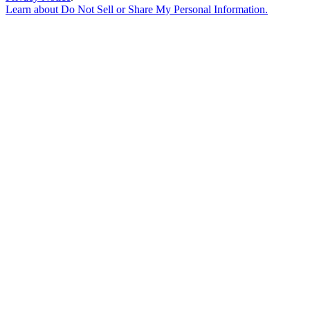
Learn about
Do Not Sell or Share My Personal Information
.