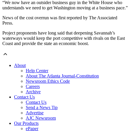
“We now have an outsider business guy in the White House who
understands we need to get Washington moving at a business pace.”
News of the cost overrun was first reported by The Associated
Press.
Project proponents have long said that deepening Savannah’s
waterways would keep the port competitive with rivals on the East
Coast and provide the state an economic boost.
About
Help Center
About The Atlanta Journal-Constitution
Newsroom Ethics Code
Careers
Archive
Contact Us
Contact Us
Send a News Tip
Advertise
AJC Newsroom
Our Products
ePaper