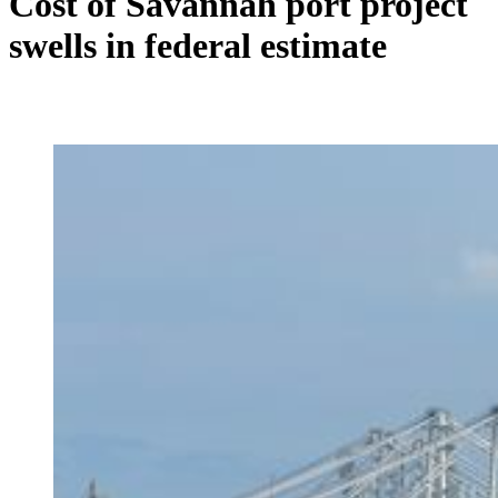
Cost of Savannah port project
swells in federal estimate