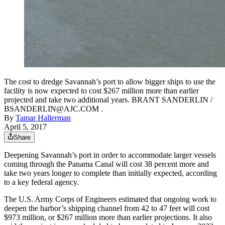
The cost to dredge Savannah’s port to allow bigger ships to use the
facility is now expected to cost $267 million more than earlier
projected and take two additional years. BRANT SANDERLIN /
BSANDERLIN@AJC.COM .
By
Tamar Hallerman
April 5, 2017
Share
Deepening Savannah’s port in order to accommodate larger vessels
coming through the Panama Canal will cost 38 percent more and
take two years longer to complete than initially expected, according
to a key federal agency.
The U.S. Army Corps of Engineers estimated that ongoing work to
deepen the harbor’s shipping channel from 42 to 47 feet will cost
$973 million, or $267 million more than earlier projections. It also