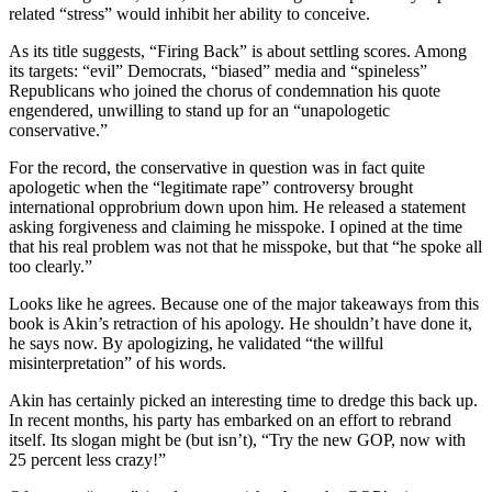
related “stress” would inhibit her ability to conceive.
As its title suggests, “Firing Back” is about settling scores. Among
its targets: “evil” Democrats, “biased” media and “spineless”
Republicans who joined the chorus of condemnation his quote
engendered, unwilling to stand up for an “unapologetic
conservative.”
For the record, the conservative in question was in fact quite
apologetic when the “legitimate rape” controversy brought
international opprobrium down upon him. He released a statement
asking forgiveness and claiming he misspoke. I opined at the time
that his real problem was not that he misspoke, but that “he spoke all
too clearly.”
Looks like he agrees. Because one of the major takeaways from this
book is Akin’s retraction of his apology. He shouldn’t have done it,
he says now. By apologizing, he validated “the willful
misinterpretation” of his words.
Akin has certainly picked an interesting time to dredge this back up.
In recent months, his party has embarked on an effort to rebrand
itself. Its slogan might be (but isn’t), “Try the new GOP, now with
25 percent less crazy!”