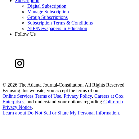
Subscription
Digital Subscription
Manage Subscription
Group Subscriptions
Subscription Terms & Conditions
NIE/Newspapers in Education
Follow Us
©
2026 The Atlanta Journal-Constitution. All Rights Reserved.
By using this website, you accept the terms of our
Online Services Terms of Use
,
Privacy Policy
,
Careers at Cox
Enterprises
, and understand your options regarding
California
Privacy Notice
.
Learn about
Do Not Sell or Share My Personal Information
.