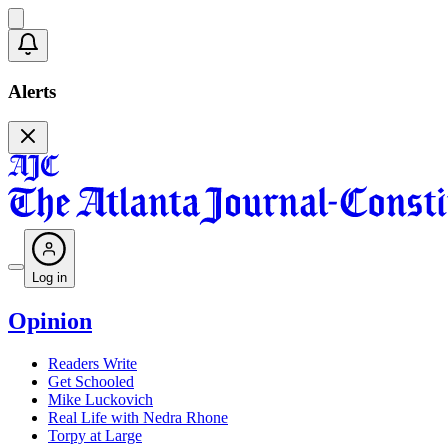
Alerts
Log in
Opinion
Readers Write
Get Schooled
Mike Luckovich
Real Life with Nedra Rhone
Torpy at Large