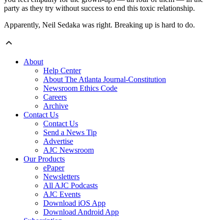
party as they try without success to end this toxic relationship.
Apparently, Neil Sedaka was right. Breaking up is hard to do.
About
Help Center
About The Atlanta Journal-Constitution
Newsroom Ethics Code
Careers
Archive
Contact Us
Contact Us
Send a News Tip
Advertise
AJC Newsroom
Our Products
ePaper
Newsletters
All AJC Podcasts
AJC Events
Download iOS App
Download Android App