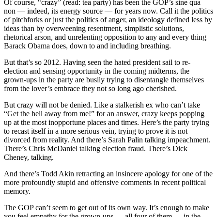
Of course, “crazy” (read: tea party) has been the GOP’s sine qua
non — indeed, its energy source — for years now. Call it the politics
of pitchforks or just the politics of anger, an ideology defined less by
ideas than by overweening resentment, simplistic solutions,
rhetorical arson, and unrelenting opposition to any and every thing
Barack Obama does, down to and including breathing.
But that’s so 2012. Having seen the hated president sail to re-
election and sensing opportunity in the coming midterms, the
grown-ups in the party are busily trying to disentangle themselves
from the lover’s embrace they not so long ago cherished.
But crazy will not be denied. Like a stalkerish ex who can’t take
“Get the hell away from me!” for an answer, crazy keeps popping
up at the most inopportune places and times. Here’s the party trying
to recast itself in a more serious vein, trying to prove it is not
divorced from reality. And there’s Sarah Palin talking impeachment.
There’s Chris McDaniel talking election fraud. There’s Dick
Cheney, talking.
And there’s Todd Akin retracting an insincere apology for one of the
more profoundly stupid and offensive comments in recent political
memory.
The GOP can’t seem to get out of its own way. It’s enough to make
you feel empathy for the grown-ups — all four of them — in the