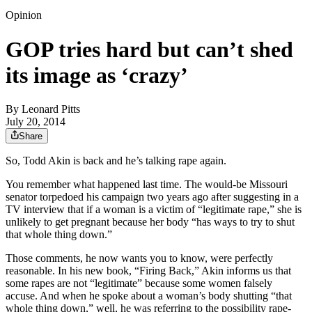
Opinion
GOP tries hard but can’t shed
its image as ‘crazy’
By
Leonard Pitts
July 20, 2014
Share
So, Todd Akin is back and he’s talking rape again.
You remember what happened last time. The would-be Missouri
senator torpedoed his campaign two years ago after suggesting in a
TV interview that if a woman is a victim of “legitimate rape,” she is
unlikely to get pregnant because her body “has ways to try to shut
that whole thing down.”
Those comments, he now wants you to know, were perfectly
reasonable. In his new book, “Firing Back,” Akin informs us that
some rapes are not “legitimate” because some women falsely
accuse. And when he spoke about a woman’s body shutting “that
whole thing down,” well, he was referring to the possibility rape-