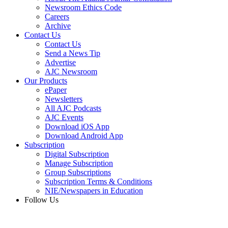
Newsroom Ethics Code
Careers
Archive
Contact Us
Contact Us
Send a News Tip
Advertise
AJC Newsroom
Our Products
ePaper
Newsletters
All AJC Podcasts
AJC Events
Download iOS App
Download Android App
Subscription
Digital Subscription
Manage Subscription
Group Subscriptions
Subscription Terms & Conditions
NIE/Newspapers in Education
Follow Us