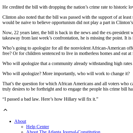
He credited the bill with dropping the nation’s crime rate to historic 
Clinton also noted that the bill was passed with the support of at least
would be naive to believe opportunism did not play a part in Clinton’s 
Now, 22 years later, the bill is back in the news and the ex-president w
takeaway from last week’s confrontation, he is missing the point. It is
Who’s going to apologize for all the nonviolent African-American of
free? Or for children sentenced to live in motherless homes and eat at f
Who will apologize that a community already withstanding high rates
Who will apologize? More importantly, who will work to change it?
That’s the question for which African Americans and all voters who care
truly desires to be forthright and to engage the people his crime bill 
“I passed a bad law. Here’s how Hillary will fix it.”
About
Help Center
About The Atlanta Journal-Constitution