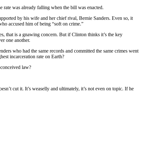
me rate was already falling when the bill was enacted.
supported by his wife and her chief rival, Bernie Sanders. Even so, it
s who accused him of being “soft on crime.”
s, that is a gnawing concern. But if Clinton thinks it’s the key
ver one another.
ffenders who had the same records and committed the same crimes went
ghest incarceration rate on Earth?
l-conceived law?
t cut it. It’s weaselly and ultimately, it’s not even on topic. If he