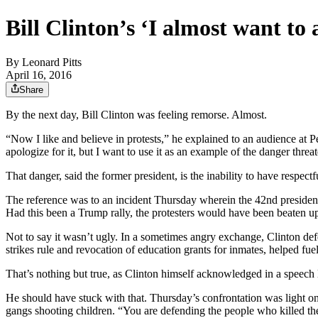
Bill Clinton’s ‘I almost want to a
By
Leonard Pitts
April 16, 2016
Share
By the next day, Bill Clinton was feeling remorse. Almost.
“Now I like and believe in protests,” he explained to an audience at 
apologize for it, but I want to use it as an example of the danger threa
That danger, said the former president, is the inability to have respec
The reference was to an incident Thursday wherein the 42nd president,
Had this been a Trump rally, the protesters would have been beaten up,
Not to say it wasn’t ugly. In a sometimes angry exchange, Clinton defe
strikes rule and revocation of education grants for inmates, helped fu
That’s nothing but true, as Clinton himself acknowledged in a speech
He should have stuck with that. Thursday’s confrontation was light on 
gangs shooting children. “You are defending the people who killed the