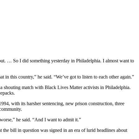
ut. … So I did something yesterday in Philadelphia. I almost want to
t in this country,” he said. “We’ve got to listen to each other again.”
a shouting match with Black Lives Matter activists in Philadelphia.
cepacks.
1994, with its harsher sentencing, new prison construction, three
n community.
orse,” he said. “And I want to admit it.”
the bill in question was signed in an era of lurid headlines about