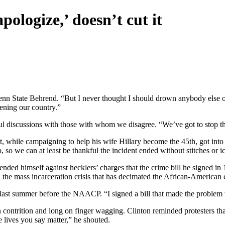
pologize,’ doesn’t cut it
Penn State Behrend. “But I never thought I should drown anybody else o
tening our country.”
tful discussions with those with whom we disagree. “We’ve got to stop tha
 while campaigning to help his wife Hillary become the 45th, got into 
 so we can at least be thankful the incident ended without stitches or i
nded himself against hecklers’ charges that the crime bill he signed in 
el the mass incarceration crisis that has decimated the African-America
 last summer before the NAACP. “I signed a bill that made the problem w
contrition and long on finger wagging. Clinton reminded protesters that 
 lives you say matter,” he shouted.