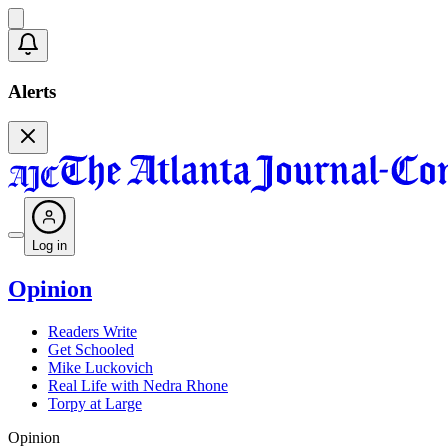
Alerts
Log in
Opinion
Readers Write
Get Schooled
Mike Luckovich
Real Life with Nedra Rhone
Torpy at Large
Opinion