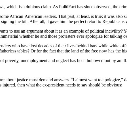
lows, which is a dubious claim. As PolitiFact has since observed, the cri
 some African-American leaders. That part, at least, is true; it was also 
signing the bill. After all, it gave him the perfect retort to Republican
ants to use an argument about it as an example of political incivility? Ye
 immaterial whether he and those protesters ever apologize for talking o
fenders who have lost decades of their lives behind bars while white o
atherless tables? Or for the fact that the land of the free now has the hi
 of poverty, unemployment and neglect has been hollowed out by an il
 about justice must demand answers. “I almost want to apologize,” doesn’
has injured, then what the ex-president needs to say should be obvious: