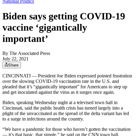
National Politics
Biden says getting COVID-19
vaccine ‘gigantically
important’
By
The Associated Press
July 22, 2021
Share
CINCINNATI — President Joe Biden expressed pointed frustration
over the slowing COVID-19 vaccination rate in the U.S. and
pleaded that it’s “gigantically important” for Americans to step up
and get inoculated against the virus as it surges once again.
Biden, speaking Wednesday night at a televised town hall in
Cincinnati, said the public health crisis has turned largely into a
plight of the unvaccinated as the spread of the delta variant has led
to a surge in infections around the country.
“We have a pandemic for those who haven’t gotten the vaccination
— it’s that basic, that simple,” he said on the CNN town hall.