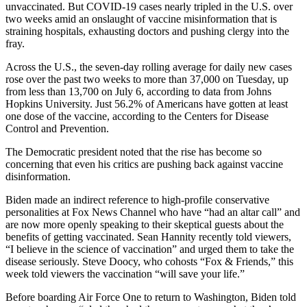
unvaccinated. But COVID-19 cases nearly tripled in the U.S. over
two weeks amid an onslaught of vaccine misinformation that is
straining hospitals, exhausting doctors and pushing clergy into the
fray.
Across the U.S., the seven-day rolling average for daily new cases
rose over the past two weeks to more than 37,000 on Tuesday, up
from less than 13,700 on July 6, according to data from Johns
Hopkins University. Just 56.2% of Americans have gotten at least
one dose of the vaccine, according to the Centers for Disease
Control and Prevention.
The Democratic president noted that the rise has become so
concerning that even his critics are pushing back against vaccine
disinformation.
Biden made an indirect reference to high-profile conservative
personalities at Fox News Channel who have “had an altar call” and
are now more openly speaking to their skeptical guests about the
benefits of getting vaccinated. Sean Hannity recently told viewers,
“I believe in the science of vaccination” and urged them to take the
disease seriously. Steve Doocy, who cohosts “Fox & Friends,” this
week told viewers the vaccination “will save your life.”
Before boarding Air Force One to return to Washington, Biden told