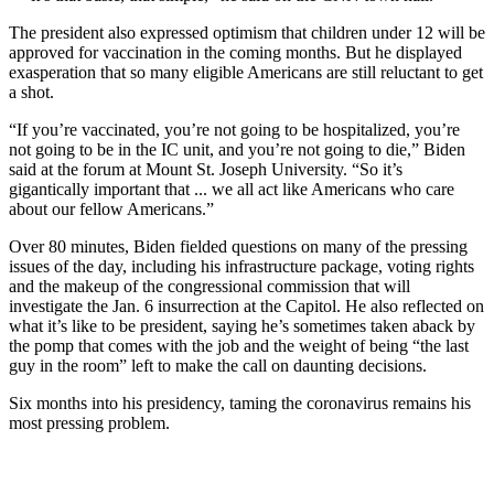
The president also expressed optimism that children under 12 will be
approved for vaccination in the coming months. But he displayed
exasperation that so many eligible Americans are still reluctant to get
a shot.
“If you’re vaccinated, you’re not going to be hospitalized, you’re
not going to be in the IC unit, and you’re not going to die,” Biden
said at the forum at Mount St. Joseph University. “So it’s
gigantically important that ... we all act like Americans who care
about our fellow Americans.”
Over 80 minutes, Biden fielded questions on many of the pressing
issues of the day, including his infrastructure package, voting rights
and the makeup of the congressional commission that will
investigate the Jan. 6 insurrection at the Capitol. He also reflected on
what it’s like to be president, saying he’s sometimes taken aback by
the pomp that comes with the job and the weight of being “the last
guy in the room” left to make the call on daunting decisions.
Six months into his presidency, taming the coronavirus remains his
most pressing problem.