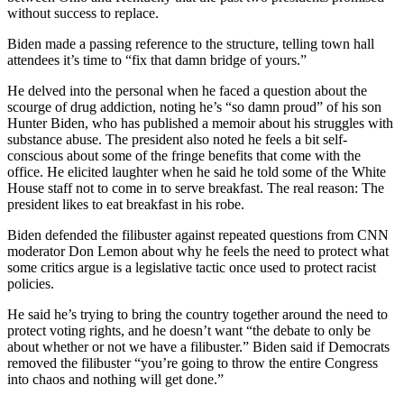
without success to replace.
Biden made a passing reference to the structure, telling town hall
attendees it’s time to “fix that damn bridge of yours.”
He delved into the personal when he faced a question about the
scourge of drug addiction, noting he’s “so damn proud” of his son
Hunter Biden, who has published a memoir about his struggles with
substance abuse. The president also noted he feels a bit self-
conscious about some of the fringe benefits that come with the
office. He elicited laughter when he said he told some of the White
House staff not to come in to serve breakfast. The real reason: The
president likes to eat breakfast in his robe.
Biden defended the filibuster against repeated questions from CNN
moderator Don Lemon about why he feels the need to protect what
some critics argue is a legislative tactic once used to protect racist
policies.
He said he’s trying to bring the country together around the need to
protect voting rights, and he doesn’t want “the debate to only be
about whether or not we have a filibuster.” Biden said if Democrats
removed the filibuster “you’re going to throw the entire Congress
into chaos and nothing will get done.”