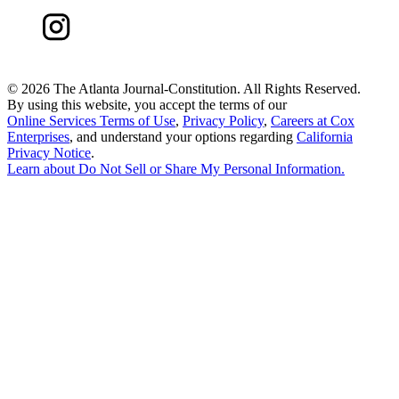
©
2026 The Atlanta Journal-Constitution. All Rights Reserved.
By using this website, you accept the terms of our
Online Services Terms of Use
,
Privacy Policy
,
Careers at Cox
Enterprises
, and understand your options regarding
California
Privacy Notice
.
Learn about
Do Not Sell or Share My Personal Information
.