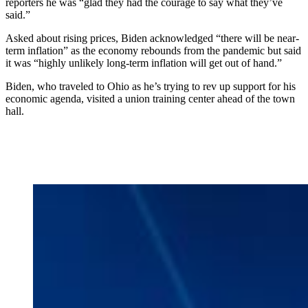
reporters he was “glad they had the courage to say what they’ve
said.”
Asked about rising prices, Biden acknowledged “there will be near-
term inflation” as the economy rebounds from the pandemic but said
it was “highly unlikely long-term inflation will get out of hand.”
Biden, who traveled to Ohio as he’s trying to rev up support for his
economic agenda, visited a union training center ahead of the town
hall.