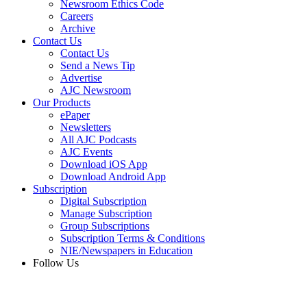
Newsroom Ethics Code
Careers
Archive
Contact Us
Contact Us
Send a News Tip
Advertise
AJC Newsroom
Our Products
ePaper
Newsletters
All AJC Podcasts
AJC Events
Download iOS App
Download Android App
Subscription
Digital Subscription
Manage Subscription
Group Subscriptions
Subscription Terms & Conditions
NIE/Newspapers in Education
Follow Us