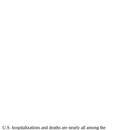
U.S. hospitalizations and deaths are nearly all among the