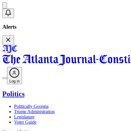
Alerts
Log in
Politics
Politically Georgia
Trump Administration
Legislature
Voter Guide