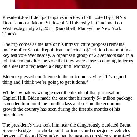
President Joe Biden participates in a town hall hosted by CNN’s
Don Lemon at Mount St. Joseph’s University in Cincinnati on
Wednesday, July 21, 2021. (Sarahbeth Maney/The New York
Times)
The trip comes as the fate of his infrastructure proposal remains
unclear after Senate Republicans rejected a $1 trillion blueprint in a
key test vote Wednesday. A bipartisan group of 22 senators said in a
joint statement after the vote that they were close to coming to terms
on a deal and requested a delay until Monday.
Biden expressed confidence in the outcome, saying, “It’s a good
thing and I think we’re going to get it done.”
While lawmakers wrangle over the details of that proposal on
Capitol Hill, Biden made the case that his nearly $4 trillion package
is needed to rebuild the middle class and sustain the economic
growth the country has seen during the first six months of his
presidency.
The president’s visit took him near the dangerously outdated Brent
Spence Bridge — a chokepoint for trucks and emergency vehicles
between Ohio and Kentucky that the past two presidents promised