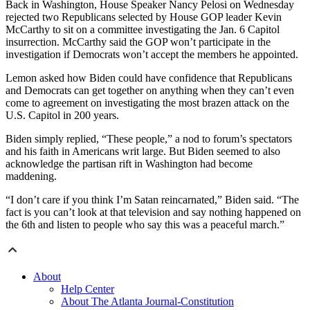
Back in Washington, House Speaker Nancy Pelosi on Wednesday
rejected two Republicans selected by House GOP leader Kevin
McCarthy to sit on a committee investigating the Jan. 6 Capitol
insurrection. McCarthy said the GOP won’t participate in the
investigation if Democrats won’t accept the members he appointed.
Lemon asked how Biden could have confidence that Republicans
and Democrats can get together on anything when they can’t even
come to agreement on investigating the most brazen attack on the
U.S. Capitol in 200 years.
Biden simply replied, “These people,” a nod to forum’s spectators
and his faith in Americans writ large. But Biden seemed to also
acknowledge the partisan rift in Washington had become
maddening.
“I don’t care if you think I’m Satan reincarnated,” Biden said. “The
fact is you can’t look at that television and say nothing happened on
the 6th and listen to people who say this was a peaceful march.”
About
Help Center
About The Atlanta Journal-Constitution