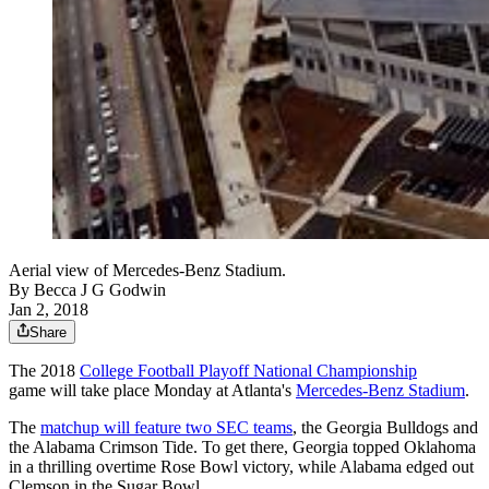
Aerial view of Mercedes-Benz Stadium.
By
Becca J G Godwin
Jan 2, 2018
Share
The 2018
College Football Playoff National Championship
game will take place Monday at Atlanta's
Mercedes-Benz Stadium
.
The
matchup will feature two SEC teams
, the Georgia Bulldogs and
the Alabama Crimson Tide. To get there, Georgia topped Oklahoma
in a thrilling overtime Rose Bowl victory, while Alabama edged out
Clemson in the Sugar Bowl.