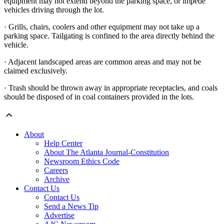
equipment may not extend beyond the parking space, or impede
vehicles driving through the lot.
· Grills, chairs, coolers and other equipment may not take up a
parking space. Tailgating is confined to the area directly behind the
vehicle.
· Adjacent landscaped areas are common areas and may not be
claimed exclusively.
· Trash should be thrown away in appropriate receptacles, and coals
should be disposed of in coal containers provided in the lots.
About
Help Center
About The Atlanta Journal-Constitution
Newsroom Ethics Code
Careers
Archive
Contact Us
Contact Us
Send a News Tip
Advertise