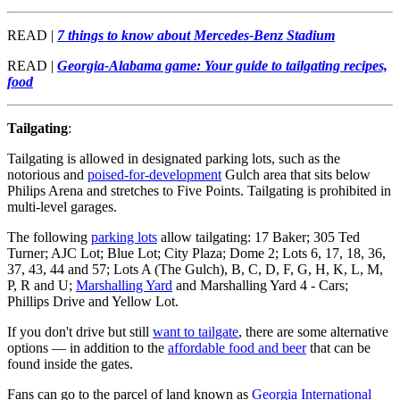
READ |
7 things to know about Mercedes-Benz Stadium
READ |
Georgia-Alabama game: Your guide to tailgating recipes,
food
Tailgating
:
Tailgating is allowed in designated parking lots, such as the
notorious and
poised-for-development
Gulch area that sits below
Philips Arena and stretches to Five Points. Tailgating is prohibited in
multi-level garages.
The following
parking lots
allow tailgating: 17 Baker; 305 Ted
Turner; AJC Lot; Blue Lot; City Plaza; Dome 2; Lots 6, 17, 18, 36,
37, 43, 44 and 57; Lots A (The Gulch), B, C, D, F, G, H, K, L, M,
P, R and U;
Marshalling Yard
and Marshalling Yard 4 - Cars;
Phillips Drive and Yellow Lot.
If you don't drive but still
want to tailgate
, there are some alternative
options — in addition to the
affordable food and beer
that can be
found inside the gates.
Fans can go to the parcel of land known as
Georgia International