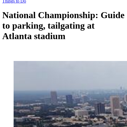
Things to Do
National Championship: Guide
to parking, tailgating at
Atlanta stadium