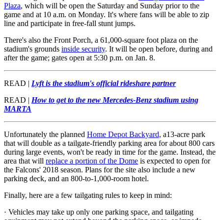
Plaza
, which will be open the Saturday and Sunday prior to the
game and at 10 a.m. on Monday. It's where fans will be able to zip
line and participate in free-fall stunt jumps.
There's also the Front Porch, a 61,000-square foot plaza on the
stadium's grounds
inside security
. It will be open before, during and
after the game; gates open at 5:30 p.m. on Jan. 8.
READ |
Lyft is the stadium's official rideshare partner
READ |
How to get to the new Mercedes-Benz stadium using
MARTA
Unfortunately the planned
Home Depot Backyard,
a13-acre park
that will double as a tailgate-friendly parking area for about 800 cars
during large events, won't be ready in time for the game. Instead, the
area that will
replace a portion of the Dome
is expected to open for
the Falcons' 2018 season. Plans for the site also include a new
parking deck,
and an 800-to-1,000-room hotel.
Finally, here are a few tailgating rules to keep in mind:
· Vehicles may take up only one parking space, and tailgating