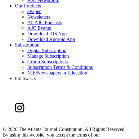
AJC Newsroom
Our Products
ePaper
Newsletters
All AJC Podcasts
AJC Events
Download iOS App
Download Android App
Subscription
Digital Subscription
Manage Subscription
Group Subscriptions
Subscription Terms & Conditions
NIE/Newspapers in Education
Follow Us
©
2026 The Atlanta Journal-Constitution. All Rights Reserved.
By using this website, you accept the terms of our