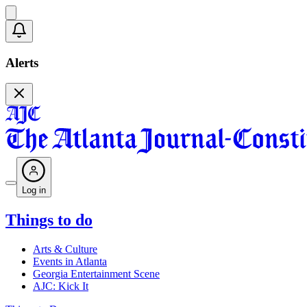
Alerts
Log in
Things to do
Arts & Culture
Events in Atlanta
Georgia Entertainment Scene
AJC: Kick It