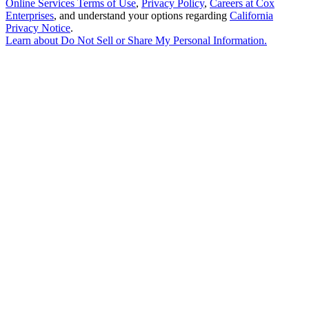
Online Services Terms of Use
,
Privacy Policy
,
Careers at Cox
Enterprises
, and understand your options regarding
California
Privacy Notice
.
Learn about
Do Not Sell or Share My Personal Information
.