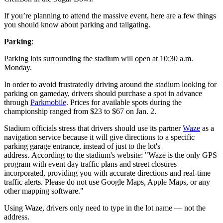
If you’re planning to attend the massive event, here are a few things
you should know about parking and tailgating.
Parking
:
Parking lots surrounding the stadium will open at 10:30 a.m.
Monday.
In order to avoid frustratedly driving around the stadium looking for
parking on gameday, drivers should purchase a spot in advance
through
Parkmobile
. Prices for available spots during the
championship ranged from $23 to $67 on Jan. 2.
Stadium officials stress that drivers should use its partner
Waze
as a
navigation service because it will give directions to a specific
parking garage entrance, instead of just to the lot's
address. According to the stadium's website: "Waze is the only GPS
program with event day traffic plans and street closures
incorporated, providing you with accurate directions and real-time
traffic alerts. Please do not use Google Maps, Apple Maps, or any
other mapping software."
Using Waze, drivers only need to type in the lot name — not the
address.