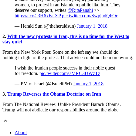
women, to protest in an Islamic republic like Iran. They
deserve our support, writes
@RitaPanahi
>>
https://t.co/a3H6xFalXP
pic.twitter.com/SwpjudQbOr
— Herald Sun (@theheraldsun)
January 1, 2018
2.
With the new protests in Iran, this is no time for the West to
stay quiet
From the New York Post: Some on the left say we should do
nothing in light of the protest. That advice could not be more wrong.
I wish the Iranian people success in their noble quest
for freedom.
pic.twitter.com/7MRC3UWzTz
— PM of Israel (@IsraeliPM)
January 1, 2018
3.
Trump Reverses the Obama Doctrine on Iran
From The National Review: Unlike President Barack Obama,
Trump will not abdicate our responsibilities around the globe.
About