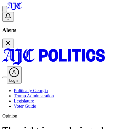
Alerts
Log in
Politically Georgia
Trump Administration
Legislature
Voter Guide
Opinion