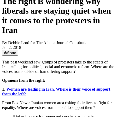
The right is wondering why
liberals are staying quiet when
it comes to the protesters in
Iran
By
Debbie Lord for The Atlanta Journal Constitution
Jan 2, 2018
Share
This past weekend saw groups of protesters take to the streets of
Iran, calling for political, social and economic reform. Where are the
voices from outside of Iran offering support?
Opinions from the right:
1.
Women are leading in Iran. Where is their voice of support
from the left?
From Fox News: Iranian women area risking their lives to fight for
equality. Where are voices from the left to support them?
It takes bravery for oppressed people, particularly