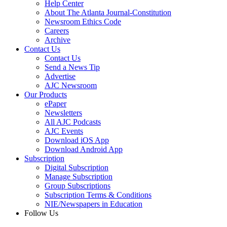
Help Center
About The Atlanta Journal-Constitution
Newsroom Ethics Code
Careers
Archive
Contact Us
Contact Us
Send a News Tip
Advertise
AJC Newsroom
Our Products
ePaper
Newsletters
All AJC Podcasts
AJC Events
Download iOS App
Download Android App
Subscription
Digital Subscription
Manage Subscription
Group Subscriptions
Subscription Terms & Conditions
NIE/Newspapers in Education
Follow Us