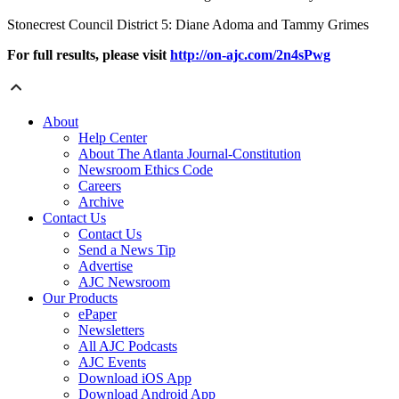
Stonecrest Council District 5: Diane Adoma and Tammy Grimes
For full results, please visit
http://on-ajc.com/2n4sPwg
About
Help Center
About The Atlanta Journal-Constitution
Newsroom Ethics Code
Careers
Archive
Contact Us
Contact Us
Send a News Tip
Advertise
AJC Newsroom
Our Products
ePaper
Newsletters
All AJC Podcasts
AJC Events
Download iOS App
Download Android App