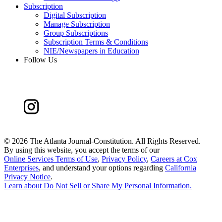
Subscription
Digital Subscription
Manage Subscription
Group Subscriptions
Subscription Terms & Conditions
NIE/Newspapers in Education
Follow Us
©
2026 The Atlanta Journal-Constitution. All Rights Reserved.
By using this website, you accept the terms of our
Online Services Terms of Use
,
Privacy Policy
,
Careers at Cox
Enterprises
, and understand your options regarding
California
Privacy Notice
.
Learn about
Do Not Sell or Share My Personal Information
.