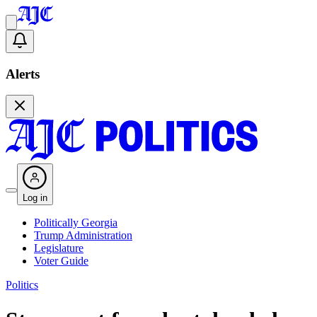
Alerts
Log in
Politically Georgia
Trump Administration
Legislature
Voter Guide
Politics