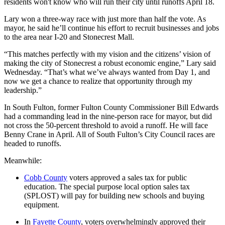
residents won't know who will run their city until runoffs April 18.
Lary won a three-way race with just more than half the vote. As
mayor, he said he’ll continue his effort to recruit businesses and jobs
to the area near I-20 and Stonecrest Mall.
“This matches perfectly with my vision and the citizens’ vision of
making the city of Stonecrest a robust economic engine,” Lary said
Wednesday. “That’s what we’ve always wanted from Day 1, and
now we get a chance to realize that opportunity through my
leadership.”
In South Fulton, former Fulton County Commissioner Bill Edwards
had a commanding lead in the nine-person race for mayor, but did
not cross the 50-percent threshold to avoid a runoff. He will face
Benny Crane in April. All of South Fulton’s City Council races are
headed to runoffs.
Meanwhile:
Cobb County
voters approved a sales tax for public
education. The special purpose local option sales tax
(SPLOST) will pay for building new schools and buying
equipment.
In
Fayette County
, voters overwhelmingly approved their