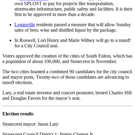
own SPLOST to pay for projects like transportation,
stormwater infrastructure, public safety and facilities. It is their
first to be approved in more than a decade.
Loganville
residents passed a measure that will allow Sunday
sales of beer, wine and distilled liquor by the package.
In Roswell, Lori Henry and Marie Willsey will go to a runoff
for a City Council seat.
Voters approved the creation of the cities of South Fulton, which has
a population of about 100,000, and Stonecrest in November.
The two cities boasted a combined 90 candidates for the city council
and mayor posts. Twenty-two of those candidates are advancing to
runoff elections.
Lary, a real estate investor and concert promoter, bested Charles Hill
and Douglas Favors for the mayor’s seat.
Election results
Stonecrest mayor: Jason Lary
Stonecrest Council District 1: Jimmy Clanton Jr.