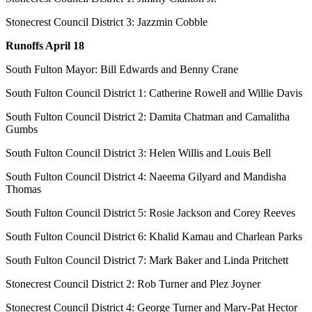
Stonecrest Council District 3: Jazzmin Cobble
Runoffs April 18
South Fulton Mayor: Bill Edwards and Benny Crane
South Fulton Council District 1: Catherine Rowell and Willie Davis
South Fulton Council District 2: Damita Chatman and Camalitha
Gumbs
South Fulton Council District 3: Helen Willis and Louis Bell
South Fulton Council District 4: Naeema Gilyard and Mandisha
Thomas
South Fulton Council District 5: Rosie Jackson and Corey Reeves
South Fulton Council District 6: Khalid Kamau and Charlean Parks
South Fulton Council District 7: Mark Baker and Linda Pritchett
Stonecrest Council District 2: Rob Turner and Plez Joyner
Stonecrest Council District 4: George Turner and Mary-Pat Hector