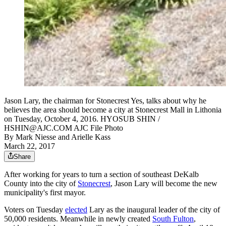
Jason Lary, the chairman for Stonecrest Yes, talks about why he
believes the area should become a city at Stonecrest Mall in Lithonia
on Tuesday, October 4, 2016. HYOSUB SHIN /
HSHIN@AJC.COM AJC File Photo
By
Mark Niesse
and
Arielle Kass
March 22, 2017
Share
After working for years to turn a section of southeast DeKalb
County into the city of
Stonecrest
, Jason Lary will become the new
municipality's first mayor.
Voters on Tuesday
elected
Lary as the inaugural leader of the city of
50,000 residents. Meanwhile in newly created
South Fulton
,