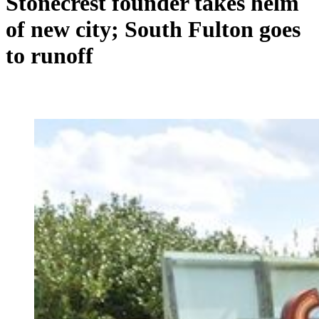
Stonecrest founder takes helm
of new city; South Fulton goes
to runoff