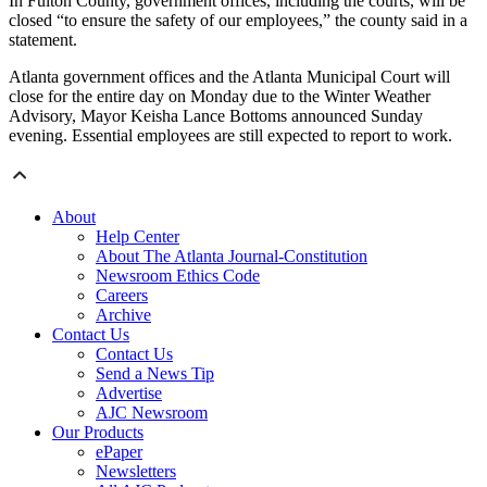
In Fulton County, government offices, including the courts, will be
closed “to ensure the safety of our employees,” the county said in a
statement.
Atlanta government offices and the Atlanta Municipal Court will
close for the entire day on Monday due to the Winter Weather
Advisory, Mayor Keisha Lance Bottoms announced Sunday
evening. Essential employees are still expected to report to work.
About
Help Center
About The Atlanta Journal-Constitution
Newsroom Ethics Code
Careers
Archive
Contact Us
Contact Us
Send a News Tip
Advertise
AJC Newsroom
Our Products
ePaper
Newsletters