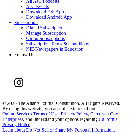
All AJC Podcasts
AJC Events
Download iOS App
Download Android App
Subscription
Digital Subscription
Manage Subscription
Group Subscriptions
Subscription Terms & Conditions
NIE/Newspapers in Education
Follow Us
©
2026 The Atlanta Journal-Constitution. All Rights Reserved.
By using this website, you accept the terms of our
Online Services Terms of Use
,
Privacy Policy
,
Careers at Cox
Enterprises
, and understand your options regarding
California
Privacy Notice
.
Learn about
Do Not Sell or Share My Personal Information
.