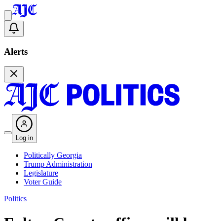
Alerts
Log in
Politically Georgia
Trump Administration
Legislature
Voter Guide
Politics