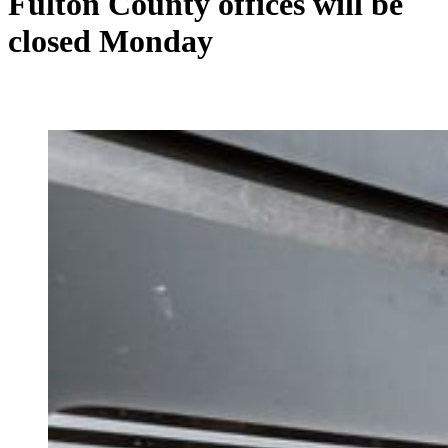
Fulton County offices will be
closed Monday