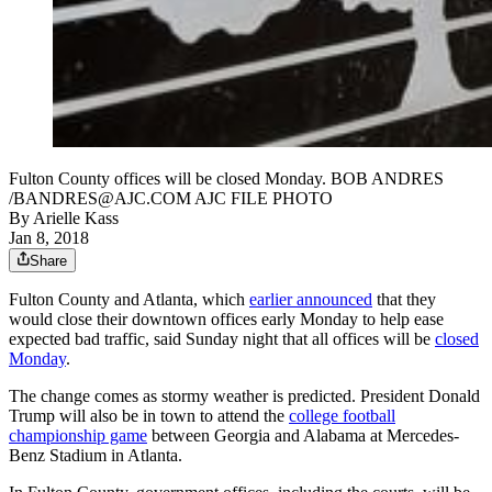
Fulton County offices will be closed Monday. BOB ANDRES
/BANDRES@AJC.COM AJC FILE PHOTO
By
Arielle Kass
Jan 8, 2018
Share
Fulton County and Atlanta, which
earlier announced
that they
would close their downtown offices early Monday to help ease
expected bad traffic, said Sunday night that all offices will be
closed
Monday
.
The change comes as stormy weather is predicted. President Donald
Trump will also be in town to attend the
college football
championship game
between Georgia and Alabama at Mercedes-
Benz Stadium in Atlanta.