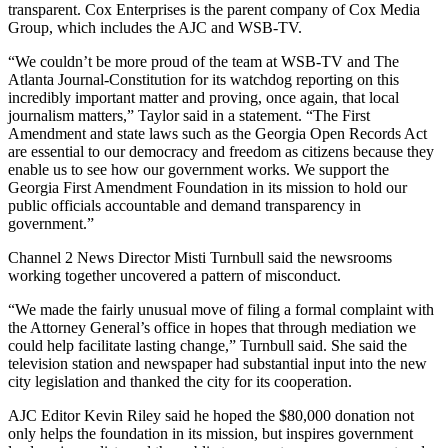
transparent. Cox Enterprises is the parent company of Cox Media
Group, which includes the AJC and WSB-TV.
“We couldn’t be more proud of the team at WSB-TV and The
Atlanta Journal-Constitution for its watchdog reporting on this
incredibly important matter and proving, once again, that local
journalism matters,” Taylor said in a statement. “The First
Amendment and state laws such as the Georgia Open Records Act
are essential to our democracy and freedom as citizens because they
enable us to see how our government works. We support the
Georgia First Amendment Foundation in its mission to hold our
public officials accountable and demand transparency in
government.”
Channel 2 News Director Misti Turnbull said the newsrooms
working together uncovered a pattern of misconduct.
“We made the fairly unusual move of filing a formal complaint with
the Attorney General’s office in hopes that through mediation we
could help facilitate lasting change,” Turnbull said. She said the
television station and newspaper had substantial input into the new
city legislation and thanked the city for its cooperation.
AJC Editor Kevin Riley said he hoped the $80,000 donation not
only helps the foundation in its mission, but inspires government