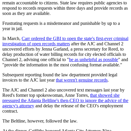
remain accountable to citizens. State law requires public agencies to
respond to records requests within three days and provide records as
soon as they are available.
Frustrating requests is a misdemeanor and punishable by up to a
year in jail.
In March,
Carr ordered the GBI to open the state's first-ever criminal
investigation of open records matters
after the AJC and Channel 2
uncovered efforts by Jenna Garland, a press secretary for Reed, to
delay production of water billing records for city elected officials to
Channel 2, advising one official to "
be as unhelpful as possible
" and
"provide the information in the most confusing format available."
Subsequent reporting found the law department provided legal
invoices to the AJC last year
that weren't genuine records
.
The AJC and Channel 2 also uncovered text messages last year by
Reed's former top spokeswoman, Anne Torres,
that showed she
pressured the Atlanta Beltline's then-CEO to ignore the advice of the
agency's attorney
and delay the release of the CEO's employment
contract.
The Beltline, however, followed the law.
At the dinner, Griffiths honored Atlanta City Attorney Nina