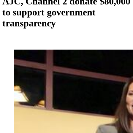
AJC, Channel 2 donate $80,000
to support government
transparency