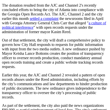
The donation resulted from the AJC and Channel 2's recently
concluded efforts to bring the city of Atlanta into compliance with
the Georgia Open Records Act. The AJC, Channel 2 and the city
earlier this month
settled a complaint
the newsrooms filed in April
with Georgia Attorney General Chris Carr that alleged "
a culture of
political interference
" with open records requests under the
administration of former mayor Kasim Reed.
Out of that settlement, the city will draft a comprehensive policy to
govern how City Hall responds to requests for public information
with input from the two media outlets. A new ordinance pushed by
Mayor Keisha Lance Bottoms creates the position of transparency
officer to oversee records production, conduct mandatory annual
open records training and create a public website tracking records
requests.
Earlier this year, the AJC and Channel 2 revealed a pattern of open
records abuses under the Reed administration, including efforts by
the city’s communications and law departments to hinder production
of public documents. The new ordinance gives independence to the
transparency officer to oversee the city’s processing of public
records.
As part of the settlement, the city also paid the news organizations
$80,000 as partial reimbursement of legal fees. The city’s settlement