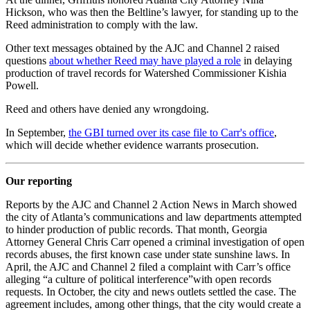
Hickson, who was then the Beltline’s lawyer, for standing up to the
Reed administration to comply with the law.
Other text messages obtained by the AJC and Channel 2 raised
questions
about whether Reed may have played a role
in delaying
production of travel records for Watershed Commissioner Kishia
Powell.
Reed and others have denied any wrongdoing.
In September,
the GBI turned over its case file to Carr's office
,
which will decide whether evidence warrants prosecution.
Our reporting
Reports by the AJC and Channel 2 Action News in March showed
the city of Atlanta’s communications and law departments attempted
to hinder production of public records. That month, Georgia
Attorney General Chris Carr opened a criminal investigation of open
records abuses, the first known case under state sunshine laws. In
April, the AJC and Channel 2 filed a complaint with Carr’s office
alleging “a culture of political interference”with open records
requests. In October, the city and news outlets settled the case. The
agreement includes, among other things, that the city would create a