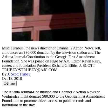
Misti Turnbull, the news director of Channel 2 Action News, left,
announces an $80,000 donation by the television station and The
Atlanta Journal-Constitution to the Georgia First Amendment
Foundation. She was joined on stage by AJC Editor Kevin Riley,
center, and foundation President Richard Griffiths. J. SCOTT
TRUBEY/STRUBEY@AJC.COM.
By
J. Scott Trubey
Oct 18, 2018
Share
The Atlanta Journal-Constitution and Channel 2 Action News on
Wednesday night donated $80,000 to the Georgia First Amendment
Foundation to promote citizen access to public records and
institutions in the state.