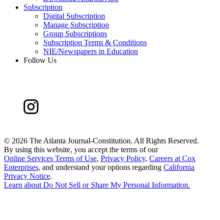
Subscription
Digital Subscription
Manage Subscription
Group Subscriptions
Subscription Terms & Conditions
NIE/Newspapers in Education
Follow Us
©
2026 The Atlanta Journal-Constitution. All Rights Reserved.
By using this website, you accept the terms of our
Online Services Terms of Use
,
Privacy Policy
,
Careers at Cox
Enterprises
, and understand your options regarding
California
Privacy Notice
.
Learn about
Do Not Sell or Share My Personal Information
.