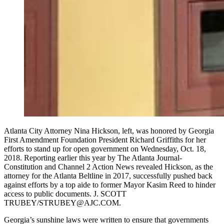
Atlanta City Attorney Nina Hickson, left, was honored by Georgia
First Amendment Foundation President Richard Griffiths for her
efforts to stand up for open government on Wednesday, Oct. 18,
2018. Reporting earlier this year by The Atlanta Journal-
Constitution and Channel 2 Action News revealed Hickson, as the
attorney for the Atlanta Beltline in 2017, successfully pushed back
against efforts by a top aide to former Mayor Kasim Reed to hinder
access to public documents. J. SCOTT
TRUBEY/STRUBEY@AJC.COM.
Georgia’s sunshine laws were written to ensure that governments