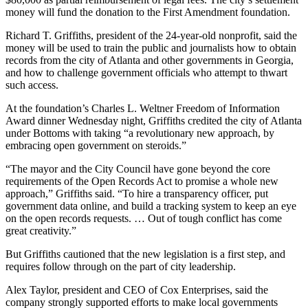
money will fund the donation to the First Amendment foundation.
Richard T. Griffiths, president of the 24-year-old nonprofit, said the
money will be used to train the public and journalists how to obtain
records from the city of Atlanta and other governments in Georgia,
and how to challenge government officials who attempt to thwart
such access.
At the foundation’s Charles L. Weltner Freedom of Information
Award dinner Wednesday night, Griffiths credited the city of Atlanta
under Bottoms with taking “a revolutionary new approach, by
embracing open government on steroids.”
“The mayor and the City Council have gone beyond the core
requirements of the Open Records Act to promise a whole new
approach,” Griffiths said. “To hire a transparency officer, put
government data online, and build a tracking system to keep an eye
on the open records requests. … Out of tough conflict has come
great creativity.”
But Griffiths cautioned that the new legislation is a first step, and
requires follow through on the part of city leadership.
Alex Taylor, president and CEO of Cox Enterprises, said the
company strongly supported efforts to make local governments