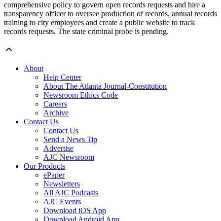
comprehensive policy to govern open records requests and hire a
transparency officer to oversee production of records, annual records
training to city employees and create a public website to track
records requests. The state criminal probe is pending.
About
Help Center
About The Atlanta Journal-Constitution
Newsroom Ethics Code
Careers
Archive
Contact Us
Contact Us
Send a News Tip
Advertise
AJC Newsroom
Our Products
ePaper
Newsletters
All AJC Podcasts
AJC Events
Download iOS App
Download Android App