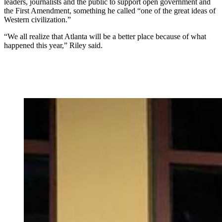
leaders, journalists and the public to support open government and
the First Amendment, something he called “one of the great ideas of
Western civilization.”
“We all realize that Atlanta will be a better place because of what
happened this year,” Riley said.