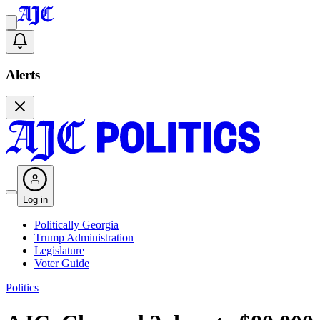
Alerts
Log in
Politically Georgia
Trump Administration
Legislature
Voter Guide
Politics