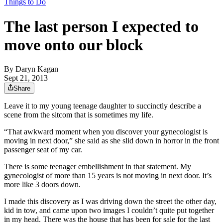
Things to Do
The last person I expected to
move onto our block
By
Daryn Kagan
Sept 21, 2013
Share
Leave it to my young teenage daughter to succinctly describe a
scene from the sitcom that is sometimes my life.
“That awkward moment when you discover your gynecologist is
moving in next door,” she said as she slid down in horror in the front
passenger seat of my car.
There is some teenager embellishment in that statement. My
gynecologist of more than 15 years is not moving in next door. It’s
more like 3 doors down.
I made this discovery as I was driving down the street the other day,
kid in tow, and came upon two images I couldn’t quite put together
in my head. There was the house that has been for sale for the last