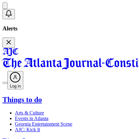
Alerts
Log in
Things to do
Arts & Culture
Events in Atlanta
Georgia Entertainment Scene
AJC: Kick It