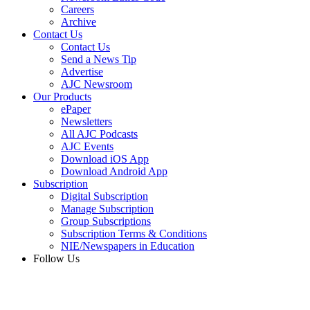
Careers
Archive
Contact Us
Contact Us
Send a News Tip
Advertise
AJC Newsroom
Our Products
ePaper
Newsletters
All AJC Podcasts
AJC Events
Download iOS App
Download Android App
Subscription
Digital Subscription
Manage Subscription
Group Subscriptions
Subscription Terms & Conditions
NIE/Newspapers in Education
Follow Us