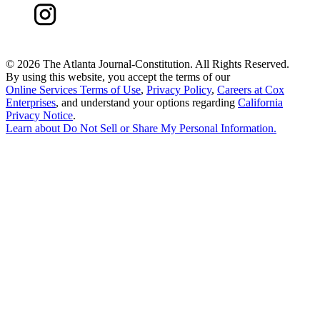
©
2026 The Atlanta Journal-Constitution. All Rights Reserved.
By using this website, you accept the terms of our
Online Services Terms of Use
,
Privacy Policy
,
Careers at Cox
Enterprises
, and understand your options regarding
California
Privacy Notice
.
Learn about
Do Not Sell or Share My Personal Information
.