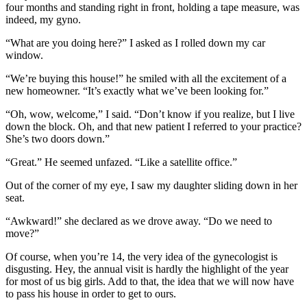
four months and standing right in front, holding a tape measure, was
indeed, my gyno.
“What are you doing here?” I asked as I rolled down my car
window.
“We’re buying this house!” he smiled with all the excitement of a
new homeowner. “It’s exactly what we’ve been looking for.”
“Oh, wow, welcome,” I said. “Don’t know if you realize, but I live
down the block. Oh, and that new patient I referred to your practice?
She’s two doors down.”
“Great.” He seemed unfazed. “Like a satellite office.”
Out of the corner of my eye, I saw my daughter sliding down in her
seat.
“Awkward!” she declared as we drove away. “Do we need to
move?”
Of course, when you’re 14, the very idea of the gynecologist is
disgusting. Hey, the annual visit is hardly the highlight of the year
for most of us big girls. Add to that, the idea that we will now have
to pass his house in order to get to ours.