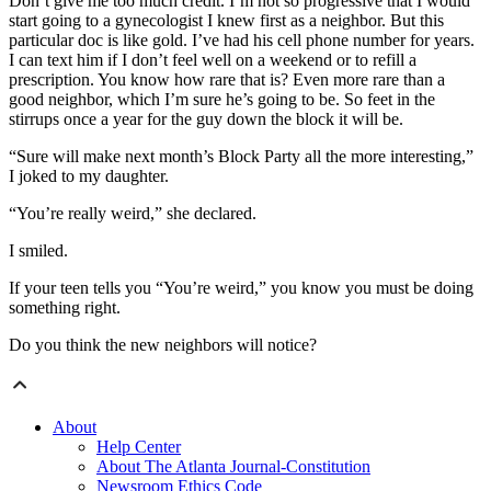
Don’t give me too much credit. I’m not so progressive that I would
start going to a gynecologist I knew first as a neighbor. But this
particular doc is like gold. I’ve had his cell phone number for years.
I can text him if I don’t feel well on a weekend or to refill a
prescription. You know how rare that is? Even more rare than a
good neighbor, which I’m sure he’s going to be. So feet in the
stirrups once a year for the guy down the block it will be.
“Sure will make next month’s Block Party all the more interesting,”
I joked to my daughter.
“You’re really weird,” she declared.
I smiled.
If your teen tells you “You’re weird,” you know you must be doing
something right.
Do you think the new neighbors will notice?
About
Help Center
About The Atlanta Journal-Constitution
Newsroom Ethics Code