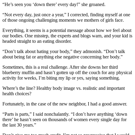
“He’s seen you ‘down there’ every day!” she groaned.
“Not every day, just once a year,” I corrected, finding myself at one
of those ongoing challenging moments we mothers of girls face.
Everything, it seems is a potential message about how we feel about
our bodies. One misstep, the experts and blogs warn, and your kid is
headed straight to an eating disorder.
“Don’t talk about hating your body,” they admonish. “Don’t talk
about being fat or anything else negative concerning her body.”
Sometimes, this is a real challenge. After she downs her third
blueberry muffin and hasn’t gotten up off the couch for any physical
activity for weeks, I’m biting my lip or yes, saying something.
Where’s the line? Healthy body image vs. realistic and important
health choices?
Fortunately, in the case of the new neighbor, I had a good answer.
“Parts is parts,” I said nonchalantly. “I don’t have anything ‘down
there’ he hasn’t seen on thousands of women every single day for
the last 30 years.”