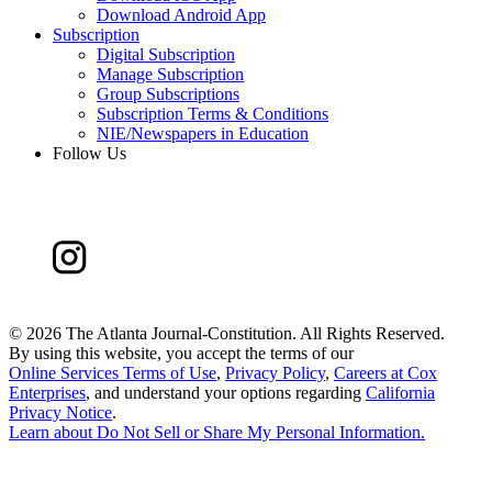
Download Android App
Subscription
Digital Subscription
Manage Subscription
Group Subscriptions
Subscription Terms & Conditions
NIE/Newspapers in Education
Follow Us
©
2026 The Atlanta Journal-Constitution. All Rights Reserved.
By using this website, you accept the terms of our
Online Services Terms of Use
,
Privacy Policy
,
Careers at Cox
Enterprises
, and understand your options regarding
California
Privacy Notice
.
Learn about
Do Not Sell or Share My Personal Information
.