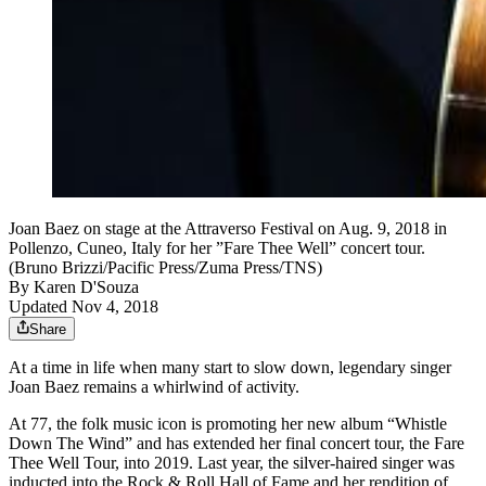
Joan Baez on stage at the Attraverso Festival on Aug. 9, 2018 in
Pollenzo, Cuneo, Italy for her ”Fare Thee Well” concert tour.
(Bruno Brizzi/Pacific Press/Zuma Press/TNS)
By
Karen D'Souza
Updated Nov 4, 2018
Share
At a time in life when many start to slow down, legendary singer
Joan Baez remains a whirlwind of activity.
At 77, the folk music icon is promoting her new album “Whistle
Down The Wind” and has extended her final concert tour, the Fare
Thee Well Tour, into 2019. Last year, the silver-haired singer was
inducted into the Rock & Roll Hall of Fame and her rendition of