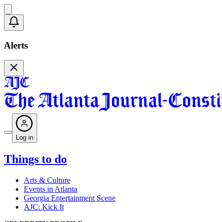
Alerts
Log in
Things to do
Arts & Culture
Events in Atlanta
Georgia Entertainment Scene
AJC: Kick It