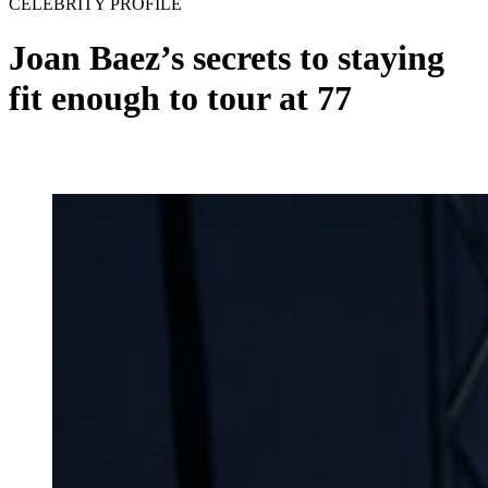
CELEBRITY PROFILE
Joan Baez’s secrets to staying
fit enough to tour at 77