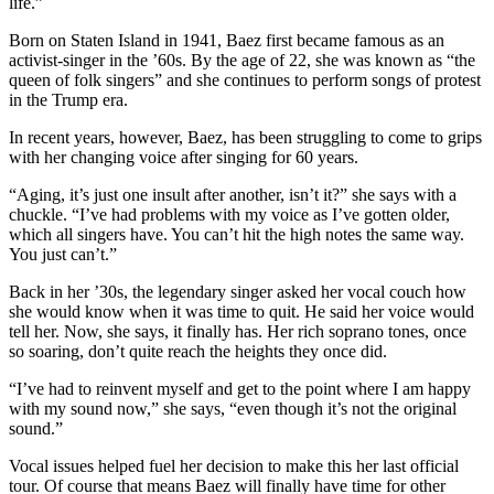
life.”
Born on Staten Island in 1941, Baez first became famous as an
activist-singer in the ’60s. By the age of 22, she was known as “the
queen of folk singers” and she continues to perform songs of protest
in the Trump era.
In recent years, however, Baez, has been struggling to come to grips
with her changing voice after singing for 60 years.
“Aging, it’s just one insult after another, isn’t it?” she says with a
chuckle. “I’ve had problems with my voice as I’ve gotten older,
which all singers have. You can’t hit the high notes the same way.
You just can’t.”
Back in her ’30s, the legendary singer asked her vocal couch how
she would know when it was time to quit. He said her voice would
tell her. Now, she says, it finally has. Her rich soprano tones, once
so soaring, don’t quite reach the heights they once did.
“I’ve had to reinvent myself and get to the point where I am happy
with my sound now,” she says, “even though it’s not the original
sound.”
Vocal issues helped fuel her decision to make this her last official
tour. Of course that means Baez will finally have time for other