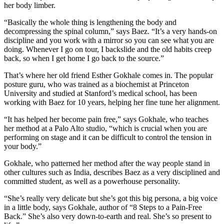
her body limber.
“Basically the whole thing is lengthening the body and
decompressing the spinal column,” says Baez. “It’s a very hands-on
discipline and you work with a mirror so you can see what you are
doing. Whenever I go on tour, I backslide and the old habits creep
back, so when I get home I go back to the source.”
That’s where her old friend Esther Gokhale comes in. The popular
posture guru, who was trained as a biochemist at Princeton
University and studied at Stanford’s medical school, has been
working with Baez for 10 years, helping her fine tune her alignment.
“It has helped her become pain free,” says Gokhale, who teaches
her method at a Palo Alto studio, “which is crucial when you are
performing on stage and it can be difficult to control the tension in
your body.”
Gokhale, who patterned her method after the way people stand in
other cultures such as India, describes Baez as a very disciplined and
committed student, as well as a powerhouse personality.
“She’s really very delicate but she’s got this big persona, a big voice
in a little body, says Gokhale, author of “8 Steps to a Pain-Free
Back.” She’s also very down-to-earth and real. She’s so present to