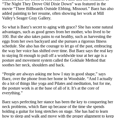
“The Night They Drove Old Dixie Down” was featured in the
movie “Three Billboards Outside Ebbing, Missouri.” Baez has also
added painting to her resume, often showing her work at Mill
Valley’s Seager Gray Gallery.
So what is Baez’s secret to aging with grace? She has some natural
advantages, such as good genes from her mother, who lived to be
100. But she also takes pains to eat healthy, such as harvesting the
eggs from her own backyard and she pursues a rigorous fitness
schedule. She also has the courage to let go of the past, embracing
the way her voice has shifted over time. But Baez says the real key
to staying fit enough to pull off a worldwide tour at her age is a
posture and movement system called the Gokhale Method that
soothes her neck, shoulders and back.
“People are always asking me how I stay in good shape,” says
Baez, over the phone from her home in Woodside. “And I actually
do a lot of things like yoga and Pilates and meditation, but for me,
the posture work is at the base of all of it. It’s at the core of
everything.”
Baez says perfecting her stance has been the key to conquering her
neck problems, which flare up because of the time she spends
holding a guitar for long stretches on stage. She has had to learn
how to sleep and walk and move with the proper alignment to keep