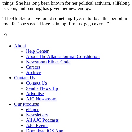
things. She has long been known for her political activism, a lifelong
passion, and painting has given her new energy.
“I feel lucky to have found something I yearn to do at this period in
my life,” she says. “I love painting. I’m just gaga over it.”
About
Help Center
About The Atlanta Journal-Constitution
Newsroom Ethics Code
Careers
Archive
Contact Us
Contact Us
Send a News Tip
Advertise
AJC Newsroom
Our Products
ePaper
Newsletters
All AJC Podcasts
AJC Events
Download iOS App