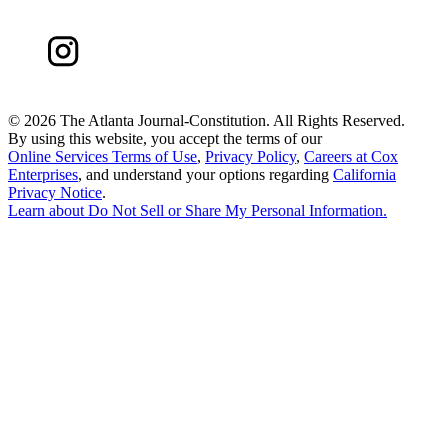
©
2026 The Atlanta Journal-Constitution. All Rights Reserved.
By using this website, you accept the terms of our
Online Services Terms of Use
,
Privacy Policy
,
Careers at Cox
Enterprises
, and understand your options regarding
California
Privacy Notice
.
Learn about
Do Not Sell or Share My Personal Information
.