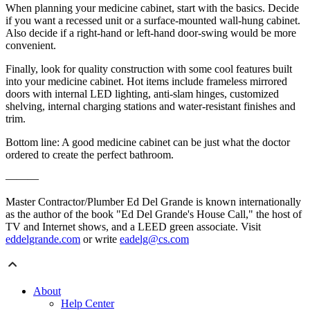
When planning your medicine cabinet, start with the basics. Decide
if you want a recessed unit or a surface-mounted wall-hung cabinet.
Also decide if a right-hand or left-hand door-swing would be more
convenient.
Finally, look for quality construction with some cool features built
into your medicine cabinet. Hot items include frameless mirrored
doors with internal LED lighting, anti-slam hinges, customized
shelving, internal charging stations and water-resistant finishes and
trim.
Bottom line: A good medicine cabinet can be just what the doctor
ordered to create the perfect bathroom.
———
Master Contractor/Plumber Ed Del Grande is known internationally
as the author of the book "Ed Del Grande's House Call," the host of
TV and Internet shows, and a LEED green associate. Visit
eddelgrande.com
or write
eadelg@cs.com
About
Help Center