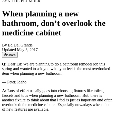
ASK THE PLUMBER
When planning a new
bathroom, don’t overlook the
medicine cabinet
By
Ed Del Grande
Updated May 3, 2017
Share
Q:
Dear Ed: We are planning to do a bathroom remodel job this
spring and wanted to ask you what you feel is the most overlooked
item when planning a new bathroom.
— Peter, Idaho
A:
Lots of effort usually goes into choosing fixtures like toilets,
faucets and tubs when planning a new bathroom. But, there is
another fixture to think about that I feel is just as important and often
overlooked: the medicine cabinet. Especially nowadays when a lot
of new features are available.