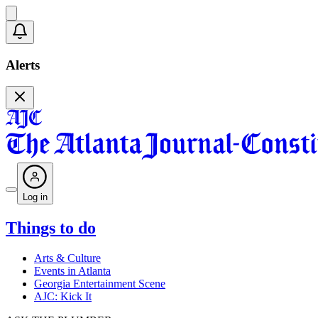
Alerts
Log in
Things to do
Arts & Culture
Events in Atlanta
Georgia Entertainment Scene
AJC: Kick It