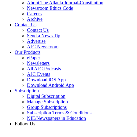
About The Atlanta Journal-Constitution
Newsroom Ethics Code
Careers
Archive
Contact Us
Contact Us
Send a News Tip
Advertise
AJC Newsroom
Our Products
ePaper
Newsletters
All AJC Podcasts
AJC Events
Download iOS App
Download Android App
Subscription
Digital Subscription
Manage Subscription
Group Subscriptions
Subscription Terms & Conditions
NIE/Newspapers in Education
Follow Us