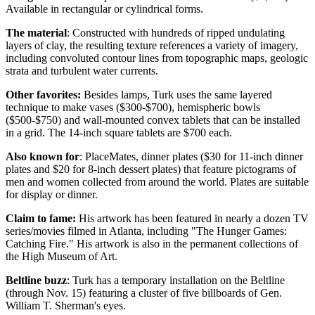
Available in rectangular or cylindrical forms.
The material
: Constructed with hundreds of ripped undulating
layers of clay, the resulting texture references a variety of imagery,
including convoluted contour lines from topographic maps, geologic
strata and turbulent water currents.
Other favorites:
Besides lamps, Turk uses the same layered
technique to make vases ($300-$700), hemispheric bowls
($500-$750) and wall-mounted convex tablets that can be installed
in a grid. The 14-inch square tablets are $700 each.
Also known for
: PlaceMates, dinner plates ($30 for 11-inch dinner
plates and $20 for 8-inch dessert plates) that feature pictograms of
men and women collected from around the world. Plates are suitable
for display or dinner.
Claim to fame:
His artwork has been featured in nearly a dozen TV
series/movies filmed in Atlanta, including "The Hunger Games:
Catching Fire." His artwork is also in the permanent collections of
the High Museum of Art.
Beltline buzz
: Turk has a temporary installation on the Beltline
(through Nov. 15) featuring a cluster of five billboards of Gen.
William T. Sherman's eyes.