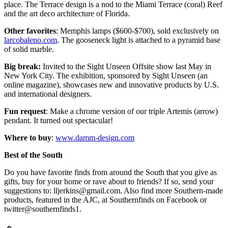
place. The Terrace design is a nod to the Miami Terrace (coral) Reef
and the art deco architecture of Florida.
Other favorites
: Memphis lamps ($600-$700), sold exclusively on
larcobaleno.com
. The gooseneck light is attached to a pyramid base
of solid marble.
Big break:
Invited to the Sight Unseen Offsite show last May in
New York City. The exhibition, sponsored by Sight Unseen (an
online magazine), showcases new and innovative products by U.S.
and international designers.
Fun request
: Make a chrome version of our triple Artemis (arrow)
pendant. It turned out spectacular!
Where to buy
:
www.damm-design.com
Best of the South
Do you have favorite finds from around the South that you give as
gifts, buy for your home or rave about to friends? If so, send your
suggestions to: lljerkins@gmail.com. Also find more Southern-made
products, featured in the AJC, at Southernfinds on Facebook or
twitter@southernfinds1.