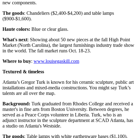
new components.
The goods
: Chandeliers ($2,400-$4,200) and table lamps
($900-$1,600).
Haute colors:
Blue or clear glass.
What's next
: Showing about 50 new pieces at the fall High Point
Market (North Carolina), the largest furnishings industry trade show
in the world. The fall market runs Oct. 18-23.
Where to buy
:
www.louisegaskill.com
Textured & timeless
Atlanta’s Gregor Turk is known for his ceramic sculpture, public art
installations and mixed-media constructions. You might say Turk’s
talents are all over the map.
Background:
Turk graduated from Rhodes College and received a
master's in fine arts from Boston University. Between degrees, he
served as a Peace Corps volunteer in Liberia. Turk, who is an
adjunct instructor in the sculpture department at SCAD Atlanta, has
a studio on Atlanta's Westside.
The goods
: Table lamps with white earthenware bases ($1,100).