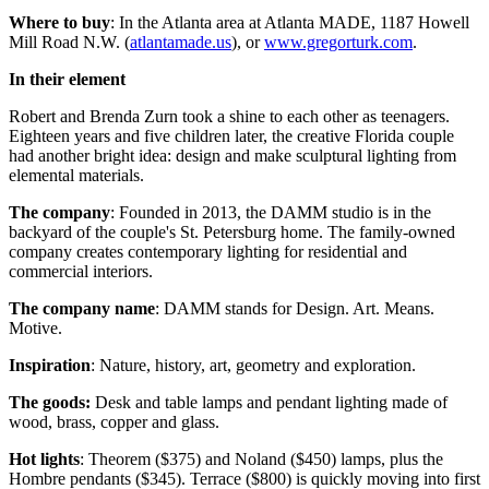
Where to buy
: In the Atlanta area at Atlanta MADE, 1187 Howell
Mill Road N.W. (
atlantamade.us
), or
www.gregorturk.com
.
In their element
Robert and Brenda Zurn took a shine to each other as teenagers.
Eighteen years and five children later, the creative Florida couple
had another bright idea: design and make sculptural lighting from
elemental materials.
The company
: Founded in 2013, the DAMM studio is in the
backyard of the couple's St. Petersburg home. The family-owned
company creates contemporary lighting for residential and
commercial interiors.
The company name
: DAMM stands for Design. Art. Means.
Motive.
Inspiration
: Nature, history, art, geometry and exploration.
The goods:
Desk and table lamps and pendant lighting made of
wood, brass, copper and glass.
Hot lights
: Theorem ($375) and Noland ($450) lamps, plus the
Hombre pendants ($345). Terrace ($800) is quickly moving into first