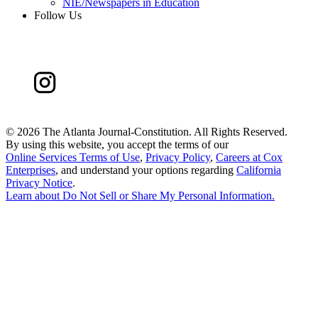
NIE/Newspapers in Education
Follow Us
©
2026 The Atlanta Journal-Constitution. All Rights Reserved.
By using this website, you accept the terms of our
Online Services Terms of Use
,
Privacy Policy
,
Careers at Cox
Enterprises
, and understand your options regarding
California
Privacy Notice
.
Learn about
Do Not Sell or Share My Personal Information
.