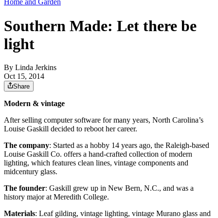
Home and Garden
Southern Made: Let there be
light
By
Linda Jerkins
Oct 15, 2014
Share
Modern & vintage
After selling computer software for many years, North Carolina’s
Louise Gaskill decided to reboot her career.
The company
: Started as a hobby 14 years ago, the Raleigh-based
Louise Gaskill Co. offers a hand-crafted collection of modern
lighting, which features clean lines, vintage components and
midcentury glass.
The founder
: Gaskill grew up in New Bern, N.C., and was a
history major at Meredith College.
Materials
: Leaf gilding, vintage lighting, vintage Murano glass and