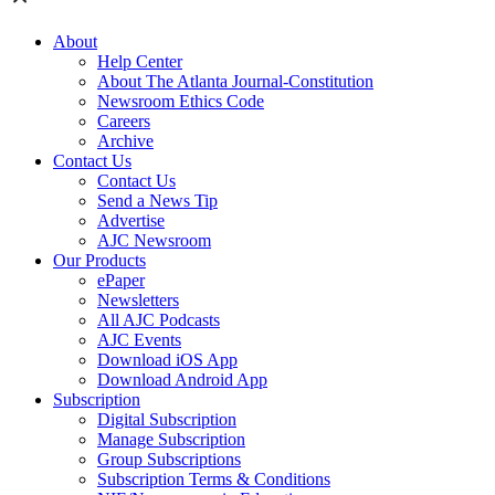
About
Help Center
About The Atlanta Journal-Constitution
Newsroom Ethics Code
Careers
Archive
Contact Us
Contact Us
Send a News Tip
Advertise
AJC Newsroom
Our Products
ePaper
Newsletters
All AJC Podcasts
AJC Events
Download iOS App
Download Android App
Subscription
Digital Subscription
Manage Subscription
Group Subscriptions
Subscription Terms & Conditions