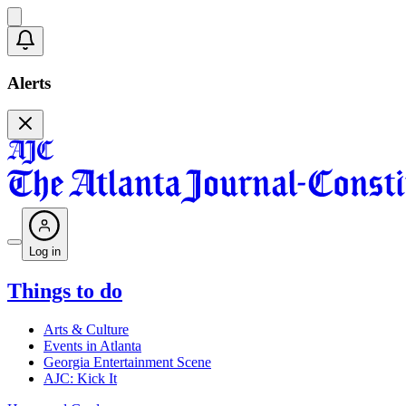
Alerts
Log in
Things to do
Arts & Culture
Events in Atlanta
Georgia Entertainment Scene
AJC: Kick It