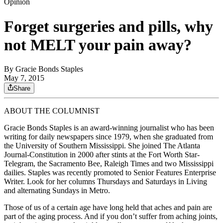
Opinion
Forget surgeries and pills, why
not MELT your pain away?
By
Gracie Bonds Staples
May 7, 2015
Share
ABOUT THE COLUMNIST
Gracie Bonds Staples is an award-winning journalist who has been
writing for daily newspapers since 1979, when she graduated from
the University of Southern Mississippi. She joined The Atlanta
Journal-Constitution in 2000 after stints at the Fort Worth Star-
Telegram, the Sacramento Bee, Raleigh Times and two Mississippi
dailies. Staples was recently promoted to Senior Features Enterprise
Writer. Look for her columns Thursdays and Saturdays in Living
and alternating Sundays in Metro.
Those of us of a certain age have long held that aches and pain are
part of the aging process. And if you don’t suffer from aching joints,