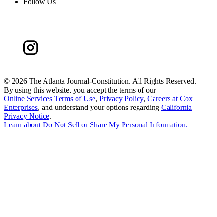
Follow Us
©
2026 The Atlanta Journal-Constitution. All Rights Reserved.
By using this website, you accept the terms of our
Online Services Terms of Use
,
Privacy Policy
,
Careers at Cox
Enterprises
, and understand your options regarding
California
Privacy Notice
.
Learn about
Do Not Sell or Share My Personal Information
.