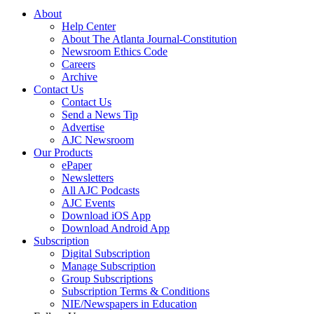
About
Help Center
About The Atlanta Journal-Constitution
Newsroom Ethics Code
Careers
Archive
Contact Us
Contact Us
Send a News Tip
Advertise
AJC Newsroom
Our Products
ePaper
Newsletters
All AJC Podcasts
AJC Events
Download iOS App
Download Android App
Subscription
Digital Subscription
Manage Subscription
Group Subscriptions
Subscription Terms & Conditions
NIE/Newspapers in Education