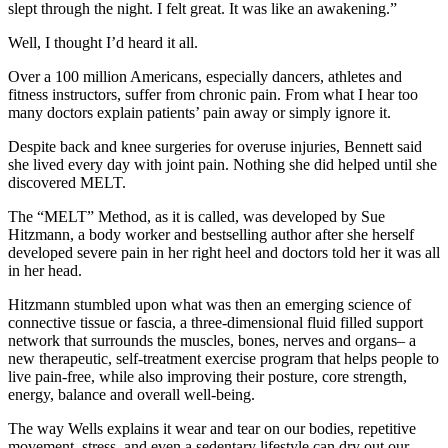
slept through the night. I felt great. It was like an awakening.”
Well, I thought I’d heard it all.
Over a 100 million Americans, especially dancers, athletes and
fitness instructors, suffer from chronic pain. From what I hear too
many doctors explain patients’ pain away or simply ignore it.
Despite back and knee surgeries for overuse injuries, Bennett said
she lived every day with joint pain. Nothing she did helped until she
discovered MELT.
The “MELT” Method, as it is called, was developed by Sue
Hitzmann, a body worker and bestselling author after she herself
developed severe pain in her right heel and doctors told her it was all
in her head.
Hitzmann stumbled upon what was then an emerging science of
connective tissue or fascia, a three-dimensional fluid filled support
network that surrounds the muscles, bones, nerves and organs– a
new therapeutic, self-treatment exercise program that helps people to
live pain-free, while also improving their posture, core strength,
energy, balance and overall well-being.
The way Wells explains it wear and tear on our bodies, repetitive
movement, stress, and even a sedentary lifestyle can dry out our