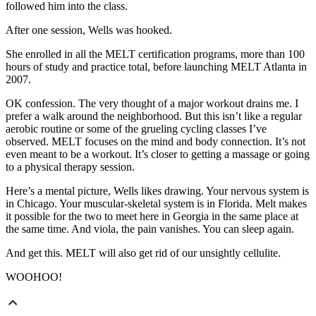
followed him into the class.
After one session, Wells was hooked.
She enrolled in all the MELT certification programs, more than 100
hours of study and practice total, before launching MELT Atlanta in
2007.
OK confession. The very thought of a major workout drains me. I
prefer a walk around the neighborhood. But this isn’t like a regular
aerobic routine or some of the grueling cycling classes I’ve
observed. MELT focuses on the mind and body connection. It’s not
even meant to be a workout. It’s closer to getting a massage or going
to a physical therapy session.
Here’s a mental picture, Wells likes drawing. Your nervous system is
in Chicago. Your muscular-skeletal system is in Florida. Melt makes
it possible for the two to meet here in Georgia in the same place at
the same time. And viola, the pain vanishes. You can sleep again.
And get this. MELT will also get rid of our unsightly cellulite.
WOOHOO!