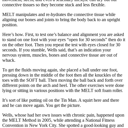
connective tissues so they become stuck and less flexible.
MELT manipulates and re-hydrates the connective tissue while
aligning our bones and joints to bring the body back to an upright
position.
Here’s how. First, to test one’s balance and alignment you are asked
to stand on one foot with your eyes “open for 30 seconds” then do it
on the other foot. Then you repeat the test with eyes closed for 30
seconds. If you stumble, Wells said, that’s an indication your
nervous system, muscles, bones and connective tissue are out of
whack.
To get the fluids moving again, she placed a ball under one foot,
pressing down in the middle of the foot then all the knuckles of the
toes with the SOFT ball. Then moving the ball back and forth over
different points on the arch and heel. The other exercises were done
lying or sitting in various positions with the MELT soft foam roller.
It’s sort of like putting oil on the Tin Man. A squirt here and there
and he can move again. You get the picture.
Wells, whose had her own issues with chronic pain, happened upon
the MELT Method in 2005, while attending a National Fitness
Convention in New York City. She spotted a good-looking guy and