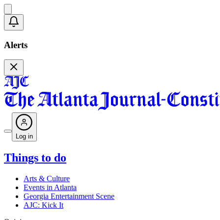
Alerts
Log in
Things to do
Arts & Culture
Events in Atlanta
Georgia Entertainment Scene
AJC: Kick It