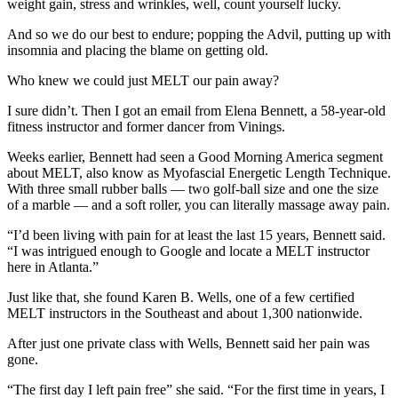
weight gain, stress and wrinkles, well, count yourself lucky.
And so we do our best to endure; popping the Advil, putting up with
insomnia and placing the blame on getting old.
Who knew we could just MELT our pain away?
I sure didn’t. Then I got an email from Elena Bennett, a 58-year-old
fitness instructor and former dancer from Vinings.
Weeks earlier, Bennett had seen a Good Morning America segment
about MELT, also know as Myofascial Energetic Length Technique.
With three small rubber balls — two golf-ball size and one the size
of a marble — and a soft roller, you can literally massage away pain.
“I’d been living with pain for at least the last 15 years, Bennett said.
“I was intrigued enough to Google and locate a MELT instructor
here in Atlanta.”
Just like that, she found Karen B. Wells, one of a few certified
MELT instructors in the Southeast and about 1,300 nationwide.
After just one private class with Wells, Bennett said her pain was
gone.
“The first day I left pain free” she said. “For the first time in years, I