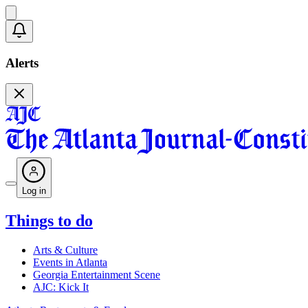
Alerts
Log in
Things to do
Arts & Culture
Events in Atlanta
Georgia Entertainment Scene
AJC: Kick It