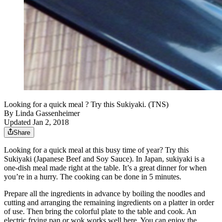
Looking for a quick meal ? Try this Sukiyaki. (TNS)
By
Linda Gassenheimer
Updated Jan 2, 2018
Share
Looking for a quick meal at this busy time of year? Try this
Sukiyaki (Japanese Beef and Soy Sauce). In Japan, sukiyaki is a
one-dish meal made right at the table. It’s a great dinner for when
you’re in a hurry. The cooking can be done in 5 minutes.
Prepare all the ingredients in advance by boiling the noodles and
cutting and arranging the remaining ingredients on a platter in order
of use. Then bring the colorful plate to the table and cook. An
electric frying pan or wok works well here. You can enjoy the