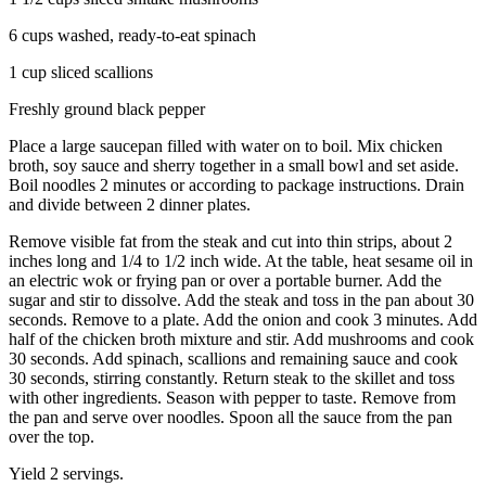
6 cups washed, ready-to-eat spinach
1 cup sliced scallions
Freshly ground black pepper
Place a large saucepan filled with water on to boil. Mix chicken
broth, soy sauce and sherry together in a small bowl and set aside.
Boil noodles 2 minutes or according to package instructions. Drain
and divide between 2 dinner plates.
Remove visible fat from the steak and cut into thin strips, about 2
inches long and 1/4 to 1/2 inch wide. At the table, heat sesame oil in
an electric wok or frying pan or over a portable burner. Add the
sugar and stir to dissolve. Add the steak and toss in the pan about 30
seconds. Remove to a plate. Add the onion and cook 3 minutes. Add
half of the chicken broth mixture and stir. Add mushrooms and cook
30 seconds. Add spinach, scallions and remaining sauce and cook
30 seconds, stirring constantly. Return steak to the skillet and toss
with other ingredients. Season with pepper to taste. Remove from
the pan and serve over noodles. Spoon all the sauce from the pan
over the top.
Yield 2 servings.