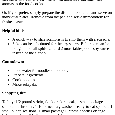
aromas as the food cooks.
Or, if you prefer, simply prepare the dish in the kitchen and serve on
individual plates. Remove from the pan and serve immediately for
freshest taste.
Helpful hints:
A quick way to slice scallions is to snip them with a scissors.
Sake can be substituted for the dry sherry. Either one can be
bought in small splits. Or add 2 more tablespoons soy sauce
instead of the alcohol.
Countdown:
Place water for noodles on to boil.
Prepare ingredients.
Cook noodles.
Make sukiyaki.
Shopping list:
To buy: 1/2 pound sirloin, flank or skirt steak, 1 small package
shitake mushrooms, 1 10-ounce bag washed, ready-to-eat spinach, 1
small bunch scallions, 1 small package Chinese noodles or angel