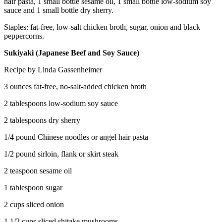
hair pasta, 1 small bottle sesame oil, 1 small bottle low-sodium soy
sauce and 1 small bottle dry sherry.
Staples: fat-free, low-salt chicken broth, sugar, onion and black
peppercorns.
Sukiyaki (Japanese Beef and Soy Sauce)
Recipe by Linda Gassenheimer
3 ounces fat-free, no-salt-added chicken broth
2 tablespoons low-sodium soy sauce
2 tablespoons dry sherry
1/4 pound Chinese noodles or angel hair pasta
1/2 pound sirloin, flank or skirt steak
2 teaspoon sesame oil
1 tablespoon sugar
2 cups sliced onion
1 1/2 cups sliced shitake mushrooms