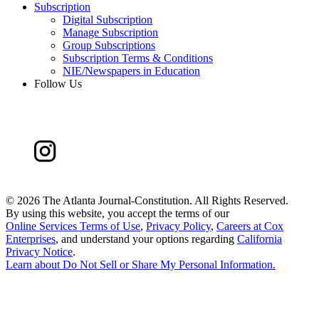
Subscription
Digital Subscription
Manage Subscription
Group Subscriptions
Subscription Terms & Conditions
NIE/Newspapers in Education
Follow Us
©
2026 The Atlanta Journal-Constitution. All Rights Reserved.
By using this website, you accept the terms of our
Online Services Terms of Use
,
Privacy Policy
,
Careers at Cox
Enterprises
, and understand your options regarding
California
Privacy Notice
.
Learn about
Do Not Sell or Share My Personal Information
.