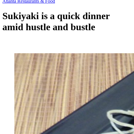
Atlanta Restaurants & Food
Sukiyaki is a quick dinner
amid hustle and bustle