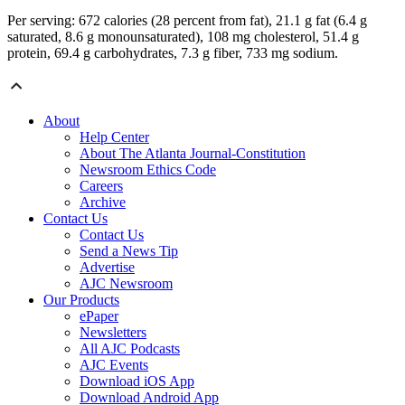
Per serving: 672 calories (28 percent from fat), 21.1 g fat (6.4 g
saturated, 8.6 g monounsaturated), 108 mg cholesterol, 51.4 g
protein, 69.4 g carbohydrates, 7.3 g fiber, 733 mg sodium.
About
Help Center
About The Atlanta Journal-Constitution
Newsroom Ethics Code
Careers
Archive
Contact Us
Contact Us
Send a News Tip
Advertise
AJC Newsroom
Our Products
ePaper
Newsletters
All AJC Podcasts
AJC Events
Download iOS App
Download Android App