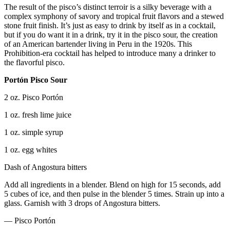
The result of the pisco’s distinct terroir is a silky beverage with a
complex symphony of savory and tropical fruit flavors and a stewed
stone fruit finish. It’s just as easy to drink by itself as in a cocktail,
but if you do want it in a drink, try it in the pisco sour, the creation
of an American bartender living in Peru in the 1920s. This
Prohibition-era cocktail has helped to introduce many a drinker to
the flavorful pisco.
Portón Pisco Sour
2 oz. Pisco Portón
1 oz. fresh lime juice
1 oz. simple syrup
1 oz. egg whites
Dash of Angostura bitters
Add all ingredients in a blender. Blend on high for 15 seconds, add
5 cubes of ice, and then pulse in the blender 5 times. Strain up into a
glass. Garnish with 3 drops of Angostura bitters.
— Pisco Portón