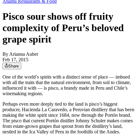
Atlanta Restaurants & Food
Pisco sour shows off fruity
complexity of Peru’s beloved
grape spirit
By
Arianna Auber
Feb 17, 2015
Share
One of the world’s spirits with a distinct sense of place — imbued
with all the traits that the natural environment, from soil to climate,
influenced it with — is pisco, a brandy made in Peru and Chile’s
winemaking regions.
Perhaps even more deeply tied to the land is pisco’s biggest
producer, Hacienda La Caravedo, a Peruvian distillery that has been
making the white spirit since 1684, now through the Portón brand.
The pisco that current Portón distiller Johnny Schuler makes comes
from estate-grown grapes that sprout from the distillery’s land,
nestled in the Ica Valley of Peru in the foothills of the Andes.