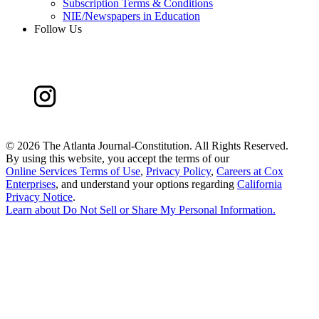
Subscription Terms & Conditions
NIE/Newspapers in Education
Follow Us
©
2026 The Atlanta Journal-Constitution. All Rights Reserved.
By using this website, you accept the terms of our
Online Services Terms of Use
,
Privacy Policy
,
Careers at Cox
Enterprises
, and understand your options regarding
California
Privacy Notice
.
Learn about
Do Not Sell or Share My Personal Information
.