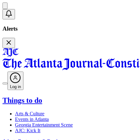
Alerts
Log in
Things to do
Arts & Culture
Events in Atlanta
Georgia Entertainment Scene
AJC: Kick It