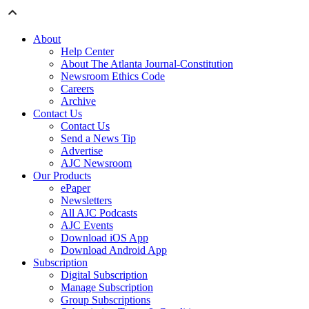
About
Help Center
About The Atlanta Journal-Constitution
Newsroom Ethics Code
Careers
Archive
Contact Us
Contact Us
Send a News Tip
Advertise
AJC Newsroom
Our Products
ePaper
Newsletters
All AJC Podcasts
AJC Events
Download iOS App
Download Android App
Subscription
Digital Subscription
Manage Subscription
Group Subscriptions