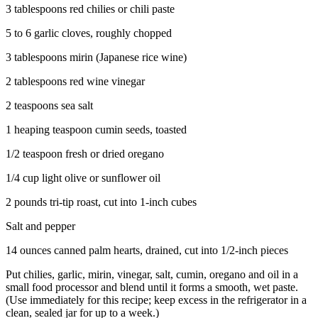
3 tablespoons red chilies or chili paste
5 to 6 garlic cloves, roughly chopped
3 tablespoons mirin (Japanese rice wine)
2 tablespoons red wine vinegar
2 teaspoons sea salt
1 heaping teaspoon cumin seeds, toasted
1/2 teaspoon fresh or dried oregano
1/4 cup light olive or sunflower oil
2 pounds tri-tip roast, cut into 1-inch cubes
Salt and pepper
14 ounces canned palm hearts, drained, cut into 1/2-inch pieces
Put chilies, garlic, mirin, vinegar, salt, cumin, oregano and oil in a
small food processor and blend until it forms a smooth, wet paste.
(Use immediately for this recipe; keep excess in the refrigerator in a
clean, sealed jar for up to a week.)