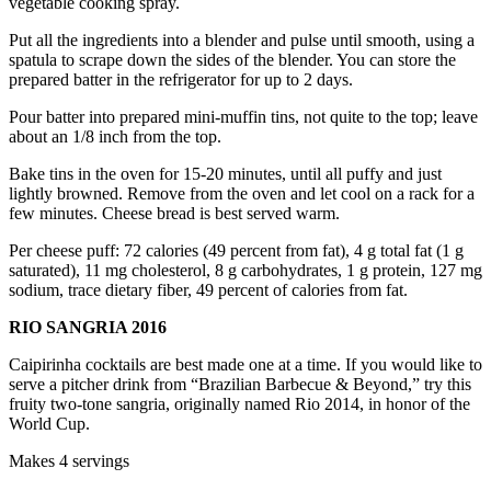
vegetable cooking spray.
Put all the ingredients into a blender and pulse until smooth, using a
spatula to scrape down the sides of the blender. You can store the
prepared batter in the refrigerator for up to 2 days.
Pour batter into prepared mini-muffin tins, not quite to the top; leave
about an 1/8 inch from the top.
Bake tins in the oven for 15-20 minutes, until all puffy and just
lightly browned. Remove from the oven and let cool on a rack for a
few minutes. Cheese bread is best served warm.
Per cheese puff: 72 calories (49 percent from fat), 4 g total fat (1 g
saturated), 11 mg cholesterol, 8 g carbohydrates, 1 g protein, 127 mg
sodium, trace dietary fiber, 49 percent of calories from fat.
RIO SANGRIA 2016
Caipirinha cocktails are best made one at a time. If you would like to
serve a pitcher drink from “Brazilian Barbecue & Beyond,” try this
fruity two-tone sangria, originally named Rio 2014, in honor of the
World Cup.
Makes 4 servings