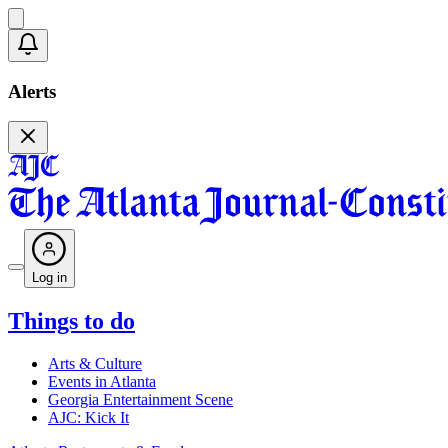
Alerts
Log in
Things to do
Arts & Culture
Events in Atlanta
Georgia Entertainment Scene
AJC: Kick It