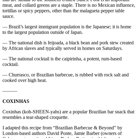
meat, and collard greens are a staple. There is no Mexican influence,
tortillas or spicy peppers, other than the malagueta pepper table
sauce.
— Brazil’s largest immigrant population is the Japanese; it is home
to the largest population outside of Japan.
— The national dish is feijoada, a black bean and pork stew created
by African slaves and typically served in homes on Saturdays.
— The national cocktail is the caipirinha, a potent, rum-based
cocktail.
— Churrasco, or Brazilian barbecue, is rubbed with rock salt and
cooked over high heat.
———
COXINHAS
Coxinhas (koh-SHEEN-yahs) are a popular Brazilian bar snack that
resembles a tear-shaped croquette.
I adapted this recipe from “Brazilian Barbecue & Beyond” by
London-based authors David Ponte, Jamie Barber (owners of