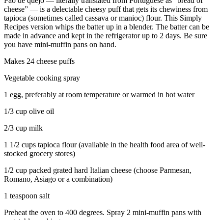
Pao de quejo — literally translated from Portuguese as “bread of
cheese” — is a delectable cheesy puff that gets its chewiness from
tapioca (sometimes called cassava or manioc) flour. This Simply
Recipes version whips the batter up in a blender. The batter can be
made in advance and kept in the refrigerator up to 2 days. Be sure
you have mini-muffin pans on hand.
Makes 24 cheese puffs
Vegetable cooking spray
1 egg, preferably at room temperature or warmed in hot water
1/3 cup olive oil
2/3 cup milk
1 1/2 cups tapioca flour (available in the health food area of well-
stocked grocery stores)
1/2 cup packed grated hard Italian cheese (choose Parmesan,
Romano, Asiago or a combination)
1 teaspoon salt
Preheat the oven to 400 degrees. Spray 2 mini-muffin pans with