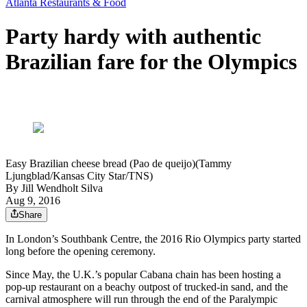
Atlanta Restaurants & Food
Party hardy with authentic
Brazilian fare for the Olympics
Easy Brazilian cheese bread (Pao de queijo)(Tammy
Ljungblad/Kansas City Star/TNS)
By
Jill Wendholt Silva
Aug 9, 2016
Share
In London’s Southbank Centre, the 2016 Rio Olympics party started
long before the opening ceremony.
Since May, the U.K.’s popular Cabana chain has been hosting a
pop-up restaurant on a beachy outpost of trucked-in sand, and the
carnival atmosphere will run through the end of the Paralympic