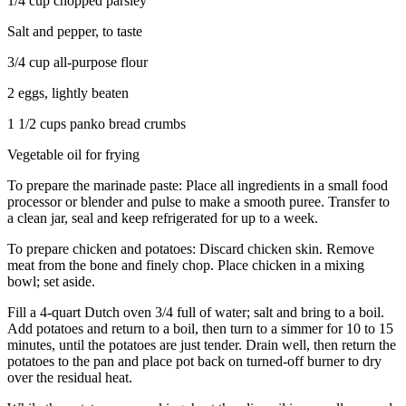
1/4 cup chopped parsley
Salt and pepper, to taste
3/4 cup all-purpose flour
2 eggs, lightly beaten
1 1/2 cups panko bread crumbs
Vegetable oil for frying
To prepare the marinade paste: Place all ingredients in a small food
processor or blender and pulse to make a smooth puree. Transfer to
a clean jar, seal and keep refrigerated for up to a week.
To prepare chicken and potatoes: Discard chicken skin. Remove
meat from the bone and finely chop. Place chicken in a mixing
bowl; set aside.
Fill a 4-quart Dutch oven 3/4 full of water; salt and bring to a boil.
Add potatoes and return to a boil, then turn to a simmer for 10 to 15
minutes, until the potatoes are just tender. Drain well, then return the
potatoes to the pan and place pot back on turned-off burner to dry
over the residual heat.