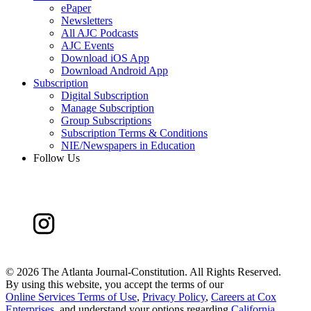
ePaper
Newsletters
All AJC Podcasts
AJC Events
Download iOS App
Download Android App
Subscription
Digital Subscription
Manage Subscription
Group Subscriptions
Subscription Terms & Conditions
NIE/Newspapers in Education
Follow Us
©
2026 The Atlanta Journal-Constitution. All Rights Reserved.
By using this website, you accept the terms of our
Online Services Terms of Use
,
Privacy Policy
,
Careers at Cox
Enterprises
, and understand your options regarding
California