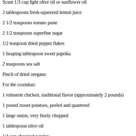
Scant 1/3 cup light olive oil or sunflower oil
2 tablespoons fresh-squeezed lemon juice
2 1/2 teaspoons tomato paste
2 1/2 teaspoons superfine sugar
1/2 teaspoon dried pepper flakes
1 heaping tablespoon sweet paprika
2 teaspoons sea salt
Pinch of dried oregano
For the coxinhas:
1 rotisserie chicken, traditional flavor (approximately 2 pounds)
1 pound russet potatoes, peeled and quartered
1 large onion, very finely chopped
1 tablespoon olive oil