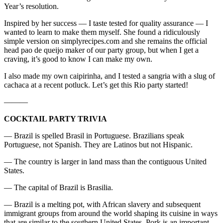
Year’s resolution.
Inspired by her success — I taste tested for quality assurance — I
wanted to learn to make them myself. She found a ridiculously
simple version on simplyrecipes.com and she remains the official
head pao de queijo maker of our party group, but when I get a
craving, it’s good to know I can make my own.
I also made my own caipirinha, and I tested a sangria with a slug of
cachaca at a recent potluck. Let’s get this Rio party started!
———
COCKTAIL PARTY TRIVIA
— Brazil is spelled Brasil in Portuguese. Brazilians speak
Portuguese, not Spanish. They are Latinos but not Hispanic.
— The country is larger in land mass than the contiguous United
States.
— The capital of Brazil is Brasilia.
— Brazil is a melting pot, with African slavery and subsequent
immigrant groups from around the world shaping its cuisine in ways
that are similar to the southern United States. Pork is an important