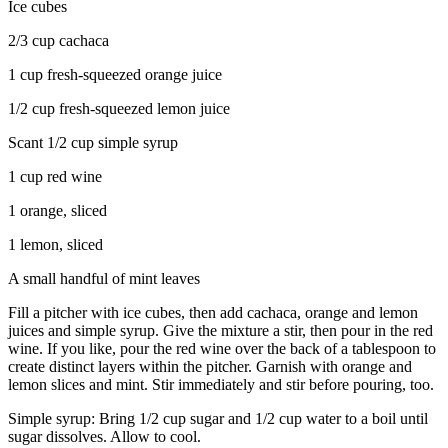
Ice cubes
2/3 cup cachaca
1 cup fresh-squeezed orange juice
1/2 cup fresh-squeezed lemon juice
Scant 1/2 cup simple syrup
1 cup red wine
1 orange, sliced
1 lemon, sliced
A small handful of mint leaves
Fill a pitcher with ice cubes, then add cachaca, orange and lemon
juices and simple syrup. Give the mixture a stir, then pour in the red
wine. If you like, pour the red wine over the back of a tablespoon to
create distinct layers within the pitcher. Garnish with orange and
lemon slices and mint. Stir immediately and stir before pouring, too.
Simple syrup: Bring 1/2 cup sugar and 1/2 cup water to a boil until
sugar dissolves. Allow to cool.