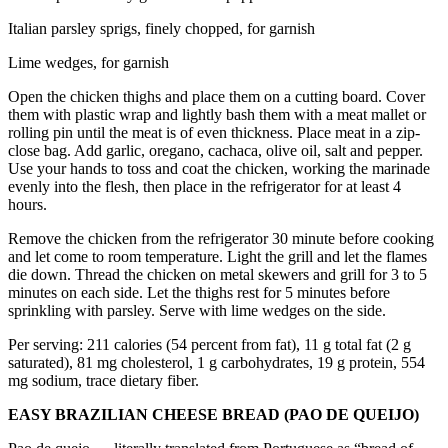
Italian parsley sprigs, finely chopped, for garnish
Lime wedges, for garnish
Open the chicken thighs and place them on a cutting board. Cover
them with plastic wrap and lightly bash them with a meat mallet or
rolling pin until the meat is of even thickness. Place meat in a zip-
close bag. Add garlic, oregano, cachaca, olive oil, salt and pepper.
Use your hands to toss and coat the chicken, working the marinade
evenly into the flesh, then place in the refrigerator for at least 4
hours.
Remove the chicken from the refrigerator 30 minute before cooking
and let come to room temperature. Light the grill and let the flames
die down. Thread the chicken on metal skewers and grill for 3 to 5
minutes on each side. Let the thighs rest for 5 minutes before
sprinkling with parsley. Serve with lime wedges on the side.
Per serving: 211 calories (54 percent from fat), 11 g total fat (2 g
saturated), 81 mg cholesterol, 1 g carbohydrates, 19 g protein, 554
mg sodium, trace dietary fiber.
EASY BRAZILIAN CHEESE BREAD (PAO DE QUEIJO)