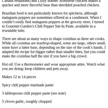
Cabana restaurant) and Lizzy Barber. Rotisserie chicken makes a
quicker and more flavorful base than shredded poached chicken.
Brazilian food is not particularly known for spiciness, although
malagueta peppers are sometimes offered as a condiment. When I
couldn’t easily find malagueta peppers at the grocery store, I turned
to Gourmet Garden’s Chili Pepper Stir-In Paste, available in a
resealable tube.
There are about as many ways to shape coxinhas as there are cooks.
While all coxinhas are teardrop-shaped, some are large, others small,
some have a fatter base, depending on the size of the cook’s hands. I
adapted the recipe for bigger rather than smaller bites, but you could
make the coxinhas half the size if you have a big crowd.
Hot oil: Use a thermometer and wear appropriate attire. Watch what
you are doing; keep children and pets away.
Makes 12 to 14 pieces
Spicy chili pepper marinade paste:
3 tablespoons chili pepper paste (see note)
5 cloves garlic, roughly chopped