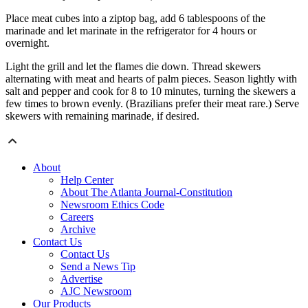
Place meat cubes into a ziptop bag, add 6 tablespoons of the
marinade and let marinate in the refrigerator for 4 hours or
overnight.
Light the grill and let the flames die down. Thread skewers
alternating with meat and hearts of palm pieces. Season lightly with
salt and pepper and cook for 8 to 10 minutes, turning the skewers a
few times to brown evenly. (Brazilians prefer their meat rare.) Serve
skewers with remaining marinade, if desired.
About
Help Center
About The Atlanta Journal-Constitution
Newsroom Ethics Code
Careers
Archive
Contact Us
Contact Us
Send a News Tip
Advertise
AJC Newsroom
Our Products