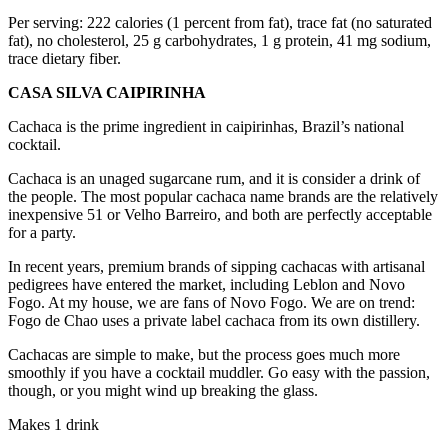
Per serving: 222 calories (1 percent from fat), trace fat (no saturated
fat), no cholesterol, 25 g carbohydrates, 1 g protein, 41 mg sodium,
trace dietary fiber.
CASA SILVA CAIPIRINHA
Cachaca is the prime ingredient in caipirinhas, Brazil’s national
cocktail.
Cachaca is an unaged sugarcane rum, and it is consider a drink of
the people. The most popular cachaca name brands are the relatively
inexpensive 51 or Velho Barreiro, and both are perfectly acceptable
for a party.
In recent years, premium brands of sipping cachacas with artisanal
pedigrees have entered the market, including Leblon and Novo
Fogo. At my house, we are fans of Novo Fogo. We are on trend:
Fogo de Chao uses a private label cachaca from its own distillery.
Cachacas are simple to make, but the process goes much more
smoothly if you have a cocktail muddler. Go easy with the passion,
though, or you might wind up breaking the glass.
Makes 1 drink