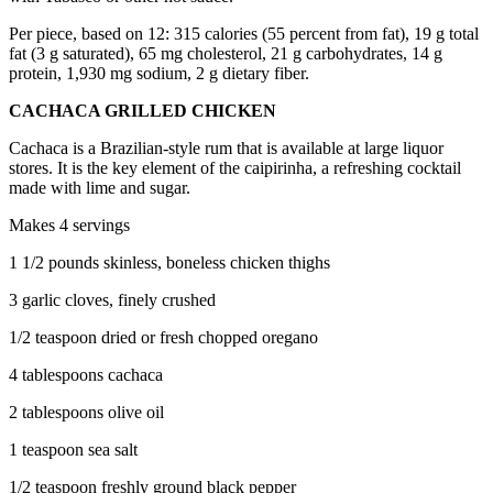
Per piece, based on 12: 315 calories (55 percent from fat), 19 g total
fat (3 g saturated), 65 mg cholesterol, 21 g carbohydrates, 14 g
protein, 1,930 mg sodium, 2 g dietary fiber.
CACHACA GRILLED CHICKEN
Cachaca is a Brazilian-style rum that is available at large liquor
stores. It is the key element of the caipirinha, a refreshing cocktail
made with lime and sugar.
Makes 4 servings
1 1/2 pounds skinless, boneless chicken thighs
3 garlic cloves, finely crushed
1/2 teaspoon dried or fresh chopped oregano
4 tablespoons cachaca
2 tablespoons olive oil
1 teaspoon sea salt
1/2 teaspoon freshly ground black pepper