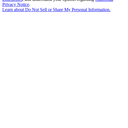
Privacy Notice
.
Learn about
Do Not Sell or Share My Personal Information
.