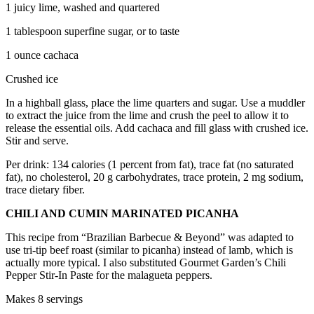
1 juicy lime, washed and quartered
1 tablespoon superfine sugar, or to taste
1 ounce cachaca
Crushed ice
In a highball glass, place the lime quarters and sugar. Use a muddler
to extract the juice from the lime and crush the peel to allow it to
release the essential oils. Add cachaca and fill glass with crushed ice.
Stir and serve.
Per drink: 134 calories (1 percent from fat), trace fat (no saturated
fat), no cholesterol, 20 g carbohydrates, trace protein, 2 mg sodium,
trace dietary fiber.
CHILI AND CUMIN MARINATED PICANHA
This recipe from “Brazilian Barbecue & Beyond” was adapted to
use tri-tip beef roast (similar to picanha) instead of lamb, which is
actually more typical. I also substituted Gourmet Garden’s Chili
Pepper Stir-In Paste for the malagueta peppers.
Makes 8 servings