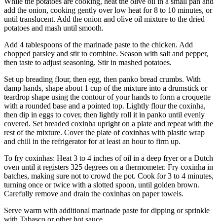
While the potatoes are cooking, heat the olive oil in a small pan and
add the onion, cooking gently over low heat for 8 to 10 minutes, or
until translucent. Add the onion and olive oil mixture to the dried
potatoes and mash until smooth.
Add 4 tablespoons of the marinade paste to the chicken. Add
chopped parsley and stir to combine. Season with salt and pepper,
then taste to adjust seasoning. Stir in mashed potatoes.
Set up breading flour, then egg, then panko bread crumbs. With
damp hands, shape about 1 cup of the mixture into a drumstick or
teardrop shape using the contour of your hands to form a croquette
with a rounded base and a pointed top. Lightly flour the coxinha,
then dip in eggs to cover, then lightly roll it in panko until evenly
covered. Set breaded coxinha upright on a plate and repeat with the
rest of the mixture. Cover the plate of coxinhas with plastic wrap
and chill in the refrigerator for at least an hour to firm up.
To fry coxinhas: Heat 3 to 4 inches of oil in a deep fryer or a Dutch
oven until it registers 325 degrees on a thermometer. Fry coxinha in
batches, making sure not to crowd the pot. Cook for 3 to 4 minutes,
turning once or twice with a slotted spoon, until golden brown.
Carefully remove and drain the coxinhas on paper towels.
Serve warm with additional marinade paste for dipping or sprinkle
with Tabasco or other hot sauce.