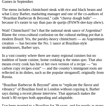
Games in September.
The menu includes chimichurri steak with rice and black beans and
what Lizzy Barber, marketing manager and one of the co-authors of
“Brazilian Barbecue & Beyond,” calls “cheesy dough balls” —
because it’s easier to say than pao de queijo (PAWN-dee-kay-zhew).
Wait! Chimichurri? Isn’t that the national steak sauce of Argentina?
Blame the cross-cultural confusion on the cultural melting pot that is
modern Brazil: Yes, the parsley-heavy chimichurri — an Argentinian
creation — has become the No. 1 sauce at Brazilian-style
steakhouses, Barber says.
In a vast country where there are many regional cuisines but no
tradition of haute cuisine, home cooking is the status quo. That also
means every cook has his or her own version of a recipe — “no
carbon copy recipes exist” — and the country’s immigrant roots are
reflected in its dishes, such as the popular stroganoff, originally from
Russia.
“Brazilian Barbecue & Beyond” aims to “replicate the flavor and
vibrancy” of Brazilian food in London without copying it, Barber
says during a recent phone interview. That approach makes the
book’s 80 recipes both appealing and adaptable.
I’ve been married to a Brazilian for 29 years, and for nearly as many