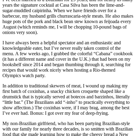
years the signature cocktail at Casa Silva has been the lime-and-
sugar-muddled caipirinha. When we have friends over for a
barbecue, my husband grills churrascaria-style meats. He also makes
huge pots of the pork and black bean stew known as feijoada every
August (which reminds me, I will be chopping 10-pound bags of
onions very soon).
I have always been a helpful spectator and an enthusiastic and
knowledgeable eater, but I’ve never really taken control of the
menu. A few weeks ago, I grabbed the colorful “Cabana” cookbook
(it has a different name and cover in the U.K.) that had been on my
bookshelf since 2014 and began thumbing through it, searching for
recipes that would work nicely when hosting a Rio-themed
Olympics watch party.
In addition to traditional skewers of meat, I wound up making my
first batch of coxinhas, a snacky chicken croquette shaped like a
drumstick that is typically served at botecos and barzinhos, literally
“little bar.” (The Brazilians add “-inho” to practically everything to
show affection.) The coxinhas were, if I may brag, among the best
I’ve ever had. Bonus: I got over my fear of deep-frying.
My non-Brazilian girlfriend, who has been partying Brazilian-style
with our family for nearly three decades, is so smitten with Brazilian
food that she made learning how to make the cheesy bread a New