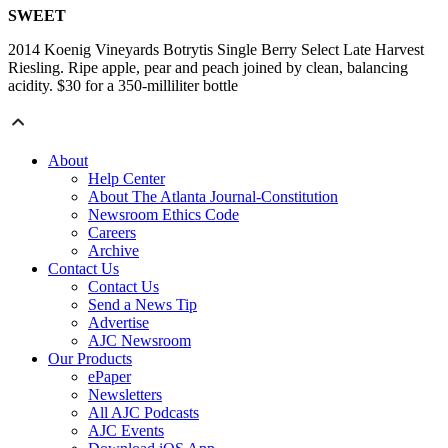
SWEET
2014 Koenig Vineyards Botrytis Single Berry Select Late Harvest
Riesling. Ripe apple, pear and peach joined by clean, balancing
acidity. $30 for a 350-milliliter bottle
About
Help Center
About The Atlanta Journal-Constitution
Newsroom Ethics Code
Careers
Archive
Contact Us
Contact Us
Send a News Tip
Advertise
AJC Newsroom
Our Products
ePaper
Newsletters
All AJC Podcasts
AJC Events