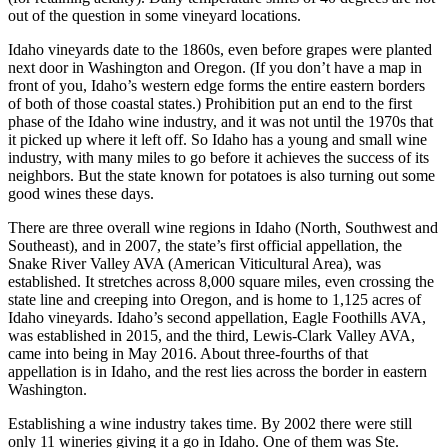
out of the question in some vineyard locations.
Idaho vineyards date to the 1860s, even before grapes were planted
next door in Washington and Oregon. (If you don’t have a map in
front of you, Idaho’s western edge forms the entire eastern borders
of both of those coastal states.) Prohibition put an end to the first
phase of the Idaho wine industry, and it was not until the 1970s that
it picked up where it left off. So Idaho has a young and small wine
industry, with many miles to go before it achieves the success of its
neighbors. But the state known for potatoes is also turning out some
good wines these days.
There are three overall wine regions in Idaho (North, Southwest and
Southeast), and in 2007, the state’s first official appellation, the
Snake River Valley AVA (American Viticultural Area), was
established. It stretches across 8,000 square miles, even crossing the
state line and creeping into Oregon, and is home to 1,125 acres of
Idaho vineyards. Idaho’s second appellation, Eagle Foothills AVA,
was established in 2015, and the third, Lewis-Clark Valley AVA,
came into being in May 2016. About three-fourths of that
appellation is in Idaho, and the rest lies across the border in eastern
Washington.
Establishing a wine industry takes time. By 2002 there were still
only 11 wineries giving it a go in Idaho. One of them was Ste.