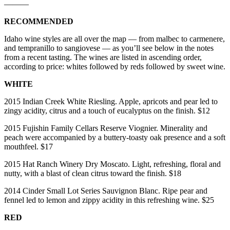
———
RECOMMENDED
Idaho wine styles are all over the map — from malbec to carmenere,
and tempranillo to sangiovese — as you’ll see below in the notes
from a recent tasting. The wines are listed in ascending order,
according to price: whites followed by reds followed by sweet wine.
WHITE
2015 Indian Creek White Riesling. Apple, apricots and pear led to
zingy acidity, citrus and a touch of eucalyptus on the finish. $12
2015 Fujishin Family Cellars Reserve Viognier. Minerality and
peach were accompanied by a buttery-toasty oak presence and a soft
mouthfeel. $17
2015 Hat Ranch Winery Dry Moscato. Light, refreshing, floral and
nutty, with a blast of clean citrus toward the finish. $18
2014 Cinder Small Lot Series Sauvignon Blanc. Ripe pear and
fennel led to lemon and zippy acidity in this refreshing wine. $25
RED