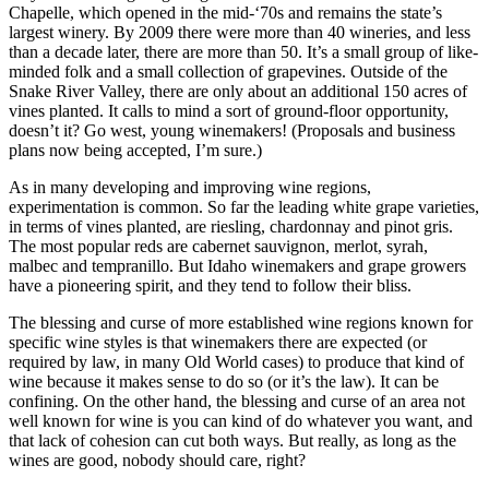
Chapelle, which opened in the mid-‘70s and remains the state’s
largest winery. By 2009 there were more than 40 wineries, and less
than a decade later, there are more than 50. It’s a small group of like-
minded folk and a small collection of grapevines. Outside of the
Snake River Valley, there are only about an additional 150 acres of
vines planted. It calls to mind a sort of ground-floor opportunity,
doesn’t it? Go west, young winemakers! (Proposals and business
plans now being accepted, I’m sure.)
As in many developing and improving wine regions,
experimentation is common. So far the leading white grape varieties,
in terms of vines planted, are riesling, chardonnay and pinot gris.
The most popular reds are cabernet sauvignon, merlot, syrah,
malbec and tempranillo. But Idaho winemakers and grape growers
have a pioneering spirit, and they tend to follow their bliss.
The blessing and curse of more established wine regions known for
specific wine styles is that winemakers there are expected (or
required by law, in many Old World cases) to produce that kind of
wine because it makes sense to do so (or it’s the law). It can be
confining. On the other hand, the blessing and curse of an area not
well known for wine is you can kind of do whatever you want, and
that lack of cohesion can cut both ways. But really, as long as the
wines are good, nobody should care, right?