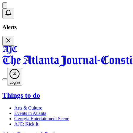
Alerts
Log in
Things to do
Arts & Culture
Events in Atlanta
Georgia Entertainment Scene
AJC: Kick It