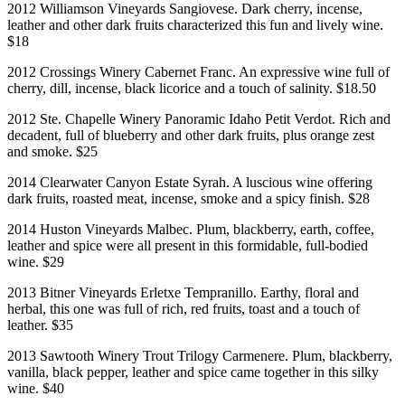
2012 Williamson Vineyards Sangiovese. Dark cherry, incense,
leather and other dark fruits characterized this fun and lively wine.
$18
2012 Crossings Winery Cabernet Franc. An expressive wine full of
cherry, dill, incense, black licorice and a touch of salinity. $18.50
2012 Ste. Chapelle Winery Panoramic Idaho Petit Verdot. Rich and
decadent, full of blueberry and other dark fruits, plus orange zest
and smoke. $25
2014 Clearwater Canyon Estate Syrah. A luscious wine offering
dark fruits, roasted meat, incense, smoke and a spicy finish. $28
2014 Huston Vineyards Malbec. Plum, blackberry, earth, coffee,
leather and spice were all present in this formidable, full-bodied
wine. $29
2013 Bitner Vineyards Erletxe Tempranillo. Earthy, floral and
herbal, this one was full of rich, red fruits, toast and a touch of
leather. $35
2013 Sawtooth Winery Trout Trilogy Carmenere. Plum, blackberry,
vanilla, black pepper, leather and spice came together in this silky
wine. $40