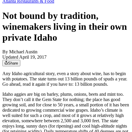
Atlanta Restaurants & Food
Not bound by tradition,
winemakers living in their own
private Idaho
By
Michael Austin
Updated April 19, 2017
Share
Any Idaho agricultural story, even a story about wine, has to begin
with potatoes. The state turns out 13 billion pounds of spuds a year.
Go ahead, read it again if you have to: 13 billion pounds.
Idaho aggies are big on barley, plums, onions, beets and mint too.
They don’t call it the Gem State for nothing; the place has good
growing soil, and for close to 50 years, a small portion of it has been
dedicated to growing commercial wine grapes. Idaho’s climate is
well suited for such a crop, and most of it grows at relatively high
elevation, somewhere between 2,500 and 3,000 feet. The state
enjoys long, sunny days (for ripening) and cool high-altitude nights
(for retaining acidity). Daily temperature shifts of 40 degrees are not