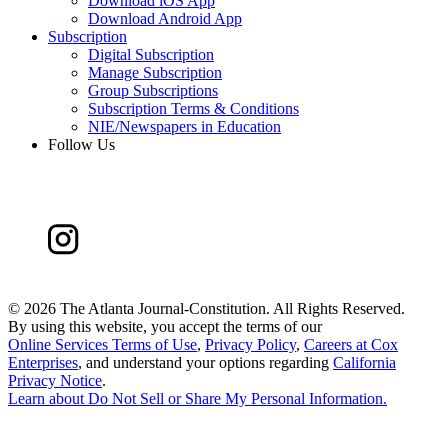
Download iOS App
Download Android App
Subscription
Digital Subscription
Manage Subscription
Group Subscriptions
Subscription Terms & Conditions
NIE/Newspapers in Education
Follow Us
©
2026 The Atlanta Journal-Constitution. All Rights Reserved.
By using this website, you accept the terms of our
Online Services Terms of Use
,
Privacy Policy
,
Careers at Cox
Enterprises
, and understand your options regarding
California
Privacy Notice
.
Learn about
Do Not Sell or Share My Personal Information
.