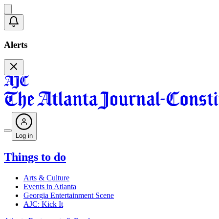
Alerts
Log in
Things to do
Arts & Culture
Events in Atlanta
Georgia Entertainment Scene
AJC: Kick It