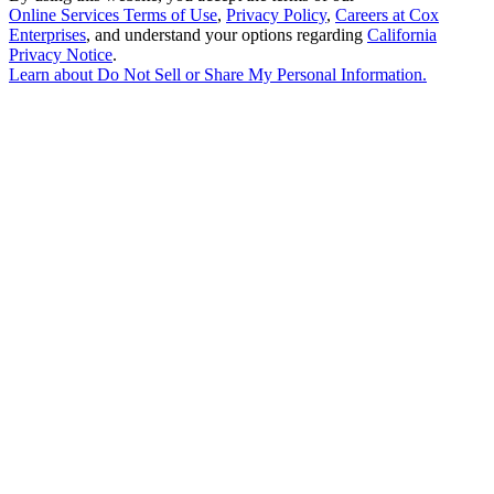
Online Services Terms of Use
,
Privacy Policy
,
Careers at Cox
Enterprises
, and understand your options regarding
California
Privacy Notice
.
Learn about
Do Not Sell or Share My Personal Information
.