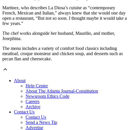
Martinez, who describes La Diosa’s cuisine as “contemporary
French, Mexican and Italian,” always knew that she would one day
open a restaurant, “But not so soon. I thought maybe it would take a
few years.”
The chef works alongside her husband, Maurilio, and mother,
Josephina.
The menu includes a variety of comfort food classics including
meatloaf, croque monsieur and chicken soup, and desserts such as
pecan flan and cheesecake.
About
Help Center
About The Atlanta Journal-Constitution
Newsroom Ethics Code
Careers
Archive
Contact Us
Contact Us
Send a News Tip
Advertise