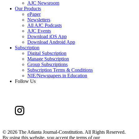
AJC Newsroom
Our Products
ePaper
Newsletters
All AJC Podcasts
AJC Events
Download iOS App
Download Android App
Subscription
Digital Subscription
Manage Subscription
Group Subscriptions
Subscription Terms & Conditions
NIE/Newspapers in Education
Follow Us
©
2026 The Atlanta Journal-Constitution. All Rights Reserved.
By using this website, you accept the terms of our