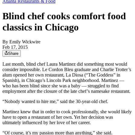
Atlanta Restaurants & Food
Blind chef cooks comfort food
classics in Chicago
By
Emily Wickwire
Feb 17, 2015
Share
Last month, blind chef Laura Martinez did something most would
consider impossible. Le Cordon Bleu graduate and Charlie Trotter’s
alum opened her own restaurant, La Diosa (“The Goddess” in
Spanish), in Chicago’s Lincoln Park neighborhood. Martinez —
who has been blind since she was a baby — struggled to find
employment after the closure of the late chef’s namesake restaurant.
“Nobody wanted to hire me,” said the 30-year-old chef.
Martinez knew that in order to cook professionally, she would likely
have to open a restaurant of her own. Yet her decision was
ultimately influenced by her love of her career.
“Of course, it’s my passion more than anything,” she said.