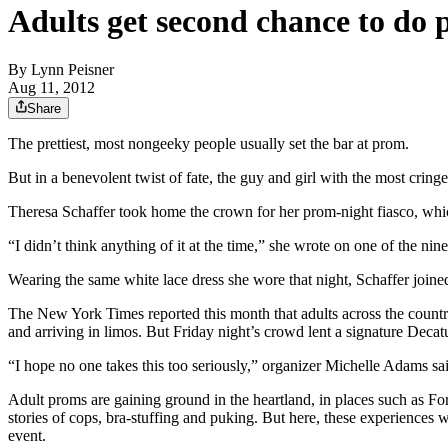
Adults get second chance to do 
By
Lynn Peisner
Aug 11, 2012
Share
The prettiest, most nongeeky people usually set the bar at prom.
But in a benevolent twist of fate, the guy and girl with the most cri
Theresa Schaffer took home the crown for her prom-night fiasco, whi
“I didn’t think anything of it at the time,” she wrote on one of the ni
Wearing the same white lace dress she wore that night, Schaffer joine
The New York Times reported this month that adults across the country
and arriving in limos. But Friday night’s crowd lent a signature Decat
“I hope no one takes this too seriously,” organizer Michelle Adams sai
Adult proms are gaining ground in the heartland, in places such as Fo
stories of cops, bra-stuffing and puking. But here, these experiences 
event.