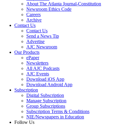
About The Atlanta Journal-Constitution
Newsroom Ethics Code
Careers
Archive
Contact Us
Contact Us
Send a News Tip
Advertise
AJC Newsroom
Our Products
ePaper
Newsletters
All AJC Podcasts
AJC Events
Download iOS App
Download Android App
Subscription
Digital Subscription
Manage Subscription
Group Subscriptions
Subscription Terms & Conditions
NIE/Newspapers in Education
Follow Us