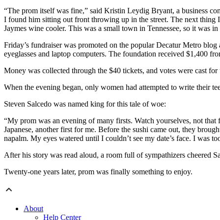
“The prom itself was fine,” said Kristin Leydig Bryant, a business con
I found him sitting out front throwing up in the street. The next thing
Jaymes wine cooler. This was a small town in Tennessee, so it was in 
Friday’s fundraiser was promoted on the popular Decatur Metro blog 
eyeglasses and laptop computers. The foundation received $1,400 fro
Money was collected through the $40 tickets, and votes were cast for 
When the evening began, only women had attempted to write their teen 
Steven Salcedo was named king for this tale of woe:
“My prom was an evening of many firsts. Watch yourselves, not that fir
Japanese, another first for me. Before the sushi came out, they brought
napalm. My eyes watered until I couldn’t see my date’s face. I was too
After his story was read aloud, a room full of sympathizers cheered S
Twenty-one years later, prom was finally something to enjoy.
About
Help Center