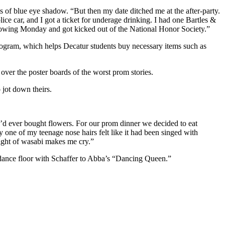
ts of blue eye shadow. “But then my date ditched me at the after-party.
lice car, and I got a ticket for underage drinking. I had one Bartles &
ollowing Monday and got kicked out of the National Honor Society.”
ogram, which helps Decatur students buy necessary items such as
over the poster boards of the worst prom stories.
 jot down theirs.
e I’d ever bought flowers. For our prom dinner we decided to eat
y one of my teenage nose hairs felt like it had been singed with
sight of wasabi makes me cry.”
e dance floor with Schaffer to Abba’s “Dancing Queen.”