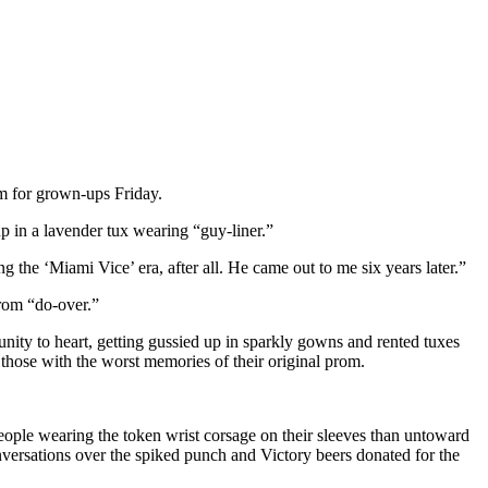
om for grown-ups Friday.
 in a lavender tux wearing “guy-liner.”
g the ‘Miami Vice’ era, after all. He came out to me six years later.”
prom “do-over.”
nity to heart, getting gussied up in sparkly gowns and rented tuxes
 those with the worst memories of their original prom.
eople wearing the token wrist corsage on their sleeves than untoward
onversations over the spiked punch and Victory beers donated for the