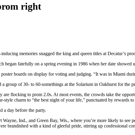
prom right
nge-inducing memories snagged the king and queen titles at Decatur’s pr
ch began fatefully on a spring evening in 1986 when her date showed up
ne poster boards on display for voting and judging. “It was in Miami durin
d a group of 30- to 60-somethings at the Solarium in Oakhurst for the 
 are flocking to prom 2.0s. At most events, the crowds take the opportu
ur-style charm to “the best night of your life,” punctuated by rewards to
d a day before the party.
rt Wayne, Ind., and Green Bay, Wis., where you’re more likely to see p
were brandished with a kind of gleeful pride, stirring up confessional c