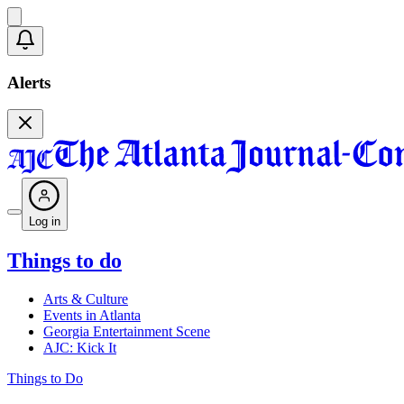
Alerts
Log in
Things to do
Arts & Culture
Events in Atlanta
Georgia Entertainment Scene
AJC: Kick It
Things to Do