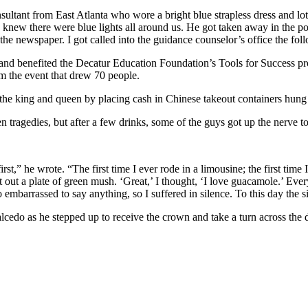
sultant from East Atlanta who wore a bright blue strapless dress and lo
 I knew there were blue lights all around us. He got taken away in the po
the newspaper. I got called into the guidance counselor’s office the f
and benefited the Decatur Education Foundation’s Tools for Success pr
m the event that drew 70 people.
the king and queen by placing cash in Chinese takeout containers hung 
tragedies, but after a few drinks, some of the guys got up the nerve to
st,” he wrote. “The first time I ever rode in a limousine; the first tim
 out a plate of green mush. ‘Great,’ I thought, ‘I love guacamole.’ Ever
 embarrassed to say anything, so I suffered in silence. To this day the 
alcedo as he stepped up to receive the crown and take a turn across th