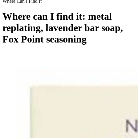
Where Can I Find It
Where can I find it: metal
replating, lavender bar soap,
Fox Point seasoning