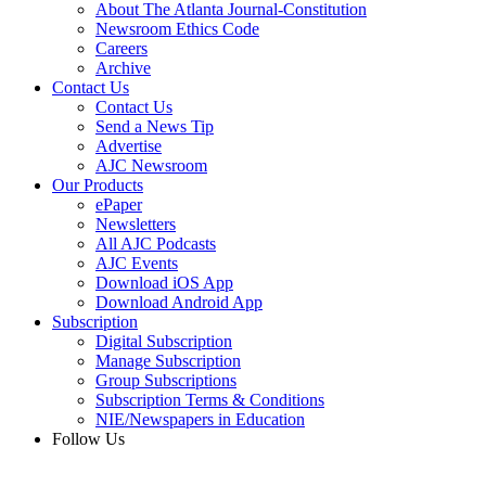
About The Atlanta Journal-Constitution
Newsroom Ethics Code
Careers
Archive
Contact Us
Contact Us
Send a News Tip
Advertise
AJC Newsroom
Our Products
ePaper
Newsletters
All AJC Podcasts
AJC Events
Download iOS App
Download Android App
Subscription
Digital Subscription
Manage Subscription
Group Subscriptions
Subscription Terms & Conditions
NIE/Newspapers in Education
Follow Us