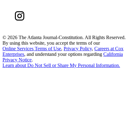
©
2026 The Atlanta Journal-Constitution. All Rights Reserved.
By using this website, you accept the terms of our
Online Services Terms of Use
,
Privacy Policy
,
Careers at Cox
Enterprises
, and understand your options regarding
California
Privacy Notice
.
Learn about
Do Not Sell or Share My Personal Information
.