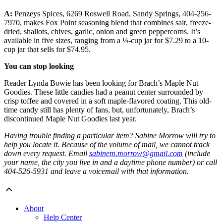
A:
Penzeys Spices, 6269 Roswell Road, Sandy Springs, 404-256-
7970, makes Fox Point seasoning blend that combines salt, freeze-
dried, shallots, chives, garlic, onion and green peppercorns. It’s
available in five sizes, ranging from a ¼-cup jar for $7.29 to a 10-
cup jar that sells for $74.95.
You can stop looking
Reader Lynda Bowie has been looking for Brach’s Maple Nut
Goodies. These little candies had a peanut center surrounded by
crisp toffee and covered in a soft maple-flavored coating. This old-
time candy still has plenty of fans, but, unfortunately, Brach’s
discontinued Maple Nut Goodies last year.
Having trouble finding a particular item? Sabine Morrow will try to
help you locate it. Because of the volume of mail, we cannot track
down every request. Email
sabinem.morrow@gmail.com
(include
your name, the city you live in and a daytime phone number) or call
404-526-5931 and leave a voicemail with that information.
About
Help Center