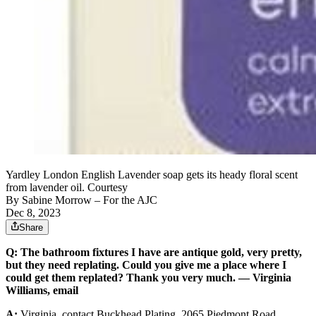
Yardley London English Lavender soap gets its heady floral scent
from lavender oil. Courtesy
By
Sabine Morrow
– For the AJC
Dec 8, 2023
Share
Q:
The bathroom fixtures I have are antique gold, very pretty,
but they need replating. Could you give me a place where I
could get them replated? Thank you very much. — Virginia
Williams, email
A:
Virginia, contact Buckhead Plating, 2065 Piedmont Road,