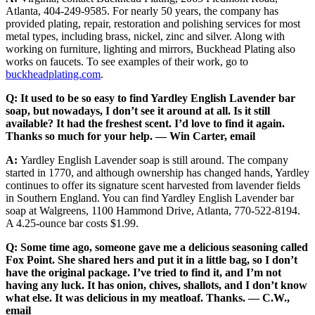
Atlanta, 404-249-9585. For nearly 50 years, the company has
provided plating, repair, restoration and polishing services for most
metal types, including brass, nickel, zinc and silver. Along with
working on furniture, lighting and mirrors, Buckhead Plating also
works on faucets. To see examples of their work, go to
buckheadplating.com
.
Q: It used to be so easy to find Yardley English Lavender bar
soap, but nowadays, I don’t see it around at all. Is it still
available? It had the freshest scent. I’d love to find it again.
Thanks so much for your help. — Win Carter, email
A:
Yardley English Lavender soap is still around. The company
started in 1770, and although ownership has changed hands, Yardley
continues to offer its signature scent harvested from lavender fields
in Southern England. You can find Yardley English Lavender bar
soap at Walgreens, 1100 Hammond Drive, Atlanta, 770-522-8194.
A 4.25-ounce bar costs $1.99.
Q: Some time ago, someone gave me a delicious seasoning called
Fox Point. She shared hers and put it in a little bag, so I don’t
have the original package. I’ve tried to find it, and I’m not
having any luck. It has onion, chives, shallots, and I don’t know
what else. It was delicious in my meatloaf. Thanks. — C.W.,
email