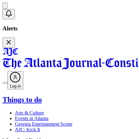
Alerts
Log in
Things to do
Arts & Culture
Events in Atlanta
Georgia Entertainment Scene
AJC: Kick It