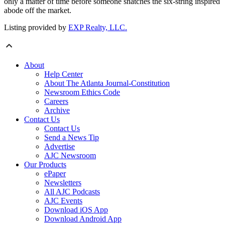
only a matter of time before someone snatches the six-string inspired
abode off the market.
Listing provided by
EXP Realty, LLC.
About
Help Center
About The Atlanta Journal-Constitution
Newsroom Ethics Code
Careers
Archive
Contact Us
Contact Us
Send a News Tip
Advertise
AJC Newsroom
Our Products
ePaper
Newsletters
All AJC Podcasts
AJC Events
Download iOS App
Download Android App