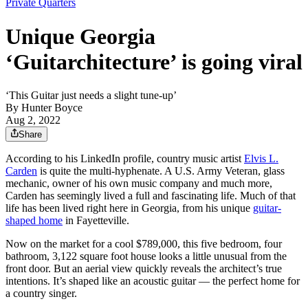
Private Quarters
Unique Georgia
‘Guitarchitecture’ is going viral
‘This Guitar just needs a slight tune-up’
By
Hunter Boyce
Aug 2, 2022
Share
According to his LinkedIn profile, country music artist
Elvis L.
Carden
is quite the multi-hyphenate. A U.S. Army Veteran, glass
mechanic, owner of his own music company and much more,
Carden has seemingly lived a full and fascinating life. Much of that
life has been lived right here in Georgia, from his unique
guitar-
shaped home
in Fayetteville.
Now on the market for a cool $789,000, this five bedroom, four
bathroom, 3,122 square foot house looks a little unusual from the
front door. But an aerial view quickly reveals the architect’s true
intentions. It’s shaped like an acoustic guitar — the perfect home for
a country singer.