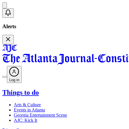
Alerts
Log in
Things to do
Arts & Culture
Events in Atlanta
Georgia Entertainment Scene
AJC: Kick It