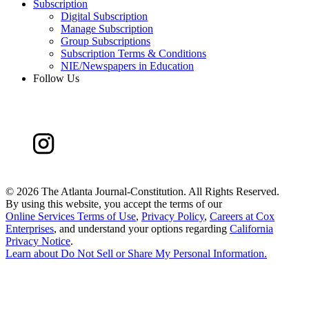
Subscription
Digital Subscription
Manage Subscription
Group Subscriptions
Subscription Terms & Conditions
NIE/Newspapers in Education
Follow Us
©
2026 The Atlanta Journal-Constitution. All Rights Reserved.
By using this website, you accept the terms of our
Online Services Terms of Use
,
Privacy Policy
,
Careers at Cox
Enterprises
, and understand your options regarding
California
Privacy Notice
.
Learn about
Do Not Sell or Share My Personal Information
.