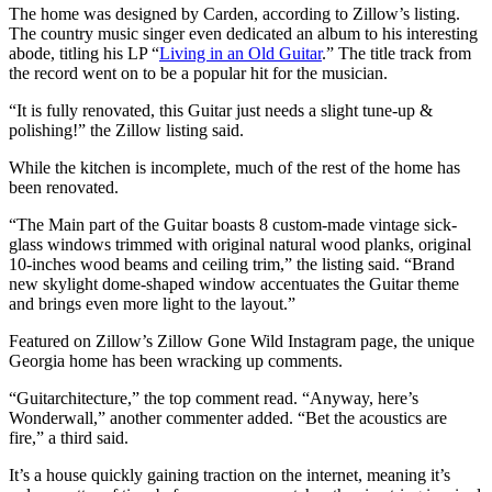
The home was designed by Carden, according to Zillow’s listing.
The country music singer even dedicated an album to his interesting
abode, titling his LP “
Living in an Old Guitar
.” The title track from
the record went on to be a popular hit for the musician.
“It is fully renovated, this Guitar just needs a slight tune-up &
polishing!” the Zillow listing said.
While the kitchen is incomplete, much of the rest of the home has
been renovated.
“The Main part of the Guitar boasts 8 custom-made vintage sick-
glass windows trimmed with original natural wood planks, original
10-inches wood beams and ceiling trim,” the listing said. “Brand
new skylight dome-shaped window accentuates the Guitar theme
and brings even more light to the layout.”
Featured on Zillow’s Zillow Gone Wild Instagram page, the unique
Georgia home has been wracking up comments.
“Guitarchitecture,” the top comment read. “Anyway, here’s
Wonderwall,” another commenter added. “Bet the acoustics are
fire,” a third said.
It’s a house quickly gaining traction on the internet, meaning it’s