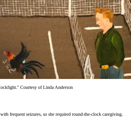
d "Cockfight." Courtesy of Linda Anderson
ith frequent seizures, so she required round-the-clock caregiving.