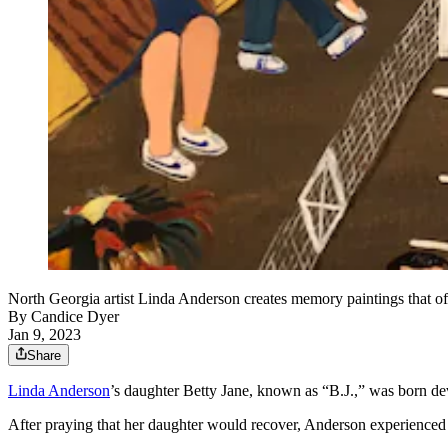
North Georgia artist Linda Anderson creates memory paintings that ofte
By
Candice Dyer
Jan 9, 2023
Share
Linda Anderson
’s daughter Betty Jane, known as “B.J.,” was born de
After praying that her daughter would recover, Anderson experienced t