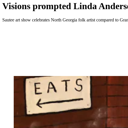
Visions prompted Linda Anderson
Sautee art show celebrates North Georgia folk artist compared to G