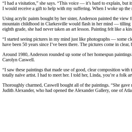
“I had a visitation,” she says. “This voice — it’s hard to explain, but
I would receive a gift to help with my suffering. When I woke up the
Using acrylic paints bought by her sister, Anderson painted the view f
mountain childhood in Clarkesville would flash in her mind — tilling 
eighth grade, she had never taken an art lesson. Painting felt like a kin
“I started seeing pictures in my mind just like photographs — some cle
have been 50 years since I’ve been there. The pictures come in clear, b
Around 1980, Anderson rounded up some of her homespun paintings and
Carolyn Caswell.
“I saw these paintings that made use of good, clear composition with t
totally naïve artist. I had to meet her. I told her, Linda, you’re a folk 
Thoroughly charmed, Caswell bought all of the paintings. “She gave me
Judith Alexander, who had opened the Alexander Gallery, one of Atlanta