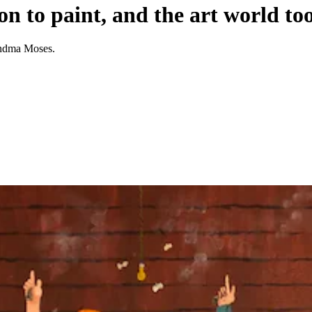
 to paint, and the art world too
randma Moses.