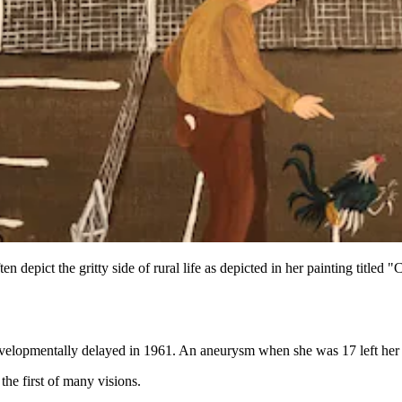
n depict the gritty side of rural life as depicted in her painting title
velopmentally delayed in 1961. An aneurysm when she was 17 left her w
he first of many visions.