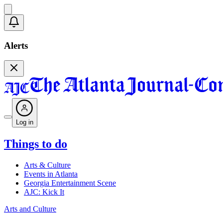
Alerts
Log in
Things to do
Arts & Culture
Events in Atlanta
Georgia Entertainment Scene
AJC: Kick It
Arts and Culture