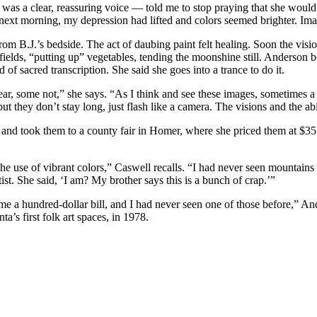
 it was a clear, reassuring voice — told me to stop praying that she woul
 next morning, my depression had lifted and colors seemed brighter. Im
rom B.J.’s bedside. The act of daubing paint felt healing. Soon the vis
fields, “putting up” vegetables, tending the moonshine still. Anderson
d of sacred transcription. She said she goes into a trance to do it.
ar, some not,” she says. “As I think and see these images, sometimes a 
ut they don’t stay long, just flash like a camera. The visions and the ab
 took them to a county fair in Homer, where she priced them at $35 ap
he use of vibrant colors,” Caswell recalls. “I had never seen mountains
artist. She said, ‘I am? My brother says this is a bunch of crap.’”
 a hundred-dollar bill, and I had never seen one of those before,” And
’s first folk art spaces, in 1978.