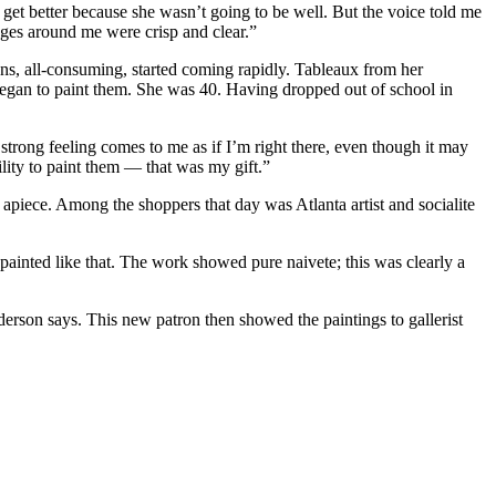
d get better because she wasn’t going to be well. But the voice told me
ages around me were crisp and clear.”
ions, all-consuming, started coming rapidly. Tableaux from her
 began to paint them. She was 40. Having dropped out of school in
strong feeling comes to me as if I’m right there, even though it may
ility to paint them — that was my gift.”
iece. Among the shoppers that day was Atlanta artist and socialite
 painted like that. The work showed pure naivete; this was clearly a
erson says. This new patron then showed the paintings to gallerist