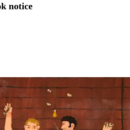
k notice